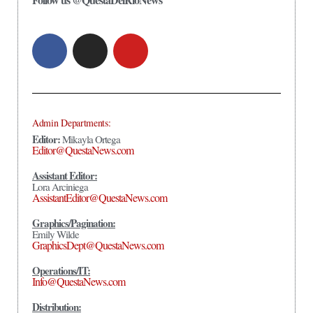
Admin Departments:
Editor:
Mikayla Ortega
Editor@QuestaNews.com
Assistant Editor:
Lora Arciniega
AssistantEditor@QuestaNews.com
Graphics/Pagination:
Emily Wilde
GraphicsDept@QuestaNews.com
Operations/IT:
Info@QuestaNews.com
Distribution: