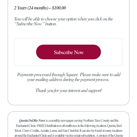
2 Years (24 months) – $100.00
You will be able to choose your option when you click on the
“Subscribe Now” button.
Subscribe Now
Payments processed through Square.
Please make sure to add
your mailing address during the payment process.
Thank you for your interest and support!
Questa Del Rio News
is a monthly newspaper serving Northern Taos County and the
Enchanted Circle. FREE Distribution to all mailboxes in the following locations Questa, Red
River, Cerro, Costilla, Amalia, Lama, and San Cristobal. It can also be found at many locations
around the Enchanted Circle and is available via free email subscription. A project of the Questa