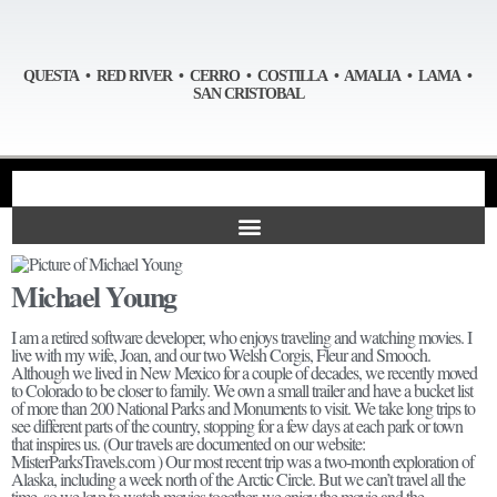
QUESTA • RED RIVER • CERRO • COSTILLA • AMALIA • LAMA •
SAN CRISTOBAL
Michael Young
I am a retired software developer, who enjoys traveling and watching movies. I
live with my wife, Joan, and our two Welsh Corgis, Fleur and Smooch.
Although we lived in New Mexico for a couple of decades, we recently moved
to Colorado to be closer to family. We own a small trailer and have a bucket list
of more than 200 National Parks and Monuments to visit. We take long trips to
see different parts of the country, stopping for a few days at each park or town
that inspires us. (Our travels are documented on our website:
MisterParksTravels.com ) Our most recent trip was a two-month exploration of
Alaska, including a week north of the Arctic Circle. But we can’t travel all the
time, so we love to watch movies together, we enjoy the movie and the