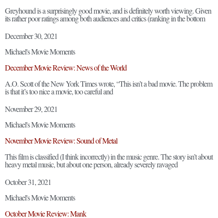
Greyhound is a surprisingly good movie, and is definitely worth viewing. Given
its rather poor ratings among both audiences and critics (ranking in the bottom
December 30, 2021
Michael's Movie Moments
December Movie Review: News of the World
A.O. Scott of the New York Times wrote, “This isn’t a bad movie. The problem
is that it’s too nice a movie, too careful and
November 29, 2021
Michael's Movie Moments
November Movie Review: Sound of Metal
This film is classified (I think incorrectly) in the music genre. The story isn’t about
heavy metal music, but about one person, already severely ravaged
October 31, 2021
Michael's Movie Moments
October Movie Review: Mank