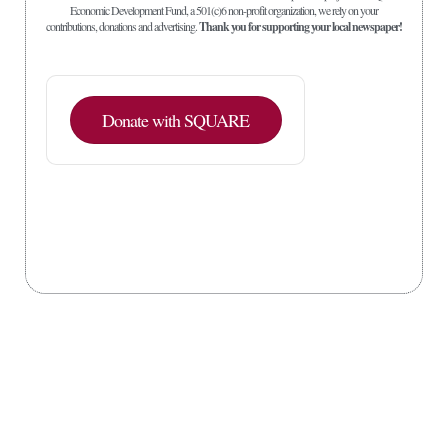
Economic Development Fund, a 501(c)6 non-profit organization, we rely on your
contributions, donations and advertising.
Thank you for supporting your local newspaper!
Donate with SQUARE