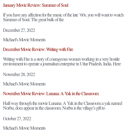
January Movie Review: Summer of Soul
If you have any affection for the music of the late ’60s, you will want to watch
Summer of Soul. The great bulk of the
December 27, 2022
Michael's Movie Moments
December Movie Review: Writing with Fire
Writing with Fire is a story of courageous women working in a very hostile
environment to operate a journalism enterprise in Uttar Pradesh, India. Here
November 28, 2022
Michael's Movie Moments
November Movie Review: Lunana: A Yak in the Classroom
Half-way through the movie Lunana: A Yak in the Classroom a yak named
Norbu, does appear in the classroom. Norbu is the village’s gift to
October 27, 2022
Michael's Movie Moments