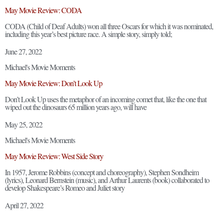
May Movie Review: CODA
CODA (Child of Deaf Adults) won all three Oscars for which it was nominated,
including this year’s best picture race. A simple story, simply told;
June 27, 2022
Michael's Movie Moments
May Movie Review: Don’t Look Up
Don’t Look Up uses the metaphor of an incoming comet that, like the one that
wiped out the dinosaurs 65 million years ago, will have
May 25, 2022
Michael's Movie Moments
May Movie Review: West Side Story
In 1957, Jerome Robbins (concept and choreography), Stephen Sondheim
(lyrics), Leonard Bernstein (music), and Arthur Laurents (book) collaborated to
develop Shakespeare’s Romeo and Juliet story
April 27, 2022