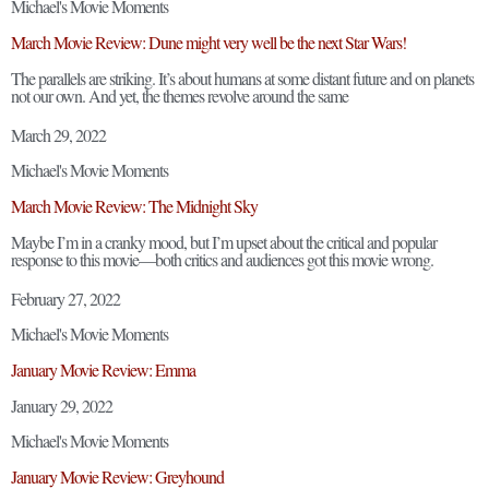
Michael's Movie Moments
March Movie Review: Dune might very well be the next Star Wars!
The parallels are striking. It’s about humans at some distant future and on planets
not our own. And yet, the themes revolve around the same
March 29, 2022
Michael's Movie Moments
March Movie Review: The Midnight Sky
Maybe I’m in a cranky mood, but I’m upset about the critical and popular
response to this movie—both critics and audiences got this movie wrong.
February 27, 2022
Michael's Movie Moments
January Movie Review: Emma
January 29, 2022
Michael's Movie Moments
January Movie Review: Greyhound