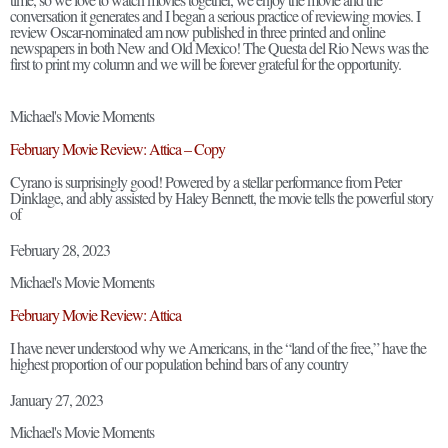
conversation it generates and I began a serious practice of reviewing movies. I
review Oscar-nominated am now published in three printed and online
newspapers in both New and Old Mexico! The Questa del Rio News was the
first to print my column and we will be forever grateful for the opportunity.
Michael's Movie Moments
February Movie Review: Attica – Copy
Cyrano is surprisingly good! Powered by a stellar performance from Peter
Dinklage, and ably assisted by Haley Bennett, the movie tells the powerful story
of
February 28, 2023
Michael's Movie Moments
February Movie Review: Attica
I have never understood why we Americans, in the “land of the free,” have the
highest proportion of our population behind bars of any country
January 27, 2023
Michael's Movie Moments