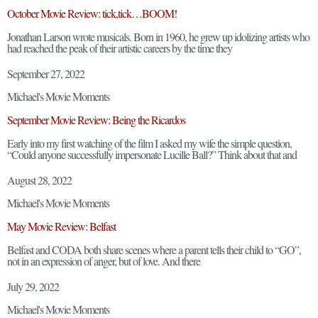
October Movie Review: tick,tick…BOOM!
Jonathan Larson wrote musicals. Born in 1960, he grew up idolizing artists who
had reached the peak of their artistic careers by the time they
September 27, 2022
Michael's Movie Moments
September Movie Review: Being the Ricardos
Early into my first watching of the film I asked my wife the simple question,
“Could anyone successfully impersonate Lucille Ball?” Think about that and
August 28, 2022
Michael's Movie Moments
May Movie Review: Belfast
Belfast and CODA both share scenes where a parent tells their child to “GO”,
not in an expression of anger, but of love. And there
July 29, 2022
Michael's Movie Moments