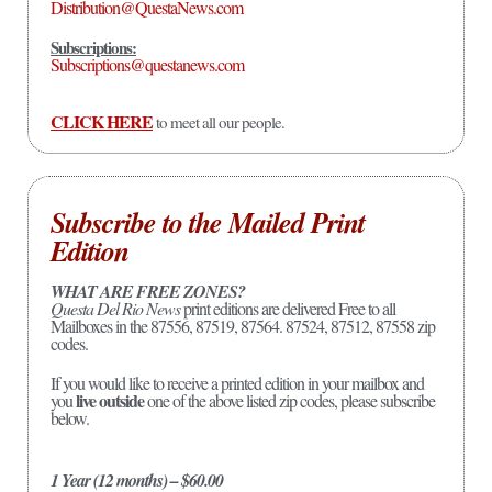
Distribution@QuestaNews.com
Subscriptions:
Subscriptions@questanews.com
CLICK HERE
to meet all our people.
Subscribe to the Mailed Print
Edition
WHAT ARE FREE ZONES?
Questa Del Rio News
print editions are delivered Free to all
Mailboxes in the 87556, 87519, 87564. 87524, 87512, 87558 zip
codes.
If you would like to receive a printed edition in your mailbox and
live outside
you
one of the above listed zip codes, please subscribe
below.
1 Year (12 months) – $60.00