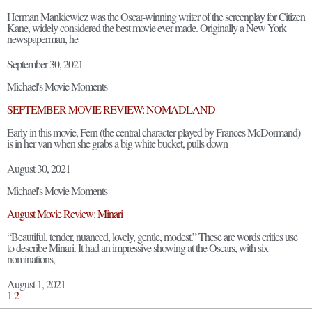
Herman Mankiewicz was the Oscar-winning writer of the screenplay for Citizen
Kane, widely considered the best movie ever made. Originally a New York
newspaperman, he
September 30, 2021
Michael's Movie Moments
SEPTEMBER MOVIE REVIEW: NOMADLAND
Early in this movie, Fern (the central character played by Frances McDormand)
is in her van when she grabs a big white bucket, pulls down
August 30, 2021
Michael's Movie Moments
August Movie Review: Minari
“Beautiful, tender, nuanced, lovely, gentle, modest.” These are words critics use
to describe Minari. It had an impressive showing at the Oscars, with six
nominations,
August 1, 2021
1
2