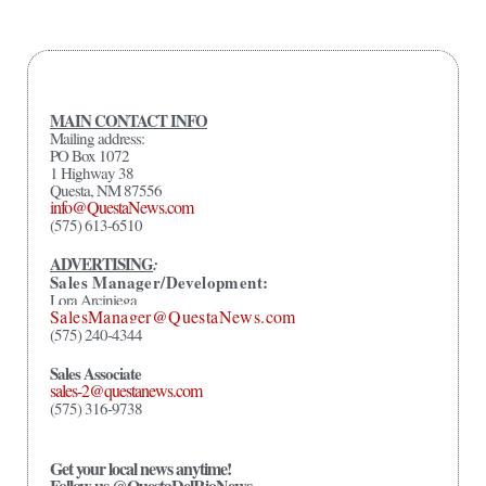
MAIN CONTACT INFO
Mailing address:
PO Box 1072
1 Highway 38
Questa, NM 87556
info@QuestaNews.com
(575) 613-6510
ADVERTISING
:
Sales Manager/Development:
Lora Arciniega
SalesManager@QuestaNews.com
(575) 240-4344
Sales Associate
sales-2@questanews.com
(575) 316-9738
Get your local news anytime!
Follow us @QuestaDelRioNews