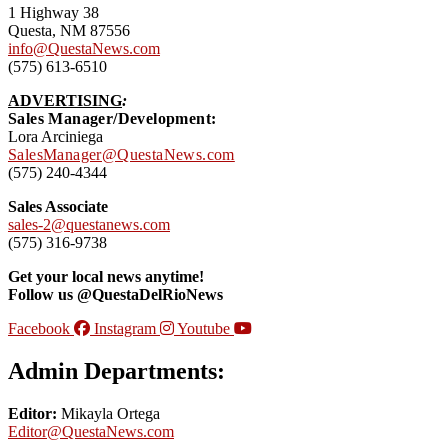
1 Highway 38
Questa, NM 87556
info@QuestaNews.com
(575) 613-6510
ADVERTISING
:
Sales Manager/Development:
Lora Arciniega
SalesManager@QuestaNews.com
(575) 240-4344
Sales Associate
sales-2@questanews.com
(575) 316-9738
Get your local news anytime!
Follow us @QuestaDelRioNews
Facebook
Instagram
Youtube
Admin Departments:
Editor:
Mikayla Ortega
Editor@QuestaNews.com