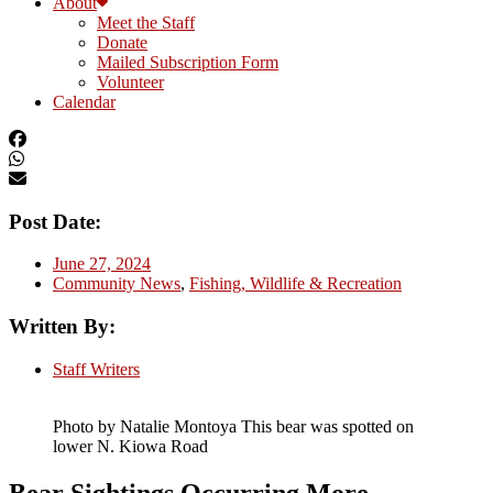
About
Meet the Staff
Donate
Mailed Subscription Form
Volunteer
Calendar
Post Date:
June 27, 2024
Community News
,
Fishing, Wildlife & Recreation
Written By:
Staff Writers
Photo by Natalie Montoya This bear was spotted on
lower N. Kiowa Road
Bear Sightings Occurring More