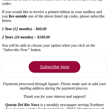
codes.
If you would like to receive a printed edition in your mailbox and
you
live outside
one of the above listed zip codes, please subscribe
below.
1 Year (12 months) – $60.00
2 Years (24 months) – $100.00
You will be able to choose your option when you click on the
“Subscribe Now” button.
Subscribe Now
Payments processed through Square.
Please make sure to add your
mailing address during the payment process.
Thank you for your interest and support!
Questa Del Rio News
is a monthly newspaper serving Northern