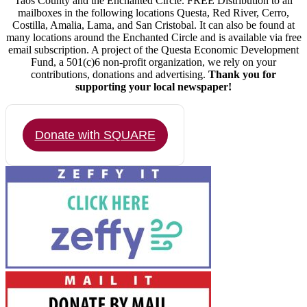
Taos County and the Enchanted Circle. FREE Distribution to all
mailboxes in the following locations Questa, Red River, Cerro,
Costilla, Amalia, Lama, and San Cristobal. It can also be found at
many locations around the Enchanted Circle and is available via free
email subscription. A project of the Questa Economic Development
Fund, a 501(c)6 non-profit organization, we rely on your
contributions, donations and advertising.
Thank you for
supporting your local newspaper!
Donate with SQUARE