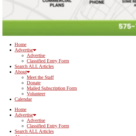
Home
Advertise
Advertise
Classified Entry Form
Search ALL Articles
About
Meet the Staff
Donate
Mailed Subscription Form
Volunteer
Calendar
Home
Advertise
Advertise
Classified Entry Form
Search ALL Articles