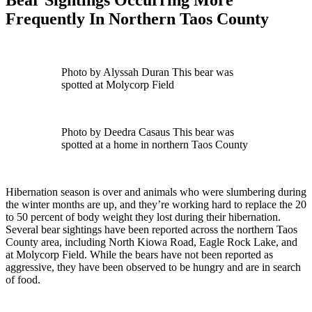
Frequently In Northern Taos County
Photo by Alyssah Duran This bear was
spotted at Molycorp Field
Photo by Deedra Casaus This bear was
spotted at a home in northern Taos County
Hibernation season is over and animals who were slumbering during
the winter months are up, and they’re working hard to replace the 20
to 50 percent of body weight they lost during their hibernation.
Several bear sightings have been reported across the northern Taos
County area, including North Kiowa Road, Eagle Rock Lake, and
at Molycorp Field. While the bears have not been reported as
aggressive, they have been observed to be hungry and are in search
of food.