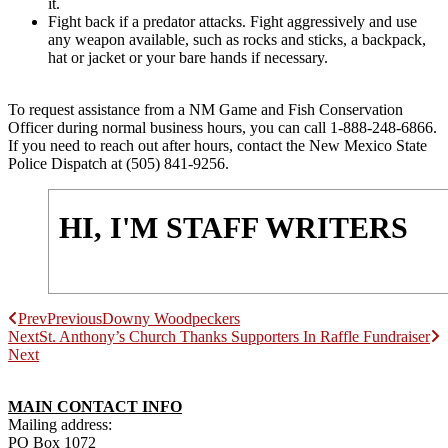
it.
Fight back if a predator attacks. Fight aggressively and use
any weapon available, such as rocks and sticks, a backpack,
hat or jacket or your bare hands if necessary.
To request assistance from a NM Game and Fish Conservation
Officer during normal business hours, you can call 1-888-248-6866.
If you need to reach out after hours, contact the New Mexico State
Police Dispatch at (505) 841-9256.
HI, I'M STAFF WRITERS
Prev
Previous
Downy Woodpeckers
Next
St. Anthony’s Church Thanks Supporters In Raffle Fundraiser
Next
MAIN CONTACT INFO
Mailing address:
PO Box 1072