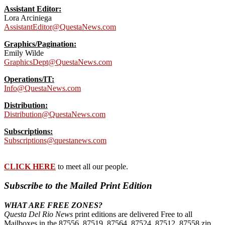
Assistant Editor:
Lora Arciniega
AssistantEditor@QuestaNews.com
Graphics/Pagination:
Emily Wilde
GraphicsDept@QuestaNews.com
Operations/IT:
Info@QuestaNews.com
Distribution:
Distribution@QuestaNews.com
Subscriptions:
Subscriptions@questanews.com
CLICK HERE
to meet all our people.
Subscribe to the Mailed Print Edition
WHAT ARE FREE ZONES?
Questa Del Rio News
print editions are delivered Free to all
Mailboxes in the 87556, 87519, 87564. 87524, 87512, 87558 zip