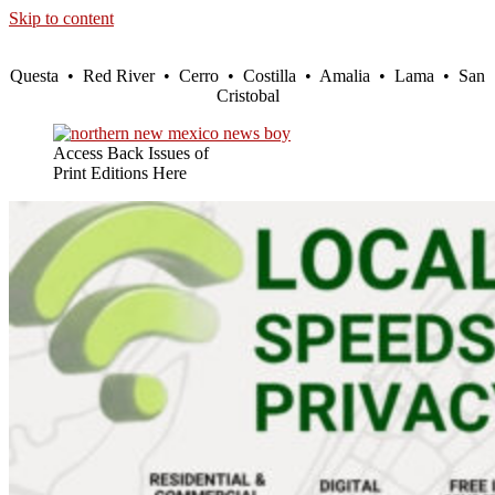
Skip to content
Questa • Red River • Cerro • Costilla • Amalia • Lama • San
Cristobal
Access Back Issues of
Print Editions Here