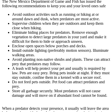
The New Mexico Department of Game and Fish has issued the
following recommendations to keep you and your loved ones safe
Avoid outdoor activities such as running or hiking at or
around dawn and dusk, when predators are most active.
Supervise children when they are outdoors and keep them
close when hiking.
Eliminate hiding places for predators. Remove enough
vegetation to detect large predators in your yard and make it
difficult for them to hide or approach unseen.
Enclose open spaces below porches and decks.
Install outside lighting (preferably motion sensors). Illuminate
walking areas.
Avoid planting non-native shrubs and plants. These can attract
prey that predators may follow.
A leash will help protect your pet and usually is required by
law. Pets are easy prey. Bring pets inside at night. If they must
stay outside, confine them in a kennel with a secure roof.
Do not feed pets outside. Pet food can attract predators and
prey.
Store all garbage securely. Most predators will not cause
damage and will move on if abundant food cannot be found.
When a predator detects your presence, it usually will leave the area