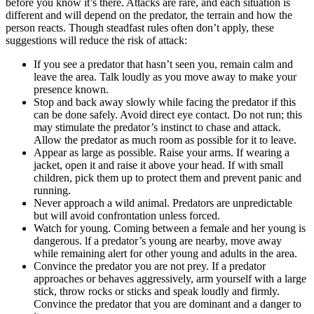
before you know it’s there. Attacks are rare, and each situation is
different and will depend on the predator, the terrain and how the
person reacts. Though steadfast rules often don’t apply, these
suggestions will reduce the risk of attack:
If you see a predator that hasn’t seen you, remain calm and
leave the area. Talk loudly as you move away to make your
presence known.
Stop and back away slowly while facing the predator if this
can be done safely. Avoid direct eye contact. Do not run; this
may stimulate the predator’s instinct to chase and attack.
Allow the predator as much room as possible for it to leave.
Appear as large as possible. Raise your arms. If wearing a
jacket, open it and raise it above your head. If with small
children, pick them up to protect them and prevent panic and
running.
Never approach a wild animal. Predators are unpredictable
but will avoid confrontation unless forced.
Watch for young. Coming between a female and her young is
dangerous. lf a predator’s young are nearby, move away
while remaining alert for other young and adults in the area.
Convince the predator you are not prey. If a predator
approaches or behaves aggressively, arm yourself with a large
stick, throw rocks or sticks and speak loudly and firmly.
Convince the predator that you are dominant and a danger to