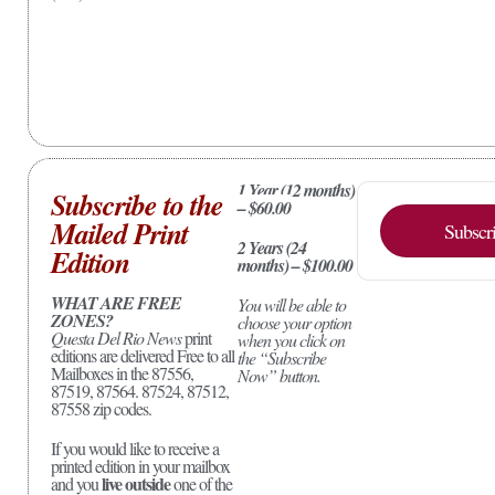
1 Year (12 months)
Subscribe to the
– $60.00
Mailed Print
Subscr
2 Years (24
Edition
months) – $100.00
WHAT ARE FREE
You will be able to
ZONES?
choose your option
Questa Del Rio News
print
when you click on
editions are delivered Free to all
the “Subscribe
Mailboxes in the 87556,
Now” button.
87519, 87564. 87524, 87512,
87558 zip codes.
If you would like to receive a
printed edition in your mailbox
live outside
and you
one of the