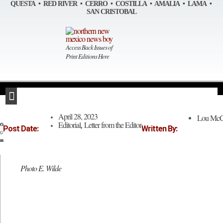
Skip
QUESTA • RED RIVER • CERRO • COSTILLA • AMALIA • LAMA •
to
SAN CRISTOBAL
content
Access Back Issues of
Print Editions Here
April 28, 2023
Lou McC
Editorial
Letter from the Editor
,
Post Date:
Written By:
Photo E. Wilde