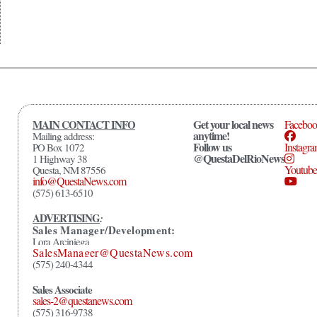
Get your local news
MAIN CONTACT INFO
Facebo
anytime!
Mailing address:
Follow us
Instagr
PO Box 1072
@QuestaDelRioNews
1 Highway 38
Youtube
Questa, NM 87556
info@QuestaNews.com
(575) 613-6510
ADVERTISING
:
Sales Manager/Development:
Lora Arciniega
SalesManager@QuestaNews.com
(575) 240-4344
Sales Associate
sales-2@questanews.com
(575) 316-9738