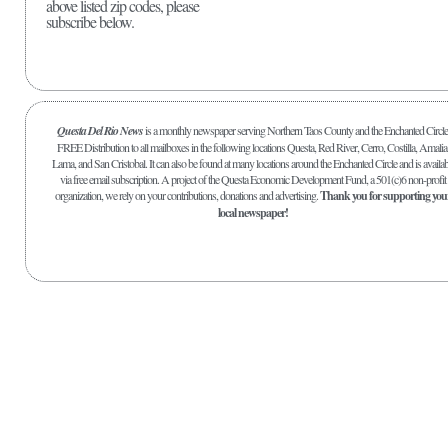
above listed zip codes, please
subscribe below.
Questa Del Rio News
is a monthly newspaper serving Northern Taos County and the Enchanted Circle
FREE Distribution to all mailboxes in the following locations Questa, Red River, Cerro, Costilla, Amalia
Lama, and San Cristobal. It can also be found at many locations around the Enchanted Circle and is availab
via free email subscription. A project of the Questa Economic Development Fund, a 501(c)6 non-profit
organization, we rely on your contributions, donations and advertising.
Thank you for supporting you
local newspaper!