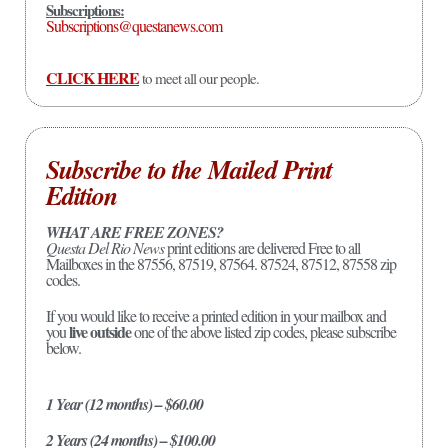
Subscriptions:
Subscriptions@questanews.com
CLICK HERE
to meet all our people.
Subscribe to the Mailed Print
Edition
WHAT ARE FREE ZONES?
Questa Del Rio News
print editions are delivered Free to all
Mailboxes in the 87556, 87519, 87564. 87524, 87512, 87558 zip
codes.
If you would like to receive a printed edition in your mailbox and
live outside
you
one of the above listed zip codes, please subscribe
below.
1 Year (12 months) – $60.00
2 Years (24 months) – $100.00