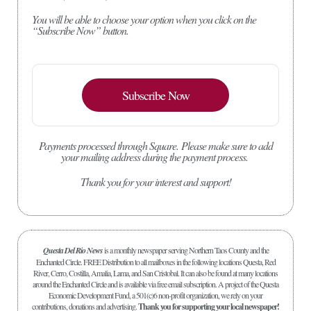
You will be able to choose your option when you click on the
“Subscribe Now” button.
Subscribe Now
Payments processed through Square.
Please make sure to add
your mailing address during the payment process.
Thank you for your interest and support!
Questa Del Rio News
is a monthly newspaper serving Northern Taos County and the
Enchanted Circle. FREE Distribution to all mailboxes in the following locations Questa, Red
River, Cerro, Costilla, Amalia, Lama, and San Cristobal. It can also be found at many locations
around the Enchanted Circle and is available via free email subscription. A project of the Questa
Economic Development Fund, a 501(c)6 non-profit organization, we rely on your
contributions, donations and advertising.
Thank you for supporting your local newspaper!