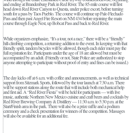
and ending at Brandenburg Park in Red River. The 85-mile course will first
head down Red River Canyon to Questa, under police escort, before turning
south for a pass by Taos Pueblo. The course will continue up Palo Flechado
Pass and then past Angel Fire Resort on NM 434 before rejoining the main
course through Eagle Nest, up Bobcat Pass and back to Red River.
While organizers emphasize, “It’s a tour, not a race,” there will be a “friendly”
hill-climbing competition, a returning addition to the event. In keeping with that
friendly spirit, tandem bicycles will be allowed, though each rider must pay the
full registration fee. Participants under the age of 18 are allowed but must be
accompanied by an adult. (Friendly or not, State Police are authorized to stop
anyone attempting to participate without proof of entry and fines can be issued.)
The day kicks off at 6 a.m. with coffee and announcements, as well as technical
support from Sitzmark Sports, followed by the tour launch at 7:30 a.m. There
will be support stations along the route that will include both mechanical help
and first aid. A “Red River Fiesta” will be held for participants — with live
music, authentic Northern New Mexico cuisine and craft beers and cocktails by
Red River Brewing Company & Distillery — 11:30 a.m. to 5:30 p.m. at the
Start/Finish area in the park. There will also be a prize raffle and a podium
ceremony and a check presentation for winners of the competition. Massages
will also be available for an additional fee.