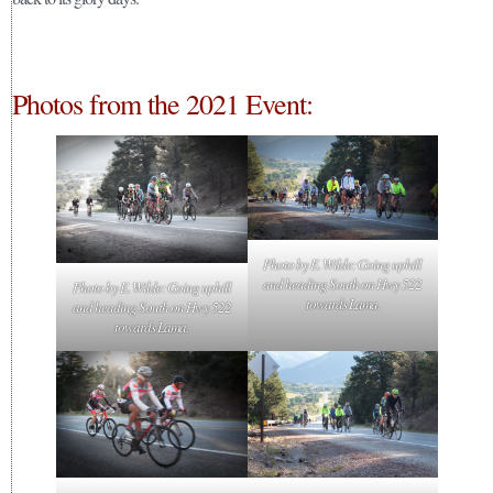
Photos from the 2021 Event:
Photo by E. Wilde: Going uphill
and heading South on Hwy 522
Photo by E. Wilde: Going uphill
towards Lama.
and heading South on Hwy 522
towards Lama.