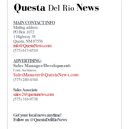
MAIN CONTACT INFO
Mailing address:
PO Box 1072
1 Highway 38
Questa, NM 87556
info@QuestaNews.com
(575) 613-6510
ADVERTISING
:
Sales Manager/Development:
Lora Arciniega
SalesManager@QuestaNews.com
(575) 240-4344
Sales Associate
sales-2@questanews.com
(575) 316-9738
Get your local news anytime!
Follow us @QuestaDelRioNews