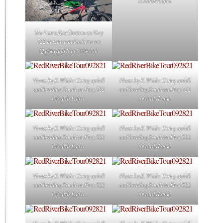
towards Lama.
The Lama Rest Station on Hwy
522 in Lama and in between
Questa and San Cristobal
Photo by E. Wilde: Going uphill
Photo by E. Wilde: Going uphill
and heading South on Hwy 522
and heading South on Hwy 522
towards Lama.
towards Lama.
Photo by E. Wilde: Going uphill
Photo by E. Wilde: Going uphill
and heading South on Hwy 522
and heading South on Hwy 522
towards Lama.
towards Lama.
Photo by E. Wilde: Going uphill
Photo by E. Wilde: Going uphill
and heading South on Hwy 522
and heading South on Hwy 522
towards Lama.
towards Lama.