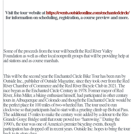
Visit the tour website at
https://events.outsideonline.com/enchantedcircle/
for information on scheduling, registration, a course preview and more.
Some of the proceeds from the tour will benefit the Red River Valley
Foundation as well as other local nonprofit groups that will be providing help at
aid stations and as course marshals.
This will be the second year the Enchanted Circle Bike Tour has been run by
Outside Inc., publisher of Outside Magazine, since they took over from the Red
River Chamber of Commerce and the Red River Bicycle Club in 2021. The
race began as the Enchanted Circle Century in 1978. Former mayor of Red
River, John Miller, a biking enthusiast himself, had participated in other century
tours in Albuquerque and Colorado and thought the Enchanted Circle would be
the perfect place for 100 miles of two-wheeled fun. The tour used to run
clockwise so that participants had to start with a grueling climb up Bobcat Pass.
The additional 15 miles to make the century were added by a detour to the Rio
Grande Gorge Bridge until that route proved too “harrowing.” During the
1990’s, the tour was one of America’s premier bicycling events, though
participation has dropped off in recent years. Outside Inc. hopes to bring the tour
back to its glory days.