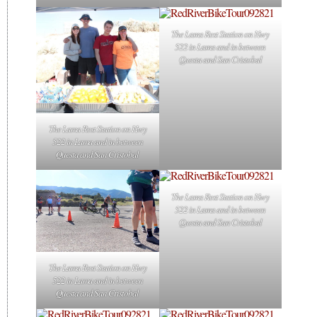
The Lama Rest Station on Hwy
522 in Lama and in between
Questa and San Cristobal
The Lama Rest Station on Hwy
522 in Lama and in between
Questa and San Cristobal
The Lama Rest Station on Hwy
522 in Lama and in between
Questa and San Cristobal
The Lama Rest Station on Hwy
522 in Lama and in between
Questa and San Cristobal