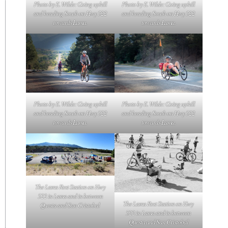
Photo by E. Wilde: Going uphill
Photo by E. Wilde: Going uphill
and heading South on Hwy 522
and heading South on Hwy 522
towards Lama.
towards Lama.
Photo by E. Wilde: Going uphill
Photo by E. Wilde: Going uphill
and heading South on Hwy 522
and heading South on Hwy 522
towards Lama.
towards Lama.
The Lama Rest Station on Hwy
522 in Lama and in between
The Lama Rest Station on Hwy
Questa and San Cristobal
522 in Lama and in between
Questa and San Cristobal