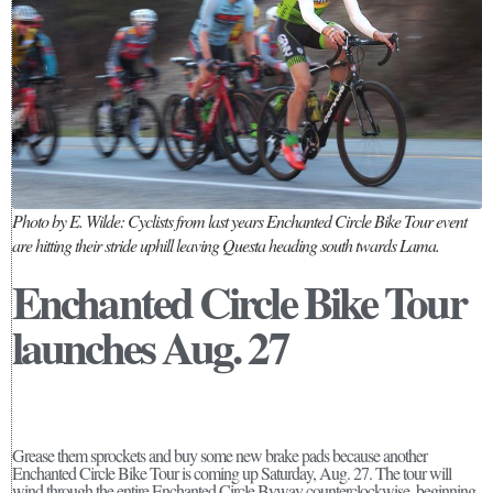
Photo by E. Wilde: Cyclists from last years Enchanted Circle Bike Tour event
are hitting their stride uphill leaving Questa heading south twards Lama.
Enchanted Circle Bike Tour
launches Aug. 27
Grease them sprockets and buy some new brake pads because another
Enchanted Circle Bike Tour is coming up Saturday, Aug. 27. The tour will
wind through the entire Enchanted Circle Byway counterclockwise, beginning