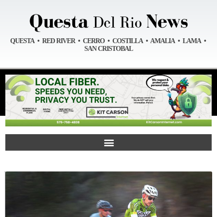
QUESTA • RED RIVER • CERRO • COSTILLA • AMALIA • LAMA •
SAN CRISTOBAL