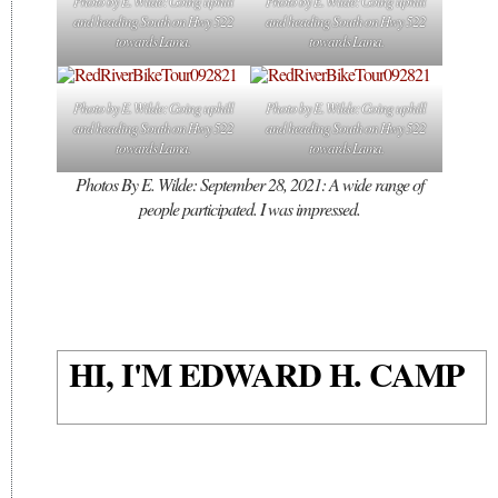
Photo by E. Wilde: Going uphill
Photo by E. Wilde: Going uphill
and heading South on Hwy 522
and heading South on Hwy 522
towards Lama.
towards Lama.
Photo by E. Wilde: Going uphill
Photo by E. Wilde: Going uphill
and heading South on Hwy 522
and heading South on Hwy 522
towards Lama.
towards Lama.
Photos By E. Wilde: September 28, 2021: A wide range of
people participated. I was impressed.
HI, I'M EDWARD H. CAMP