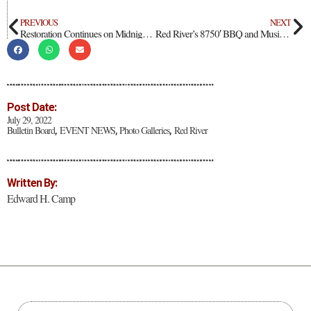
PREVIOUS
NEXT
Restoration Continues on Midnight Meadows Stream
Red River’s 8750′ BBQ and Music Festival
Post Date:
July 29, 2022
Bulletin Board
EVENT NEWS
Photo Galleries
Red River
,
,
,
Written By:
Edward H. Camp