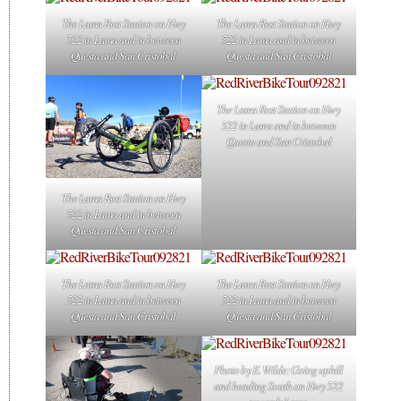
The Lama Rest Station on Hwy
The Lama Rest Station on Hwy
522 in Lama and in between
522 in Lama and in between
Questa and San Cristobal
Questa and San Cristobal
The Lama Rest Station on Hwy
522 in Lama and in between
Questa and San Cristobal
The Lama Rest Station on Hwy
522 in Lama and in between
Questa and San Cristobal
The Lama Rest Station on Hwy
The Lama Rest Station on Hwy
522 in Lama and in between
522 in Lama and in between
Questa and San Cristobal
Questa and San Cristobal
Photo by E. Wilde: Going uphill
and heading South on Hwy 522