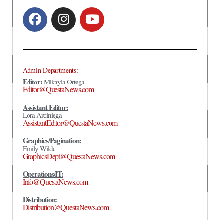
Admin Departments:
Editor:
Mikayla Ortega
Editor@QuestaNews.com
Assistant Editor:
Lora Arciniega
AssistantEditor@QuestaNews.com
Graphics/Pagination:
Emily Wilde
GraphicsDept@QuestaNews.com
Operations/IT:
Info@QuestaNews.com
Distribution:
Distribution@QuestaNews.com