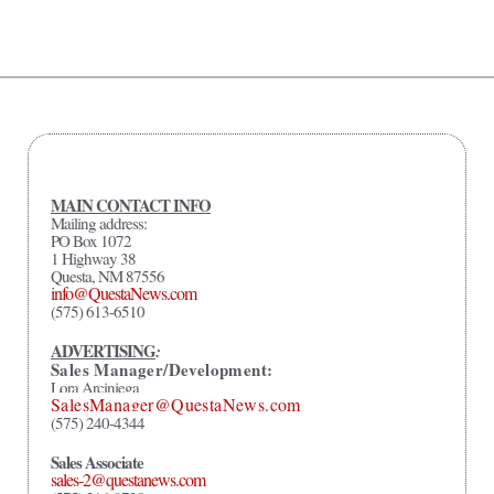
MAIN CONTACT INFO
Mailing address:
PO Box 1072
1 Highway 38
Questa, NM 87556
info@QuestaNews.com
(575) 613-6510
ADVERTISING
:
Sales Manager/Development:
Lora Arciniega
SalesManager@QuestaNews.com
(575) 240-4344
Sales Associate
sales-2@questanews.com