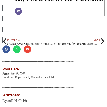
PREVIOUS
NEXT
Questa EMS Struggle with Uptick in Calls and Limited Funding
Volunteer Firefighters Shoulder Wide Range of Emergency Duties in Taos County
Post Date:
September 28, 2023
Local Fire Departmenst
Questa Fire and EMS
,
Written By:
Dylan R.N. Crabb