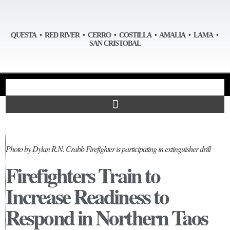
QUESTA • RED RIVER • CERRO • COSTILLA • AMALIA • LAMA •
SAN CRISTOBAL
Photo by Dylan R.N. Crabb Firefighter is participating in extinguisher drill
Firefighters Train to
Increase Readiness to
Respond in Northern Taos