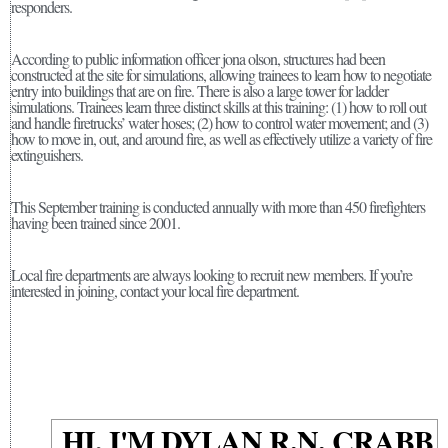
responders.
According to public information officer jona olson, structures had been
constructed at the site for simulations, allowing trainees to learn how to negotiate
entry into buildings that are on fire. There is also a large tower for ladder
simulations. Trainees learn three distinct skills at this training: (1) how to roll out
and handle firetrucks’ water hoses; (2) how to control water movement; and (3)
how to move in, out, and around fire, as well as effectively utilize a variety of fire
extinguishers.
This September training is conducted annually with more than 450 firefighters
having been trained since 2001.
Local fire departments are always looking to recruit new members. If you’re
interested in joining, contact your local fire department.
HI, I'M DYLAN R.N. CRABB