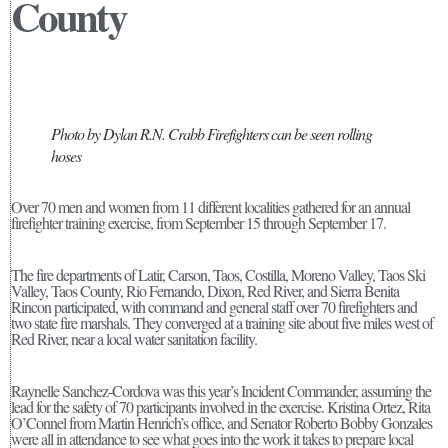
County
Photo by Dylan R.N. Crabb Firefighters can be seen rolling
hoses
Over 70 men and women from 11 different localities gathered for an annual
firefighter training exercise, from September 15 through September 17.
The fire departments of Latir, Carson, Taos, Costilla, Moreno Valley, Taos Ski
Valley, Taos County, Rio Fernando, Dixon, Red River, and Sierra Benita
Rincon participated, with command and general staff over 70 firefighters and
two state fire marshals. They converged at a training site about five miles west of
Red River, near a local water sanitation facility.
Raynelle Sanchez-Cordova was this year’s Incident Commander, assuming the
lead for the safety of 70 participants involved in the exercise. Kristina Ortez, Rita
O’Connel from Martin Henrich’s office, and Senator Roberto Bobby Gonzales
were all in attendance to see what goes into the work it takes to prepare local