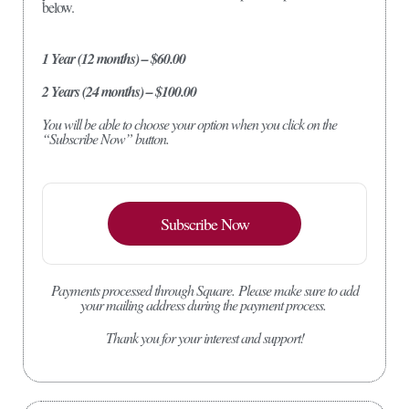
below.
1 Year (12 months) – $60.00
2 Years (24 months) – $100.00
You will be able to choose your option when you click on the
“Subscribe Now” button.
Subscribe Now
Payments processed through Square.
Please make sure to add
your mailing address during the payment process.
Thank you for your interest and support!