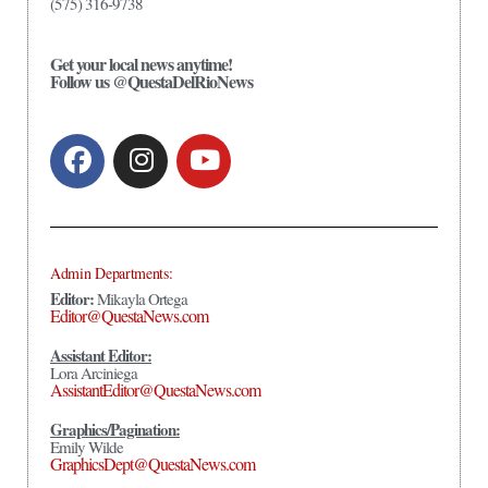
(575) 316-9738
Get your local news anytime!
Follow us @QuestaDelRioNews
Admin Departments:
Editor:
Mikayla Ortega
Editor@QuestaNews.com
Assistant Editor:
Lora Arciniega
AssistantEditor@QuestaNews.com
Graphics/Pagination:
Emily Wilde
GraphicsDept@QuestaNews.com