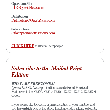
Operations/IT:
Info@QuestaNews.com
Distribution:
Distribution@QuestaNews.com
Subscriptions:
Subscriptions@questanews.com
CLICK HERE
to meet all our people.
Subscribe to the Mailed Print
Edition
WHAT ARE FREE ZONES?
Questa Del Rio News
print editions are delivered Free to all
Mailboxes in the 87556, 87519, 87564. 87524, 87512, 87558 zip
codes.
If you would like to receive a printed edition in your mailbox and
live outside
you
one of the above listed zip codes, please subscribe