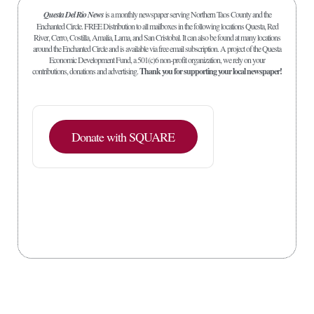
Questa Del Rio News
is a monthly newspaper serving Northern Taos County and the
Enchanted Circle. FREE Distribution to all mailboxes in the following locations Questa, Red
River, Cerro, Costilla, Amalia, Lama, and San Cristobal. It can also be found at many locations
around the Enchanted Circle and is available via free email subscription. A project of the Questa
Economic Development Fund, a 501(c)6 non-profit organization, we rely on your
contributions, donations and advertising.
Thank you for supporting your local newspaper!
Donate with SQUARE