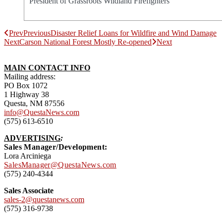
President of Grassroots Wildland Firefighters
Prev
Previous
Disaster Relief Loans for Wildfire and Wind Damage
Next
Carson National Forest Mostly Re-opened
Next
MAIN CONTACT INFO
Mailing address:
PO Box 1072
1 Highway 38
Questa, NM 87556
info@QuestaNews.com
(575) 613-6510
ADVERTISING
:
Sales Manager/Development:
Lora Arciniega
SalesManager@QuestaNews.com
(575) 240-4344
Sales Associate
sales-2@questanews.com
(575) 316-9738