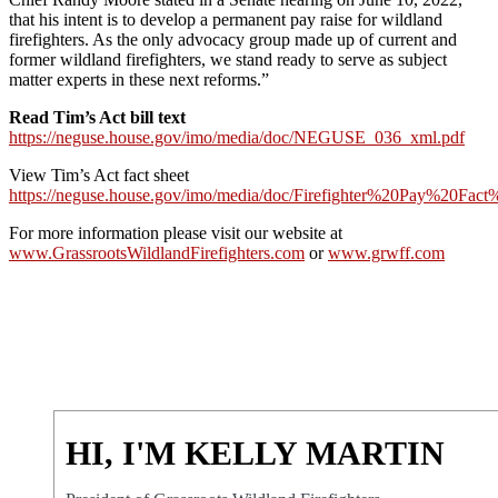
that his intent is to develop a permanent pay raise for wildland
firefighters. As the only advocacy group made up of current and
former wildland firefighters, we stand ready to serve as subject
matter experts in these next reforms.”
Read Tim’s Act bill text
https://neguse.house.gov/imo/media/doc/NEGUSE_036_xml.pdf
View Tim’s Act fact sheet
https://neguse.house.gov/imo/media/doc/Firefighter%20Pay%20Fac
For more information please visit our website at
www.GrassrootsWildlandFirefighters.com
or
www.grwff.com
HI, I'M KELLY MARTIN