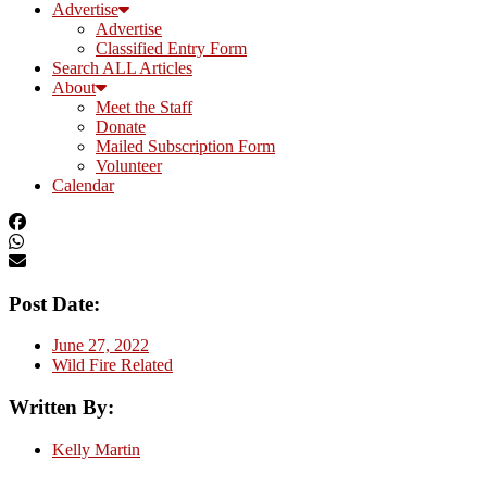
Advertise
Advertise
Classified Entry Form
Search ALL Articles
About
Meet the Staff
Donate
Mailed Subscription Form
Volunteer
Calendar
Post Date:
June 27, 2022
Wild Fire Related
Written By:
Kelly Martin