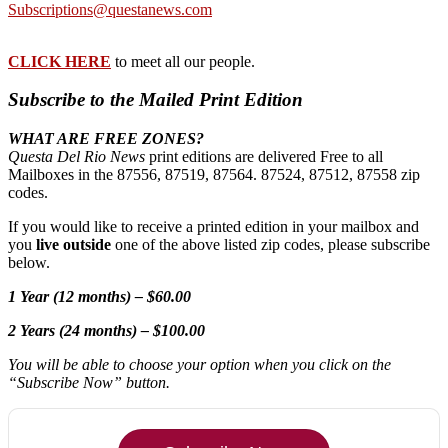
Subscriptions@questanews.com
CLICK HERE
to meet all our people.
Subscribe to the Mailed Print Edition
WHAT ARE FREE ZONES?
Questa Del Rio News
print editions are delivered Free to all
Mailboxes in the 87556, 87519, 87564. 87524, 87512, 87558 zip
codes.
If you would like to receive a printed edition in your mailbox and
you
live outside
one of the above listed zip codes, please subscribe
below.
1 Year (12 months) – $60.00
2 Years (24 months) – $100.00
You will be able to choose your option when you click on the
“Subscribe Now” button.