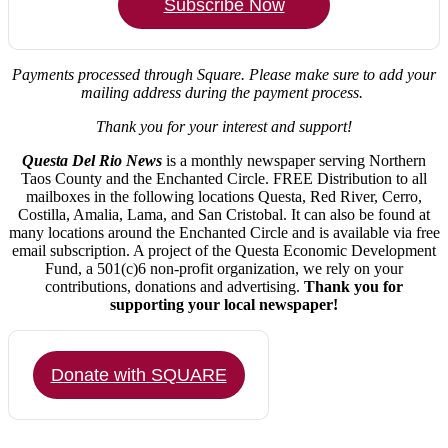
Subscribe Now
Payments processed through Square.
Please make sure to add your
mailing address during the payment process.
Thank you for your interest and support!
Questa Del Rio News
is a monthly newspaper serving Northern
Taos County and the Enchanted Circle. FREE Distribution to all
mailboxes in the following locations Questa, Red River, Cerro,
Costilla, Amalia, Lama, and San Cristobal. It can also be found at
many locations around the Enchanted Circle and is available via free
email subscription. A project of the Questa Economic Development
Fund, a 501(c)6 non-profit organization, we rely on your
contributions, donations and advertising.
Thank you for
supporting your local newspaper!
Donate with SQUARE