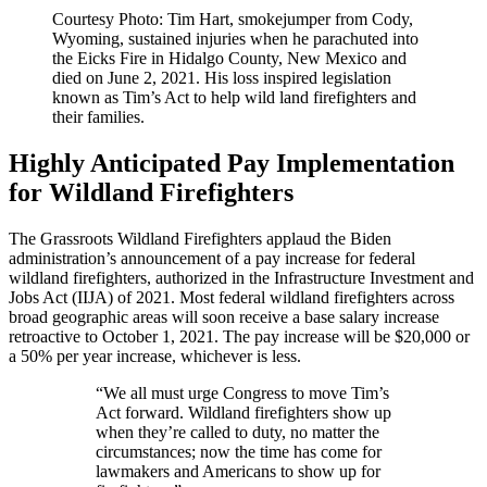
Courtesy Photo: Tim Hart, smokejumper from Cody,
Wyoming, sustained injuries when he parachuted into
the Eicks Fire in Hidalgo County, New Mexico and
died on June 2, 2021. His loss inspired legislation
known as Tim’s Act to help wild land firefighters and
their families.
Highly Anticipated Pay Implementation
for Wildland Firefighters
The Grassroots Wildland Firefighters applaud the Biden
administration’s announcement of a pay increase for federal
wildland firefighters, authorized in the Infrastructure Investment and
Jobs Act (IIJA) of 2021. Most federal wildland firefighters across
broad geographic areas will soon receive a base salary increase
retroactive to October 1, 2021. The pay increase will be $20,000 or
a 50% per year increase, whichever is less.
“We all must urge Congress to move Tim’s
Act forward. Wildland firefighters show up
when they’re called to duty, no matter the
circumstances; now the time has come for
lawmakers and Americans to show up for