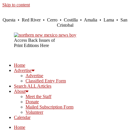
Skip to content
Questa • Red River • Cerro • Costilla • Amalia • Lama • San
Cristobal
Access Back Issues of
Print Editions Here
Home
Advertise
Advertise
Classified Entry Form
Search ALL Articles
About
Meet the Staff
Donate
Mailed Subscription Form
Volunteer
Calendar
Home