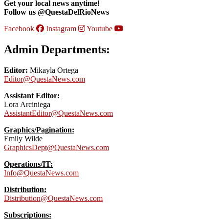
Get your local news anytime!
Follow us @QuestaDelRioNews
Facebook
Instagram
Youtube
Admin Departments:
Editor:
Mikayla Ortega
Editor@QuestaNews.com
Assistant Editor:
Lora Arciniega
AssistantEditor@QuestaNews.com
Graphics/Pagination:
Emily Wilde
GraphicsDept@QuestaNews.com
Operations/IT:
Info@QuestaNews.com
Distribution:
Distribution@QuestaNews.com
Subscriptions: