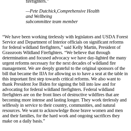
firefighters.”
—Pete Dutchick,Comprehensive Health
and Wellbeing
subcommittee team member
“We have been working tirelessly with legislators and USDA Forest
Service and Department of Interior officials on significant reforms
for federal wildland firefighters,” said Kelly Martin, President of
Grassroots Wildland Firefighters. “We believe that through
determination and focused advocacy we have day-lighted the many
urgent reforms necessary for the next decades of wildland fire
management. We are deeply grateful to the original sponsors of the
bill that became the IIJA for allowing us to have a seat at the table in
this important first step towards critical reforms. We also want to
thank President Joe Biden for signing the bill into law and for
advocating for federal wildland firefighters. Federal wildland
firefighters are on the front lines of destructive wildfires that are
becoming more intense and lasting longer. They work tirelessly and
selflessly in service to their country, communities, and natural
resources. We want to acknowledge those brave women and men
and their families, for the hard work and ongoing sacrifices they
make on a daily basis.”