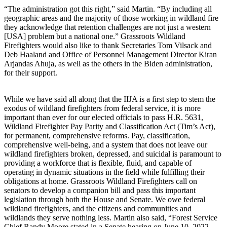
“The administration got this right,” said Martin. “By including all
geographic areas and the majority of those working in wildland fire
they acknowledge that retention challenges are not just a western
[USA] problem but a national one.” Grassroots Wildland
Firefighters would also like to thank Secretaries Tom Vilsack and
Deb Haaland and Office of Personnel Management Director Kiran
Arjandas Ahuja, as well as the others in the Biden administration,
for their support.
While we have said all along that the IIJA is a first step to stem the
exodus of wildland firefighters from federal service, it is more
important than ever for our elected officials to pass H.R. 5631,
Wildland Firefighter Pay Parity and Classification Act (Tim’s Act),
for permanent, comprehensive reforms. Pay, classification,
comprehensive well-being, and a system that does not leave our
wildland firefighters broken, depressed, and suicidal is paramount to
providing a workforce that is flexible, fluid, and capable of
operating in dynamic situations in the field while fulfilling their
obligations at home. Grassroots Wildland Firefighters call on
senators to develop a companion bill and pass this important
legislation through both the House and Senate. We owe federal
wildland firefighters, and the citizens and communities and
wildlands they serve nothing less. Martin also said, “Forest Service
Chief Randy Moore stated in a Senate hearing on June 10, 2022,