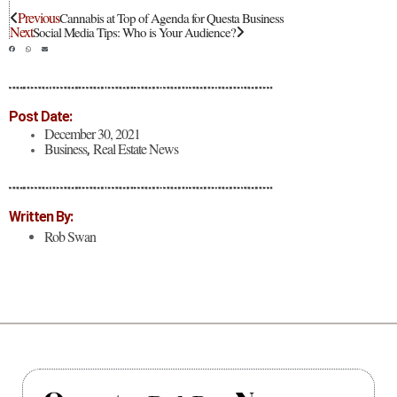
Previous
Cannabis at Top of Agenda for Questa Business
Next
Social Media Tips: Who is Your Audience?
Post Date:
December 30, 2021
Business
Real Estate News
,
Written By:
Rob Swan