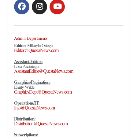
Admin Departments:
Editor:
Mikayla Ortega
Editor@QuestaNews.com
Assistant Editor:
Lora Arciniega
AssistantEditor@QuestaNews.com
Graphics/Pagination:
Emily Wilde
GraphicsDept@QuestaNews.com
Operations/IT:
Info@QuestaNews.com
Distribution:
Distribution@QuestaNews.com
Subscriptions: