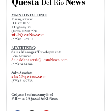
MAIN CONTACT INFO
Mailing address:
PO Box 1072
1 Highway 38
Questa, NM 87556
info@QuestaNews.com
(575) 613-6510
ADVERTISING
:
Sales Manager/Development:
Lora Arciniega
SalesManager@QuestaNews.com
(575) 240-4344
Sales Associate
sales-2@questanews.com
(575) 316-9738
Get your local news anytime!
Follow us @QuestaDelRioNews