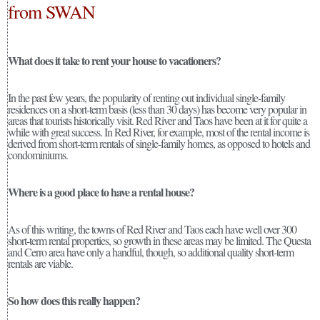
from SWAN
What does it take to rent your house to vacationers?
In the past few years, the popularity of renting out individual single-family
residences on a short-term basis (less than 30 days) has become very popular in
areas that tourists historically visit. Red River and Taos have been at it for quite a
while with great success. In Red River, for example, most of the rental income is
derived from short-term rentals of single-family homes, as opposed to hotels and
condominiums.
Where is a good place to have a rental house?
As of this writing, the towns of Red River and Taos each have well over 300
short-term rental properties, so growth in these areas may be limited. The Questa
and Cerro area have only a handful, though, so additional quality short-term
rentals are viable.
So how does this really happen?