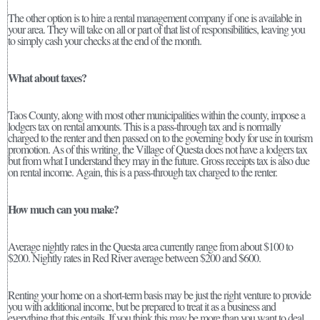
The other option is to hire a rental management company if one is available in
your area. They will take on all or part of that list of responsibilities, leaving you
to simply cash your checks at the end of the month.
What about taxes?
Taos County, along with most other municipalities within the county, impose a
lodgers tax on rental amounts. This is a pass-through tax and is normally
charged to the renter and then passed on to the governing body for use in tourism
promotion. As of this writing, the Village of Questa does not have a lodgers tax
but from what I understand they may in the future. Gross receipts tax is also due
on rental income. Again, this is a pass-through tax charged to the renter.
How much can you make?
Average nightly rates in the Questa area currently range from about $100 to
$200. Nightly rates in Red River average between $200 and $600.
Renting your home on a short-term basis may be just the right venture to provide
you with additional income, but be prepared to treat it as a business and
everything that this entails. If you think this may be more than you want to deal