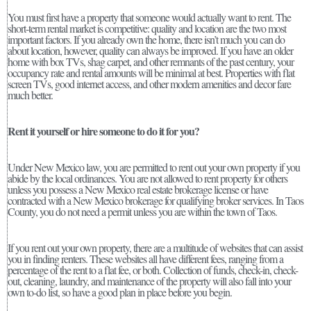
You must first have a property that someone would actually want to rent. The
short-term rental market is competitive: quality and location are the two most
important factors. If you already own the home, there isn’t much you can do
about location, however, quality can always be improved. If you have an older
home with box TVs, shag carpet, and other remnants of the past century, your
occupancy rate and rental amounts will be minimal at best. Properties with flat
screen TVs, good internet access, and other modern amenities and decor fare
much better.
Rent it yourself or hire someone to do it for you?
Under New Mexico law, you are permitted to rent out your own property if you
abide by the local ordinances. You are not allowed to rent property for others
unless you possess a New Mexico real estate brokerage license or have
contracted with a New Mexico brokerage for qualifying broker services. In Taos
County, you do not need a permit unless you are within the town of Taos.
If you rent out your own property, there are a multitude of websites that can assist
you in finding renters. These websites all have different fees, ranging from a
percentage of the rent to a flat fee, or both. Collection of funds, check-in, check-
out, cleaning, laundry, and maintenance of the property will also fall into your
own to-do list, so have a good plan in place before you begin.