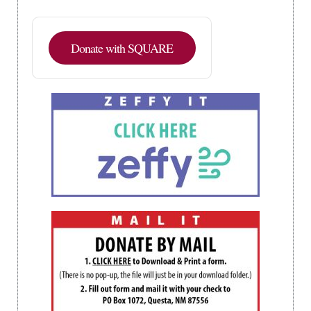
Donate with SQUARE