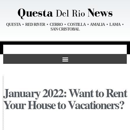
QUESTA • RED RIVER • CERRO • COSTILLA • AMALIA • LAMA •
SAN CRISTOBAL
January 2022: Want to Rent
Your House to Vacationers?