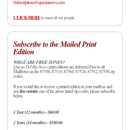
Subscriptions@questanews.com
CLICK HERE
to meet all our people.
Subscribe to the Mailed Print
Edition
WHAT ARE FREE ZONES?
Questa Del Rio News
print editions are delivered Free to all
Mailboxes in the 87556, 87519, 87564. 87524, 87512, 87558 zip
codes.
If you would like to receive a printed edition in your mailbox and
live outside
you
one of the above listed zip codes, please subscribe
below.
1 Year (12 months) – $60.00
2 Years (24 months) – $100.00