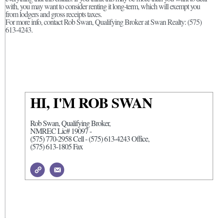
with, you may want to consider renting it long-term, which will exempt you
from lodgers and gross receipts taxes.
For more info, contact Rob Swan, Qualifying Broker at Swan Realty: (575)
613-4243.
HI, I'M ROB SWAN
Rob Swan, Qualifying Broker,
NMREC Lic# 19097 -
(575) 770-2958 Cell - (575) 613-4243 Office,
(575) 613-1805 Fax