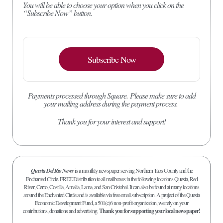
You will be able to choose your option when you click on the
“Subscribe Now” button.
Subscribe Now
Payments processed through Square.
Please make sure to add
your mailing address during the payment process.
Thank you for your interest and support!
Questa Del Rio News
is a monthly newspaper serving Northern Taos County and the
Enchanted Circle. FREE Distribution to all mailboxes in the following locations Questa, Red
River, Cerro, Costilla, Amalia, Lama, and San Cristobal. It can also be found at many locations
around the Enchanted Circle and is available via free email subscription. A project of the Questa
Economic Development Fund, a 501(c)6 non-profit organization, we rely on your
contributions, donations and advertising.
Thank you for supporting your local newspaper!