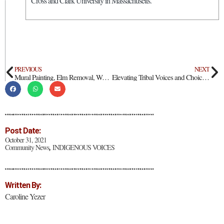
Cross and Clark University in Massachusetts.
PREVIOUS
NEXT
Mural Painting, Elm Removal, Weeding, and Chipping at Fifth Community Connection Day
Elevating Tribal Voices and Choices at The Nature Conservancy
Post Date:
October 31, 2021
Community News
INDIGENOUS VOICES
,
Written By:
Caroline Yezer