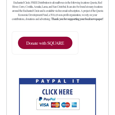
Enchanted Circle. FREE Distribution to all mailboxes in the following locations Questa, Red
River, Cerro, Costilla, Amalia, Lama, and San Cristobal. It can also be found at many locations
around the Enchanted Circle and is available via free email subscription. A project of the Questa
Economic Development Fund, a 501(c)6 non-profit organization, we rely on your
contributions, donations and advertising.
Thank you for supporting your local newspaper!
Donate with SQUARE