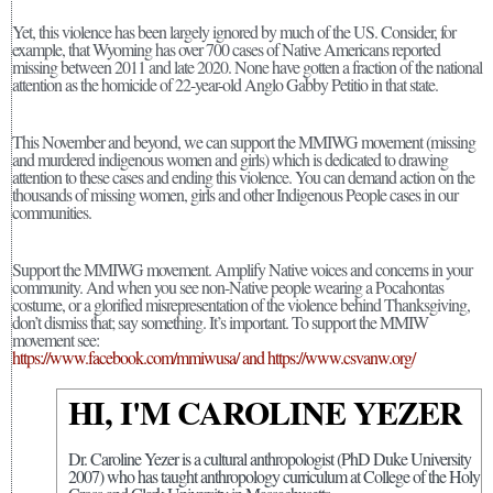
Yet, this violence has been largely ignored by much of the US. Consider, for
example, that Wyoming has over 700 cases of Native Americans reported
missing between 2011 and late 2020. None have gotten a fraction of the national
attention as the homicide of 22-year-old Anglo Gabby Petitio in that state.
This November and beyond, we can support the MMIWG movement (missing
and murdered indigenous women and girls) which is dedicated to drawing
attention to these cases and ending this violence. You can demand action on the
thousands of missing women, girls and other Indigenous People cases in our
communities.
Support the MMIWG movement. Amplify Native voices and concerns in your
community. And when you see non-Native people wearing a Pocahontas
costume, or a glorified misrepresentation of the violence behind Thanksgiving,
don’t dismiss that; say something. It’s important. To support the MMIW
movement see:
https://www.facebook.com/mmiwusa/ and https://www.csvanw.org/
HI, I'M CAROLINE YEZER
Dr. Caroline Yezer is a cultural anthropologist (PhD Duke University
2007) who has taught anthropology curriculum at College of the Holy