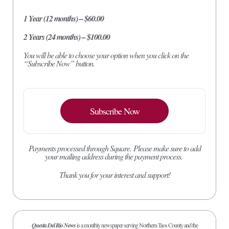
1 Year (12 months) – $60.00
2 Years (24 months) – $100.00
You will be able to choose your option when you click on the
“Subscribe Now” button.
Subscribe Now
Payments processed through Square.
Please make sure to add
your mailing address during the payment process.
Thank you for your interest and support!
Questa Del Rio News
is a monthly newspaper serving Northern Taos County and the