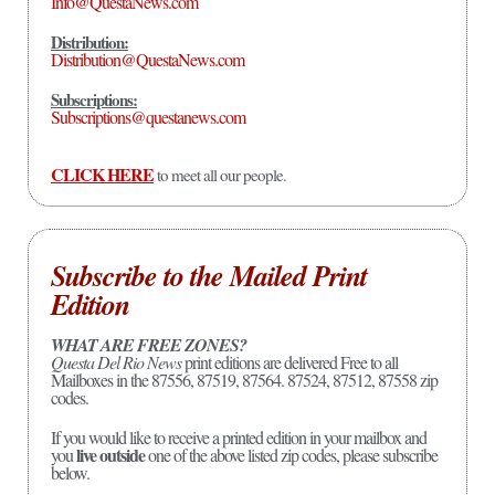
Info@QuestaNews.com
Distribution:
Distribution@QuestaNews.com
Subscriptions:
Subscriptions@questanews.com
CLICK HERE
to meet all our people.
Subscribe to the Mailed Print
Edition
WHAT ARE FREE ZONES?
Questa Del Rio News
print editions are delivered Free to all
Mailboxes in the 87556, 87519, 87564. 87524, 87512, 87558 zip
codes.
If you would like to receive a printed edition in your mailbox and
live outside
you
one of the above listed zip codes, please subscribe
below.