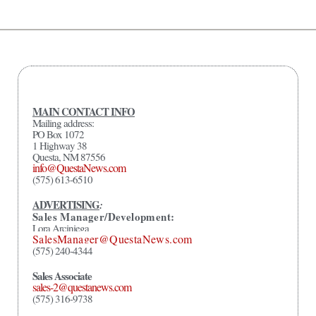
MAIN CONTACT INFO
Mailing address:
PO Box 1072
1 Highway 38
Questa, NM 87556
info@QuestaNews.com
(575) 613-6510
ADVERTISING
:
Sales Manager/Development:
Lora Arciniega
SalesManager@QuestaNews.com
(575) 240-4344
Sales Associate
sales-2@questanews.com
(575) 316-9738