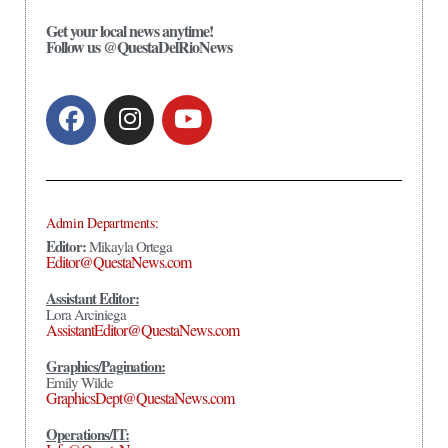
Get your local news anytime!
Follow us @QuestaDelRioNews
Admin Departments:
Editor:
Mikayla Ortega
Editor@QuestaNews.com
Assistant Editor:
Lora Arciniega
AssistantEditor@QuestaNews.com
Graphics/Pagination:
Emily Wilde
GraphicsDept@QuestaNews.com
Operations/IT: