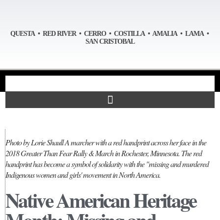
QUESTA • RED RIVER • CERRO • COSTILLA • AMALIA • LAMA •
SAN CRISTOBAL
Photo by Lorie Shaull A marcher with a red handprint across her face in the
2018 Greater Than Fear Rally & March in Rochester, Minnesota. The red
handprint has become a symbol of solidarity with the "missing and murdered
Indigenous women and girls' movement in North America.
Native American Heritage