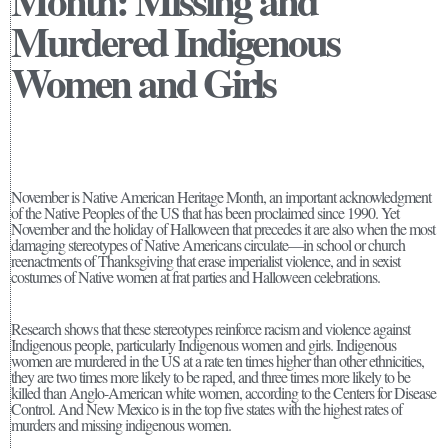
Month: Missing and
Murdered Indigenous
Women and Girls
November is Native American Heritage Month, an important acknowledgment
of the Native Peoples of the US that has been proclaimed since 1990. Yet
November and the holiday of Halloween that precedes it are also when the most
damaging stereotypes of Native Americans circulate—in school or church
reenactments of Thanksgiving that erase imperialist violence, and in sexist
costumes of Native women at frat parties and Halloween celebrations.
Research shows that these stereotypes reinforce racism and violence against
Indigenous people, particularly Indigenous women and girls. Indigenous
women are murdered in the US at a rate ten times higher than other ethnicities,
they are two times more likely to be raped, and three times more likely to be
killed than Anglo-American white women, according to the Centers for Disease
Control. And New Mexico is in the top five states with the highest rates of
murders and missing indigenous women.