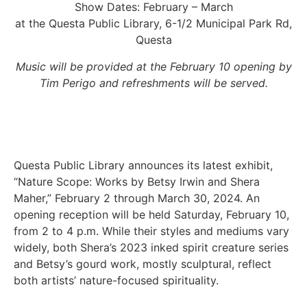
Show Dates: February – March
at the Questa Public Library, 6-1/2 Municipal Park Rd,
Questa
Music will be provided at the February 10 opening by
Tim Perigo and refreshments will be served.
Questa Public Library announces its latest exhibit,
“Nature Scope: Works by Betsy Irwin and Shera
Maher,” February 2 through March 30, 2024. An
opening reception will be held Saturday, February 10,
from 2 to 4 p.m. While their styles and mediums vary
widely, both Shera’s 2023 inked spirit creature series
and Betsy’s gourd work, mostly sculptural, reflect
both artists’ nature-focused spirituality.