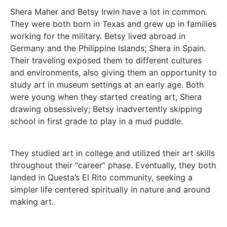
Shera Maher and Betsy Irwin have a lot in common.
They were both born in Texas and grew up in families
working for the military. Betsy lived abroad in
Germany and the Philippine Islands; Shera in Spain.
Their traveling exposed them to different cultures
and environments, also giving them an opportunity to
study art in museum settings at an early age. Both
were young when they started creating art, Shera
drawing obsessively; Betsy inadvertently skipping
school in first grade to play in a mud puddle.
They studied art in college and utilized their art skills
throughout their “career” phase. Eventually, they both
landed in Questa’s El Rito community, seeking a
simpler life centered spiritually in nature and around
making art.