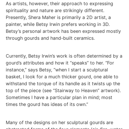
As artists, however, their approach to expressing
spirituality and nature are strikingly different.
Presently, Shera Maher is primarily a 2D artist, a
painter, while Betsy Irwin prefers working in 3D.
Betsy’s personal artwork has been expressed mostly
through gourds and hand-built ceramics.
Currently, Betsy Irwin’s work is often determined by a
gourd’s attributes and how it “speaks” to her. “For
instance,” says Betsy, “when I start a sculptural
basket, I look for a much thicker gourd, one able to
withstand the torque of its handle as it twists up the
top of the piece (see “Stairway to Heaven” artwork).
Sometimes I have a particular plan in mind; most
times the gourd has ideas of its own.”
Many of the designs on her sculptural gourds are