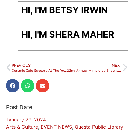
HI, I'M BETSY IRWIN
HI, I'M SHERA MAHER
PREVIOUS
NEXT
Ceramic Cafe Success At The Youth & Family Center!
22nd Annual Miniatures Show and Sale Opens in February
Post Date:
January 29, 2024
Arts & Culture
,
EVENT NEWS
,
Questa Public Library