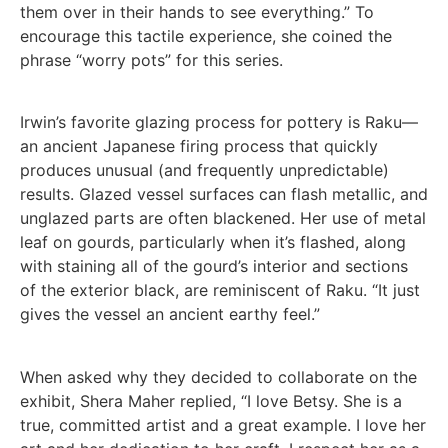
them over in their hands to see everything.” To
encourage this tactile experience, she coined the
phrase “worry pots” for this series.
Irwin’s favorite glazing process for pottery is Raku—
an ancient Japanese firing process that quickly
produces unusual (and frequently unpredictable)
results. Glazed vessel surfaces can flash metallic, and
unglazed parts are often blackened. Her use of metal
leaf on gourds, particularly when it’s flashed, along
with staining all of the gourd’s interior and sections
of the exterior black, are reminiscent of Raku. “It just
gives the vessel an ancient earthy feel.”
When asked why they decided to collaborate on the
exhibit, Shera Maher replied, “I love Betsy. She is a
true, committed artist and a great example. I love her