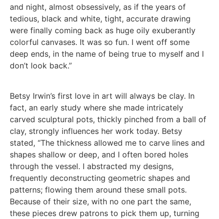
and night, almost obsessively, as if the years of
tedious, black and white, tight, accurate drawing
were finally coming back as huge oily exuberantly
colorful canvases. It was so fun. I went off some
deep ends, in the name of being true to myself and I
don’t look back.”
Betsy Irwin’s first love in art will always be clay. In
fact, an early study where she made intricately
carved sculptural pots, thickly pinched from a ball of
clay, strongly influences her work today. Betsy
stated, “The thickness allowed me to carve lines and
shapes shallow or deep, and I often bored holes
through the vessel. I abstracted my designs,
frequently deconstructing geometric shapes and
patterns; flowing them around these small pots.
Because of their size, with no one part the same,
these pieces drew patrons to pick them up, turning