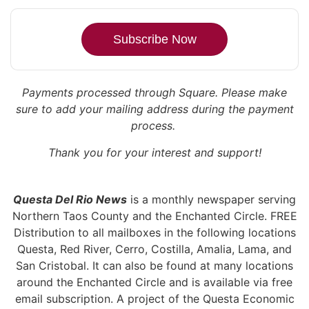
Subscribe Now
Payments processed through Square.
Please make
sure to add your mailing address during the payment
process.
Thank you for your interest and support!
Questa Del Rio News
is a monthly newspaper serving
Northern Taos County and the Enchanted Circle. FREE
Distribution to all mailboxes in the following locations
Questa, Red River, Cerro, Costilla, Amalia, Lama, and
San Cristobal. It can also be found at many locations
around the Enchanted Circle and is available via free
email subscription. A project of the Questa Economic