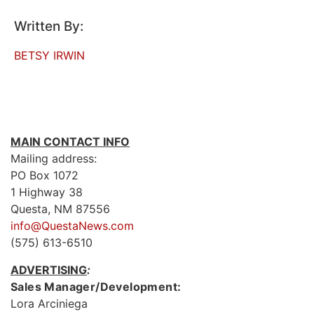
Written By:
BETSY IRWIN
MAIN CONTACT INFO
Mailing address:
PO Box 1072
1 Highway 38
Questa, NM 87556
info@QuestaNews.com
(575) 613-6510
ADVERTISING
:
Sales Manager/Development:
Lora Arciniega