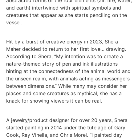
abstracted forms of the four elements (air, fire, water,
and earth) intertwined with spiritual symbols and
creatures that appear as she starts penciling on the
vessel.
Hit by a burst of creative energy in 2023, Shera
Maher decided to return to her first love… drawing.
According to Shera, “My intention was to create a
nature-themed story of pen and ink illustrations
hinting at the connectedness of the animal world and
the unseen realm, with animals acting as messengers
between dimensions.” While many may consider her
places and some creatures as mythical, she has a
knack for showing viewers it can be real.
A jewelry/product designer for over 20 years, Shera
started painting in 2014 under the tutelage of Gary
Cook, Ray Vinella, and Chris Morel. “I painted day