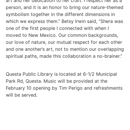
art and her dedication to her craft. I respect her as a
person, and it is an honor to bring our nature-themed
symbolism together in the different dimensions in
which we express them.” Betsy Irwin said, “Shera was
one of the first people I connected with when I
moved to New Mexico. Our common backgrounds,
our love of nature, our mutual respect for each other
and one another’s art, not to mention our overlapping
spiritual paths, made this collaboration a no-brainer.”
Questa Public Library is located at 6-1/2 Municipal
Park Rd, Questa. Music will be provided at the
February 10 opening by Tim Perigo and refreshments
will be served.