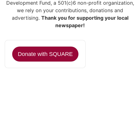
Development Fund, a 501(c)6 non-profit organization,
we rely on your contributions, donations and
advertising.
Thank you for supporting your local
newspaper!
Donate with SQUARE