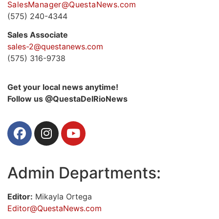
SalesManager@QuestaNews.com
(575) 240-4344
Sales Associate
sales-2@questanews.com
(575) 316-9738
Get your local news anytime!
Follow us @QuestaDelRioNews
Admin Departments:
Editor:
Mikayla Ortega
Editor@QuestaNews.com