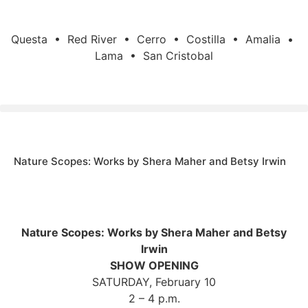
Questa • Red River • Cerro • Costilla • Amalia •
Lama • San Cristobal
Nature Scopes: Works by Shera Maher and Betsy Irwin
Nature Scopes: Works by Shera Maher and Betsy
Irwin
SHOW OPENING
SATURDAY, February 10
2 – 4 p.m.