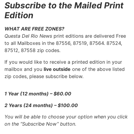
Subscribe to the Mailed Print
Edition
WHAT ARE FREE ZONES?
Questa Del Rio News
print editions are delivered Free
to all Mailboxes in the 87556, 87519, 87564. 87524,
87512, 87558 zip codes.
If you would like to receive a printed edition in your
mailbox and you
live outside
one of the above listed
zip codes, please subscribe below.
1 Year (12 months) – $60.00
2 Years (24 months) – $100.00
You will be able to choose your option when you click
on the “Subscribe Now” button.