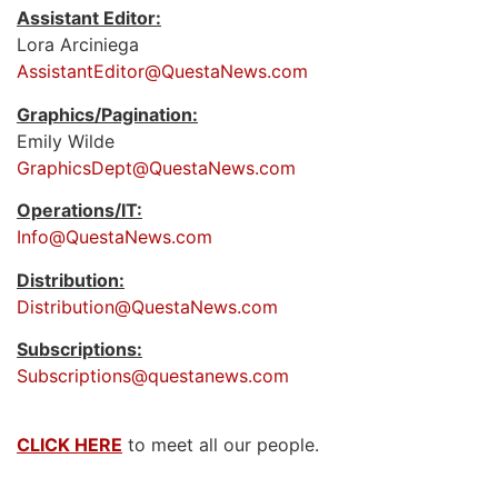
Assistant Editor:
Lora Arciniega
AssistantEditor@QuestaNews.com
Graphics/Pagination:
Emily Wilde
GraphicsDept@QuestaNews.com
Operations/IT:
Info@QuestaNews.com
Distribution:
Distribution@QuestaNews.com
Subscriptions:
Subscriptions@questanews.com
CLICK HERE
to meet all our people.