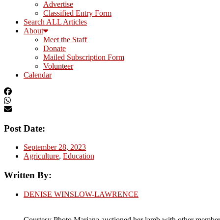
Advertise
Classified Entry Form
Search ALL Articles
About
Meet the Staff
Donate
Mailed Subscription Form
Volunteer
Calendar
Post Date:
September 28, 2023
Agriculture
,
Education
Written By:
DENISE WINSLOW-LAWRENCE
Courtesy Photo Mariana auctioned her lamb with other members