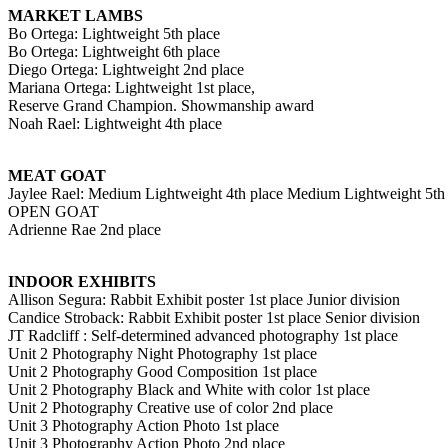
MARKET LAMBS
Bo Ortega: Lightweight 5th place
Bo Ortega: Lightweight 6th place
Diego Ortega: Lightweight 2nd place
Mariana Ortega: Lightweight 1st place,
Reserve Grand Champion. Showmanship award
Noah Rael: Lightweight 4th place
MEAT GOAT
Jaylee Rael: Medium Lightweight 4th place Medium Lightweight 5th
OPEN GOAT
Adrienne Rae 2nd place
INDOOR EXHIBITS
Allison Segura: Rabbit Exhibit poster 1st place Junior division
Candice Stroback: Rabbit Exhibit poster 1st place Senior division
JT Radcliff : Self-determined advanced photography 1st place
Unit 2 Photography Night Photography 1st place
Unit 2 Photography Good Composition 1st place
Unit 2 Photography Black and White with color 1st place
Unit 2 Photography Creative use of color 2nd place
Unit 3 Photography Action Photo 1st place
Unit 3 Photography Action Photo 2nd place