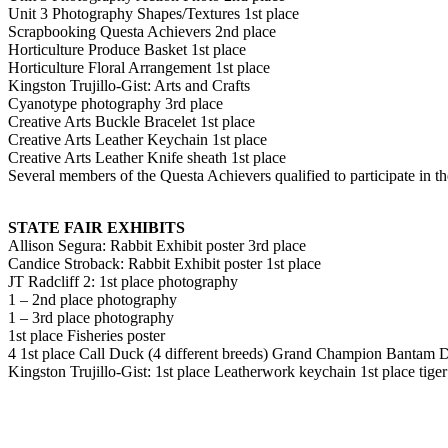
Unit 3 Photography Shapes/Textures 1st place
Scrapbooking Questa Achievers 2nd place
Horticulture Produce Basket 1st place
Horticulture Floral Arrangement 1st place
Kingston Trujillo-Gist: Arts and Crafts
Cyanotype photography 3rd place
Creative Arts Buckle Bracelet 1st place
Creative Arts Leather Keychain 1st place
Creative Arts Leather Knife sheath 1st place
Several members of the Questa Achievers qualified to participate in the
STATE FAIR EXHIBITS
Allison Segura: Rabbit Exhibit poster 3rd place
Candice Stroback: Rabbit Exhibit poster 1st place
JT Radcliff 2: 1st place photography
1 – 2nd place photography
1 – 3rd place photography
1st place Fisheries poster
4 1st place Call Duck (4 different breeds) Grand Champion Bantam 
Kingston Trujillo-Gist: 1st place Leatherwork keychain 1st place tiger