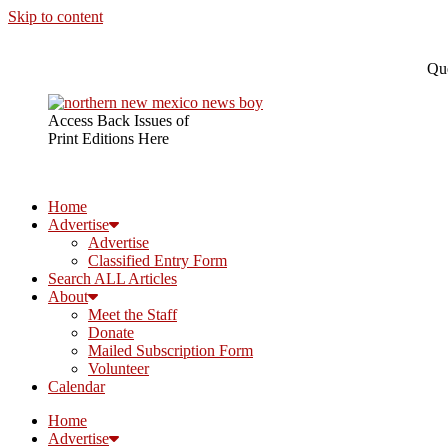
Skip to content
Que
Access Back Issues of
Print Editions Here
Home
Advertise
Advertise
Classified Entry Form
Search ALL Articles
About
Meet the Staff
Donate
Mailed Subscription Form
Volunteer
Calendar
Home
Advertise