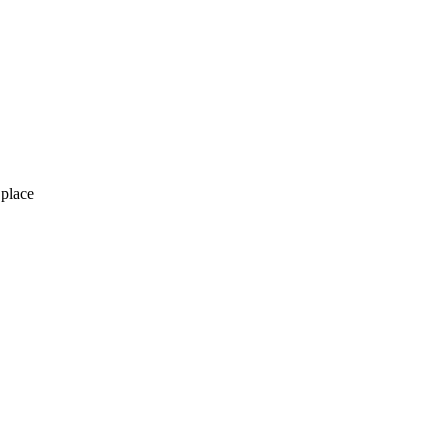
 place