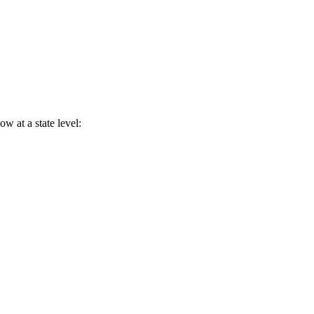
w at a state level: