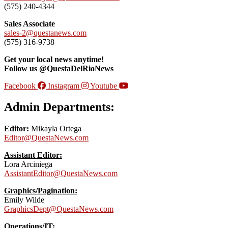
(575) 240-4344
Sales Associate
sales-2@questanews.com
(575) 316-9738
Get your local news anytime!
Follow us @QuestaDelRioNews
Facebook
Instagram
Youtube
Admin Departments:
Editor:
Mikayla Ortega
Editor@QuestaNews.com
Assistant Editor:
Lora Arciniega
AssistantEditor@QuestaNews.com
Graphics/Pagination:
Emily Wilde
GraphicsDept@QuestaNews.com
Operations/IT: