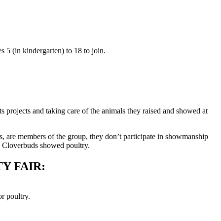
5 (in kindergarten) to 18 to join.
 projects and taking care of the animals they raised and showed at
s, are members of the group, they don’t participate in showmanship
wo Cloverbuds showed poultry.
Y FAIR:
r poultry.