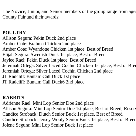
The Novice, Junior, and Senior members of the group range from ages 
County Fair and their awards:
POULTRY
Allison Segura: Pekin Duck 2nd place
Amber Cote: Brahma Chicken 2nd place
Amber Cote: Wyandotte Chicken 1st place, Best of Breed
Elijah Segura: Swedish Duck 1st place, Best of Breed
Jaylee Rael: Pekin Duck 1st place, Best of Breed
Jeremiah Ortega: Silver Laced Cochin Chicken 1st place, Best of Bre
Jeremiah Ortega: Silver Laced Cochin Chicken 2nd place
JT Radcliff: Bantam Call Duck 1st place
JT Radcliff: Bantam Call Duck6 2nd place
RABBITS
Adrienne Rael: Mini Lop Senior Doe 2nd place
Allison Segura: Mini Lop Senior Doe 1st place, Best of Breed, Res
Candice Stroback: Dutch Senior Buck 1st place, Best of Breed
Candice Stroback: Jersey Wooly Senior Buck 1st place, Best of Br
Jolene Segura: Mini Lop Senior Buck 1st place