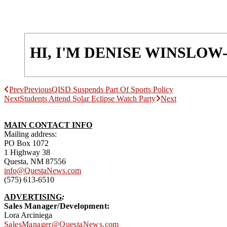
HI, I'M DENISE WINSLO
Prev
Previous
QISD Suspends Part Of Sports Policy
Next
Students Attend Solar Eclipse Watch Party
Next
MAIN CONTACT INFO
Mailing address:
PO Box 1072
1 Highway 38
Questa, NM 87556
info@QuestaNews.com
(575) 613-6510
ADVERTISING
:
Sales Manager/Development:
Lora Arciniega
SalesManager@QuestaNews.com