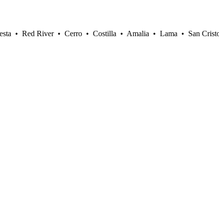
sta • Red River • Cerro • Costilla • Amalia • Lama • San Crist