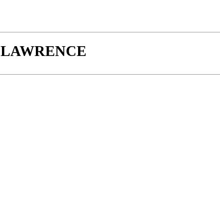
W-LAWRENCE