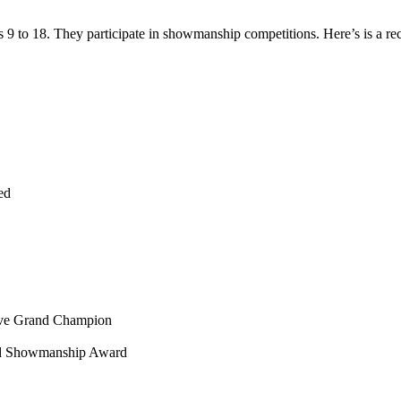
9 to 18. They participate in showmanship competitions. Here’s is a re
ed
erve Grand Champion
eed Showmanship Award