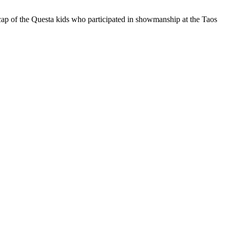
cap of the Questa kids who participated in showmanship at the Taos