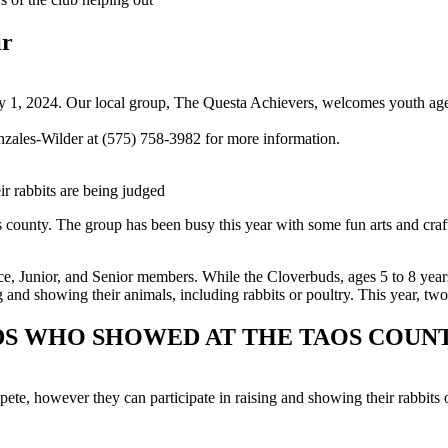
ir
 1, 2024. Our local group, The Questa Achievers, welcomes youth ages 
zales-Wilder at (575) 758-3982 for more information.
r rabbits are being judged
ounty. The group has been busy this year with some fun arts and crafts
e, Junior, and Senior members. While the Cloverbuds, ages 5 to 8 year
ng and showing their animals, including rabbits or poultry. This year, t
IDS WHO SHOWED AT THE TAOS COUNT
e, however they can participate in raising and showing their rabbits o