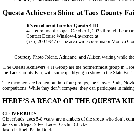
Questa Achievers Shine at Taos County Fa
It’s enrollment time for Questa 4-H!
4-H enrollment is open October 1, 2023 through February
Contact Denise Winslow-Lawrence at
(575) 200-9947 or the area-wide coordinator Monica Gon
Courtesy Photo Jolene, Adrienne, and Allison waiting while thei
\The Questa Achievers 4-H Group are the northernmost group in Taos c
the Taos County Fair, with some qualifying to show in the State Fair!
The members are broken out into four groups, the Clover Buds, Novic
competitions. While they don’t compete, they can participate in raisi
HERE’S A RECAP OF THE QUESTA K
CLOVERBUDS
Cloverbuds, ages 5-8 years, are members of the group who don’t compet
Jackson Ortega: Silver Laced Cochin Chicken
Jason P. Rael: Pekin Duck