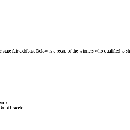
 state fair exhibits. Below is a recap of the winners who qualified to sho
Duck
 knot bracelet