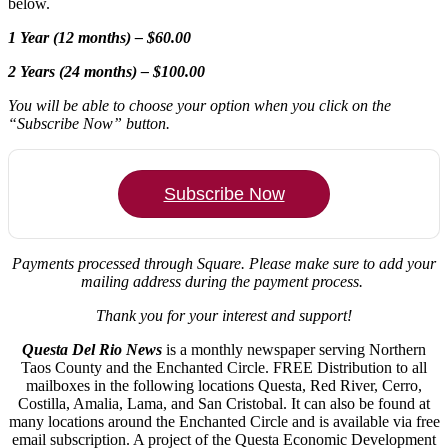
below.
1 Year (12 months) – $60.00
2 Years (24 months) – $100.00
You will be able to choose your option when you click on the
“Subscribe Now” button.
Subscribe Now
Payments processed through Square.
Please make sure to add your
mailing address during the payment process.
Thank you for your interest and support!
Questa Del Rio News
is a monthly newspaper serving Northern
Taos County and the Enchanted Circle. FREE Distribution to all
mailboxes in the following locations Questa, Red River, Cerro,
Costilla, Amalia, Lama, and San Cristobal. It can also be found at
many locations around the Enchanted Circle and is available via free
email subscription. A project of the Questa Economic Development