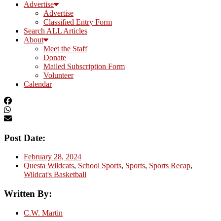
Advertise
Advertise
Classified Entry Form
Search ALL Articles
About
Meet the Staff
Donate
Mailed Subscription Form
Volunteer
Calendar
Post Date:
February 28, 2024
Questa Wildcats
,
School Sports
,
Sports
,
Sports Recap
,
Wildcat's Basketball
Written By:
C.W. Martin