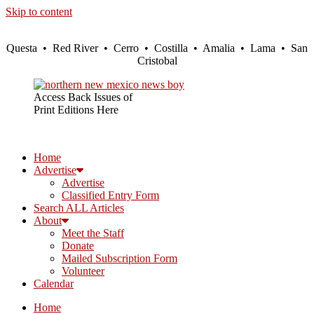
Skip to content
Questa • Red River • Cerro • Costilla • Amalia • Lama • San
Cristobal
Access Back Issues of
Print Editions Here
Home
Advertise
Advertise
Classified Entry Form
Search ALL Articles
About
Meet the Staff
Donate
Mailed Subscription Form
Volunteer
Calendar
Home