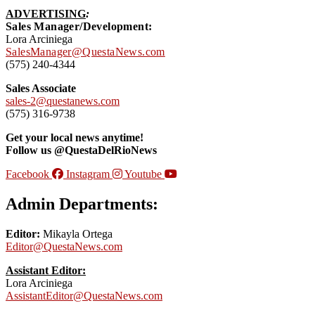
ADVERTISING
:
Sales Manager/Development:
Lora Arciniega
SalesManager@QuestaNews.com
(575) 240-4344
Sales Associate
sales-2@questanews.com
(575) 316-9738
Get your local news anytime!
Follow us @QuestaDelRioNews
Facebook
Instagram
Youtube
Admin Departments:
Editor:
Mikayla Ortega
Editor@QuestaNews.com
Assistant Editor:
Lora Arciniega
AssistantEditor@QuestaNews.com