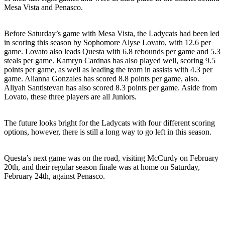
Mesa Vista and Penasco.
Before Saturday’s game with Mesa Vista, the Ladycats had been led
in scoring this season by Sophomore Alyse Lovato, with 12.6 per
game. Lovato also leads Questa with 6.8 rebounds per game and 5.3
steals per game. Kamryn Cardnas has also played well, scoring 9.5
points per game, as well as leading the team in assists with 4.3 per
game. Alianna Gonzales has scored 8.8 points per game, also.
Aliyah Santistevan has also scored 8.3 points per game. Aside from
Lovato, these three players are all Juniors.
The future looks bright for the Ladycats with four different scoring
options, however, there is still a long way to go left in this season.
Questa’s next game was on the road, visiting McCurdy on February
20th, and their regular season finale was at home on Saturday,
February 24th, against Penasco.