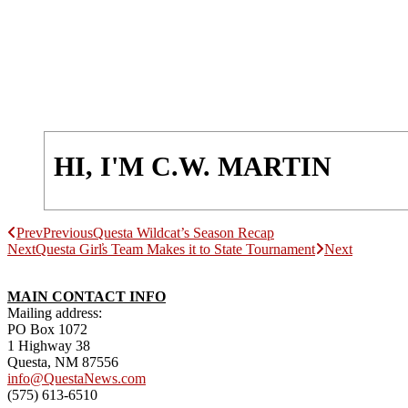
HI, I'M C.W. MARTIN
Prev
Previous
Questa Wildcat’s Season Recap
Next
Questa Girl̕s Team Makes it to State Tournament
Next
MAIN CONTACT INFO
Mailing address:
PO Box 1072
1 Highway 38
Questa, NM 87556
info@QuestaNews.com
(575) 613-6510