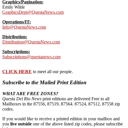
Graphics/Pagination:
Emily Wilde
GraphicsDept@QuestaNews.com
Operations/IT:
Info@QuestaNews.com
Distribution:
Distribution@QuestaNews.com
Subscriptions:
Subscriptions@questanews.com
CLICK HERE
to meet all our people.
Subscribe to the Mailed Print Edition
WHAT ARE FREE ZONES?
Questa Del Rio News
print editions are delivered Free to all
Mailboxes in the 87556, 87519, 87564. 87524, 87512, 87558 zip
codes.
If you would like to receive a printed edition in your mailbox and
you
live outside
one of the above listed zip codes, please subscribe