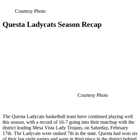
Courtesy Photo
Questa Ladycats Season Recap
Courtesy Photo
The Questa Ladycats basketball team have continued playing well
this season, with a record of 16-7 going into their matchup with the
district leading Mesa Vista Lady Trojans, on Saturday, February
17th. The Ladycats were ranked 7th in the state. Questa had won six
of their last eight games and were in third place in the district behind