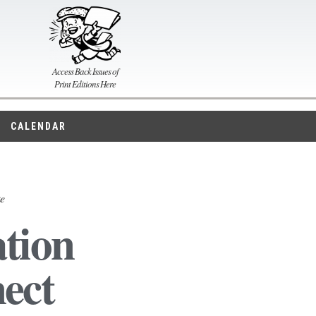
Access Back Issues of
Print Editions Here
CALENDAR
ke
tion
ect