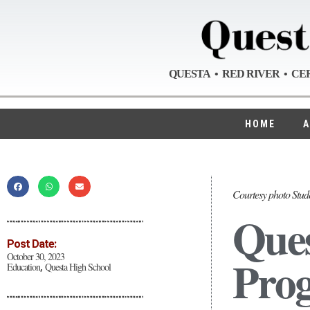
QUESTA • RED RIVER • CE
HOME
A
Courtesy photo Stude
Ques
Post Date:
Prog
October 30, 2023
Education
Questa High School
,