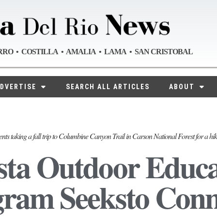
RRO • COSTILLA • AMALIA • LAMA • SAN CRISTOBAL
DVERTISE
SEARCH ALL ARTICLES
ABOUT
nts taking a fall trip to Columbine Canyon Trail in Carson National Forest for a hi
ta Outdoor Educa
ram Seeksto Conn