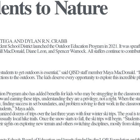
ents to Nature
RTEGA AND DYLAN R.N. CRABB
ent School District launched the Outdoor Education Program in 2021. It was spea
Bill MacDonald, Diane Leon, and Spencer Warnock. All staffers continue to contribu
 students to get outdoors is essential,” said QISD staff member Maya MacDonald. “It 
ctions to the outdoors. The kids deserve every opportunity to explore this incredible 
n Program also has added benefits for kids who may be struggling in the classroo
ward earning these trips, understanding they are a privilege, not a right. When the stu
 finding success in set boundaries, and problem solving to their work in the classroom
tudents,” Maya adds.
ized dozens of trips over the last three years with four winter ski trips. The goal is t
usually local hike trails. Once the snow starts to fall, the ski trips will begin. “Stud
ir sights on exploring new terrain and others switching disciplines, mostly from skii
esta Schools Board of Education and largely funded by the LOR Foundation and t