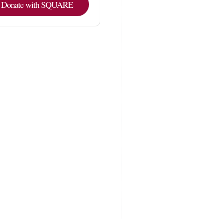
Donate with SQUARE