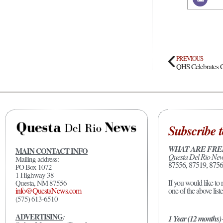
PREVIOUS
QHS Celebrates C
Subscribe t
WHAT ARE FRE
MAIN CONTACT INFO
Questa Del Rio Ne
Mailing address:
87556, 87519, 8756
PO Box 1072
1 Highway 38
If you would like to 
Questa, NM 87556
one of the above list
info@QuestaNews.com
(575) 613-6510
ADVERTISING
:
1 Year (12 months)