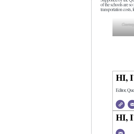
of the schools are so
transportation costs, 
Courtesy 
HI,
Editor, Qu
HI,