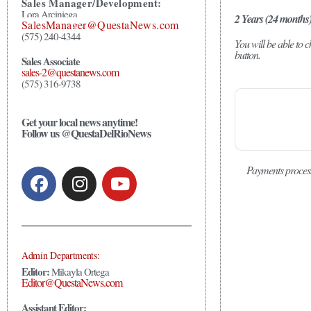
Sales Manager/Development:
Lora Arciniega
2 Years (24 months
SalesManager@QuestaNews.com
(575) 240-4344
You will be able to
button.
Sales Associate
sales-2@questanews.com
(575) 316-9738
Get your local news anytime!
Follow us @QuestaDelRioNews
Payments proces
Admin Departments:
Editor:
Mikayla Ortega
Editor@QuestaNews.com
Assistant Editor: