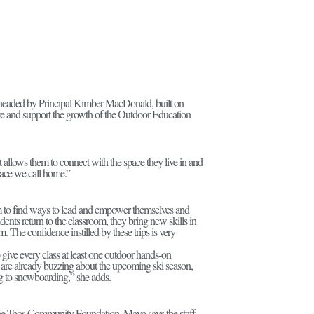
rheaded by Principal Kimber MacDonald, built on
te and support the growth of the Outdoor Education
allows them to connect with the space they live in and
place we call home.”
m to find ways to lead and empower themselves and
dents return to the classroom, they bring new skills in
. The confidence instilled by these trips is very
o give every class at least one outdoor hands-on
ents are already buzzing about the upcoming ski season,
ng to snowboarding,” she adds.
he Taos Community Foundation, Maya says the staff