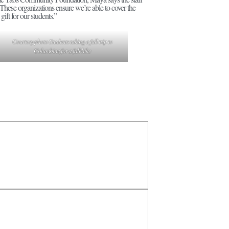
 “These organizations ensure we’re able to cover the
gift for our students.”
Courtesy photo Students taking a fall trip to
Columbine for a fall hike