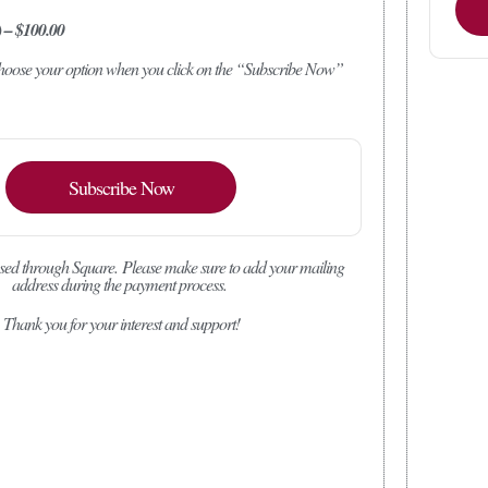
) – $100.00
 choose your option when you click on the “Subscribe Now”
Subscribe Now
sed through Square.
Please make sure to add your mailing
address during the payment process.
Thank you for your interest and support!