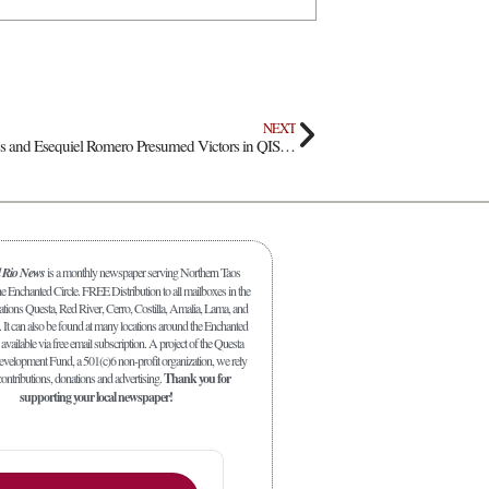
NEXT
Incumbents Juan Cisneros and Esequiel Romero Presumed Victors in QISD Board Election
l Rio News
is a monthly newspaper serving Northern Taos
 Enchanted Circle. FREE Distribution to all mailboxes in the
ations Questa, Red River, Cerro, Costilla, Amalia, Lama, and
. It can also be found at many locations around the Enchanted
 available via free email subscription. A project of the Questa
elopment Fund, a 501(c)6 non-profit organization, we rely
ontributions, donations and advertising.
Thank you for
supporting your local newspaper!