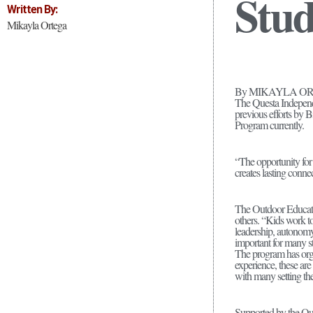
Stud
Written By:
Mikayla Ortega
By MIKAYLA O
The Questa Independ
previous efforts by 
Program currently.
“The opportunity for
creates lasting conne
The Outdoor Educatio
others. “Kids work to
leadership, autonomy,
important for many s
The program has organ
experience, these are 
with many setting the
Supported by the Qu