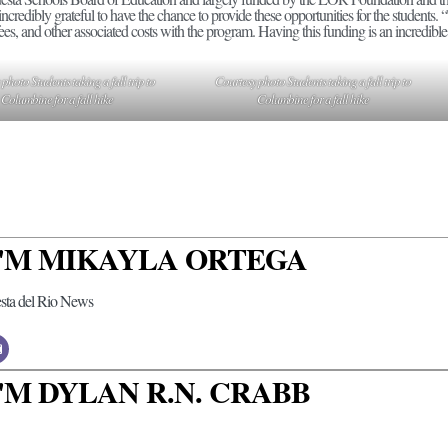
 incredibly grateful to have the chance to provide these opportunities for the students.
fees, and other associated costs with the program. Having this funding is an incredible 
photo Students taking a fall trip to
Courtesy photo Students taking a fall trip to
Columbine for a fall hike
Columbine for a fall hike
 I'M MIKAYLA ORTEGA
esta del Rio News
 I'M DYLAN R.N. CRABB