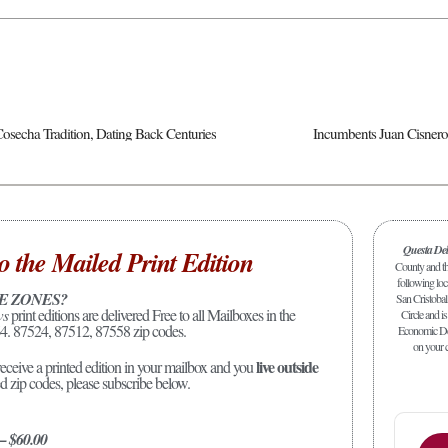
osecha Tradition, Dating Back Centuries
Questa De
o the Mailed Print Edition
County and the
following loc
E ZONES?
San Cristobal
ws
print editions are delivered Free to all Mailboxes in the
Circle and is
4. 87524, 87512, 87558 zip codes.
Economic Dev
on your c
live outside
receive a printed edition in your mailbox and you
ed zip codes, please subscribe below.
 – $60.00