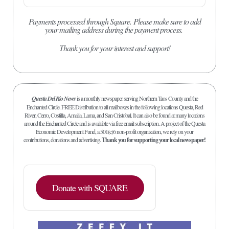
Payments processed through Square.
Please make sure to add
your mailing address during the payment process.
Thank you for your interest and support!
Questa Del Rio News
is a monthly newspaper serving Northern Taos County and the
Enchanted Circle. FREE Distribution to all mailboxes in the following locations Questa, Red
River, Cerro, Costilla, Amalia, Lama, and San Cristobal. It can also be found at many locations
around the Enchanted Circle and is available via free email subscription. A project of the Questa
Economic Development Fund, a 501(c)6 non-profit organization, we rely on your
contributions, donations and advertising.
Thank you for supporting your local newspaper!
Donate with SQUARE