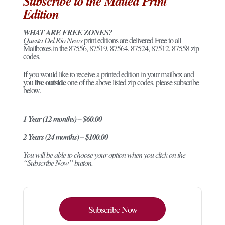
Subscribe to the Mailed Print
Edition
WHAT ARE FREE ZONES?
Questa Del Rio News
print editions are delivered Free to all
Mailboxes in the 87556, 87519, 87564. 87524, 87512, 87558 zip
codes.
If you would like to receive a printed edition in your mailbox and
live outside
you
one of the above listed zip codes, please subscribe
below.
1 Year (12 months) – $60.00
2 Years (24 months) – $100.00
You will be able to choose your option when you click on the
“Subscribe Now” button.
Subscribe Now