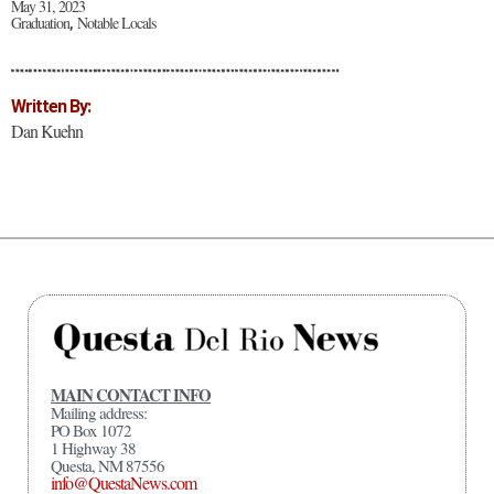
May 31, 2023
Graduation
Notable Locals
,
Written By:
Dan Kuehn
MAIN CONTACT INFO
Mailing address:
PO Box 1072
1 Highway 38
Questa, NM 87556
info@QuestaNews.com