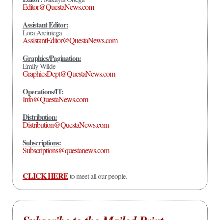
Editor@QuestaNews.com
Assistant Editor:
Lora Arciniega
AssistantEditor@QuestaNews.com
Graphics/Pagination:
Emily Wilde
GraphicsDept@QuestaNews.com
Operations/IT:
Info@QuestaNews.com
Distribution:
Distribution@QuestaNews.com
Subscriptions:
Subscriptions@questanews.com
CLICK HERE
to meet all our people.