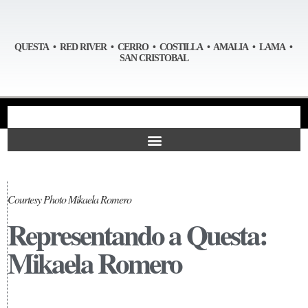
QUESTA • RED RIVER • CERRO • COSTILLA • AMALIA • LAMA •
SAN CRISTOBAL
Courtesy Photo Mikaela Romero
Representando a Questa:
Mikaela Romero