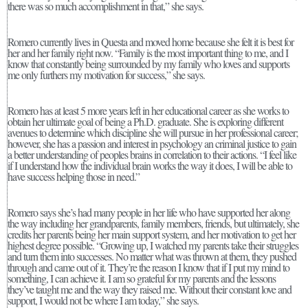
there was so much accomplishment in that,” she says.
Romero currently lives in Questa and moved home because she felt it is best for
her and her family right now. “Family is the most important thing to me, and I
know that constantly being surrounded by my family who loves and supports
me only furthers my motivation for success,” she says.
Romero has at least 5 more years left in her educational career as she works to
obtain her ultimate goal of being a Ph.D. graduate. She is exploring different
avenues to determine which discipline she will pursue in her professional career;
however, she has a passion and interest in psychology an criminal justice to gain
a better understanding of peoples brains in correlation to their actions. “I feel like
if I understand how the individual brain works the way it does, I will be able to
have success helping those in need.”
Romero says she’s had many people in her life who have supported her along
the way including her grandparents, family members, friends, but ultimately, she
credits her parents being her main support system, and her motivation to get her
highest degree possible. “Growing up, I watched my parents take their struggles
and turn them into successes. No matter what was thrown at them, they pushed
through and came out of it. They’re the reason I know that if I put my mind to
something, I can achieve it. I am so grateful for my parents and the lessons
they’ve taught me and the way they raised me. Without their constant love and
support, I would not be where I am today,” she says.