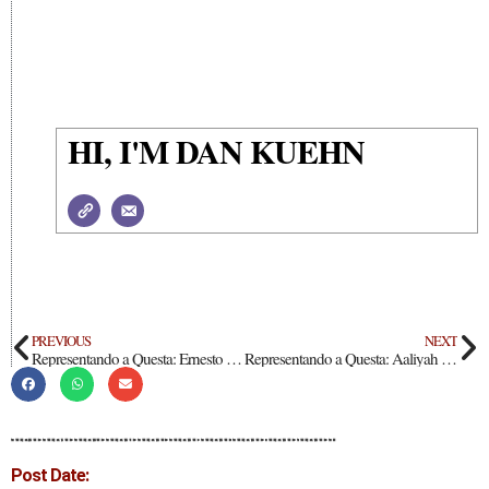
HI, I'M DAN KUEHN
PREVIOUS
NEXT
Representando a Questa: Ernesto Cisneros
Representando a Questa: Aaliyah Duran
Post Date: