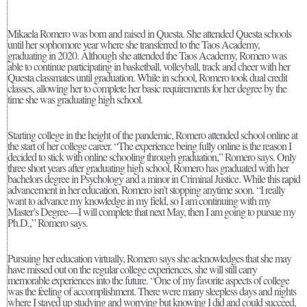
Mikaela Romero was born and raised in Questa. She attended Questa schools
until her sophomore year where she transferred to the Taos Academy,
graduating in 2020. Although she attended the Taos Academy, Romero was
able to continue participating in basketball, volleyball, track and cheer with her
Questa classmates until graduation. While in school, Romero took dual credit
classes, allowing her to complete her basic requirements for her degree by the
time she was graduating high school.
Starting college in the height of the pandemic, Romero attended school online at
the start of her college career. “The experience being fully online is the reason I
decided to stick with online schooling through graduation,” Romero says. Only
three short years after graduating high school, Romero has graduated with her
bachelors degree in Psychology and a minor in Criminal Justice. While this rapid
advancement in her education, Romero isn’t stopping anytime soon. “I really
want to advance my knowledge in my field, so I am continuing with my
Master’s Degree—I will complete that next May, then I am going to pursue my
Ph.D.,” Romero says.
Pursuing her education virtually, Romero says she acknowledges that she may
have missed out on the regular college experiences, she will still carry
memorable experiences into the future. “One of my favorite aspects of college
was the feeling of accomplishment. There were many sleepless days and nights
where I stayed up studying and worrying but knowing I did and could succeed,