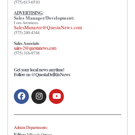
(575) 613-6510
ADVERTISING
:
Sales Manager/Development:
Lora Arciniega
SalesManager@QuestaNews.com
(575) 240-4344
Sales Associate
sales-2@questanews.com
(575) 316-9738
Get your local news anytime!
Follow us @QuestaDelRioNews
Admin Departments:
Editor:
Mikayla Ortega