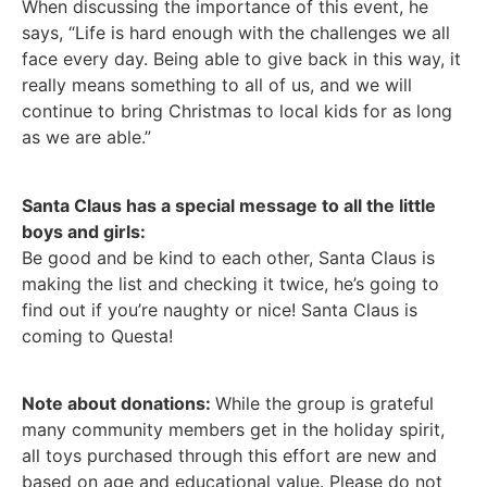
When discussing the importance of this event, he
says, “Life is hard enough with the challenges we all
face every day. Being able to give back in this way, it
really means something to all of us, and we will
continue to bring Christmas to local kids for as long
as we are able.”
Santa Claus has a special message to all the little
boys and girls:
Be good and be kind to each other, Santa Claus is
making the list and checking it twice, he’s going to
find out if you’re naughty or nice! Santa Claus is
coming to Questa!
Note about donations:
While the group is grateful
many community members get in the holiday spirit,
all toys purchased through this effort are new and
based on age and educational value. Please do not