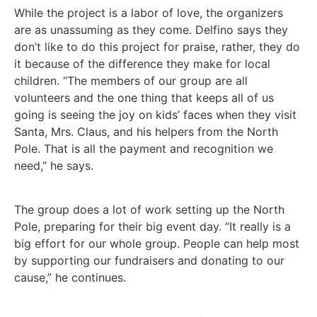
While the project is a labor of love, the organizers
are as unassuming as they come. Delfino says they
don’t like to do this project for praise, rather, they do
it because of the difference they make for local
children. “The members of our group are all
volunteers and the one thing that keeps all of us
going is seeing the joy on kids’ faces when they visit
Santa, Mrs. Claus, and his helpers from the North
Pole. That is all the payment and recognition we
need,” he says.
The group does a lot of work setting up the North
Pole, preparing for their big event day. “It really is a
big effort for our whole group. People can help most
by supporting our fundraisers and donating to our
cause,” he continues.