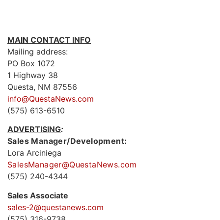
MAIN CONTACT INFO
Mailing address:
PO Box 1072
1 Highway 38
Questa, NM 87556
info@QuestaNews.com
(575) 613-6510
ADVERTISING
:
Sales Manager/Development:
Lora Arciniega
SalesManager@QuestaNews.com
(575) 240-4344
Sales Associate
sales-2@questanews.com
(575) 316-9738