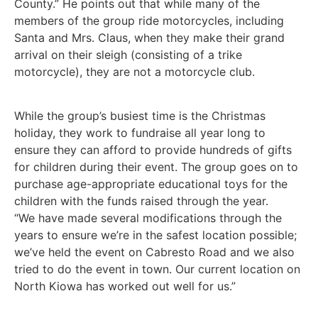
County.” He points out that while many of the
members of the group ride motorcycles, including
Santa and Mrs. Claus, when they make their grand
arrival on their sleigh (consisting of a trike
motorcycle), they are not a motorcycle club.
While the group’s busiest time is the Christmas
holiday, they work to fundraise all year long to
ensure they can afford to provide hundreds of gifts
for children during their event. The group goes on to
purchase age-appropriate educational toys for the
children with the funds raised through the year.
“We have made several modifications through the
years to ensure we’re in the safest location possible;
we’ve held the event on Cabresto Road and we also
tried to do the event in town. Our current location on
North Kiowa has worked out well for us.”