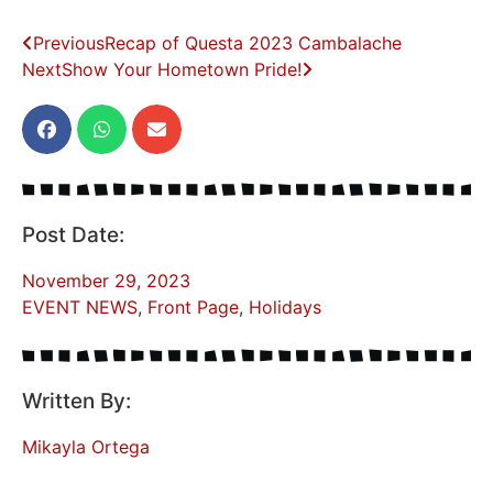
Previous
Recap of Questa 2023 Cambalache
Next
Show Your Hometown Pride!
Post Date:
November 29, 2023
EVENT NEWS
,
Front Page
,
Holidays
Written By:
Mikayla Ortega