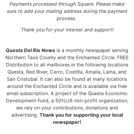
Payments processed through Square.
Please make
sure to add your mailing address during the payment
process.
Thank you for your interest and support!
Questa Del Rio News
is a monthly newspaper serving
Northern Taos County and the Enchanted Circle. FREE
Distribution to all mailboxes in the following locations
Questa, Red River, Cerro, Costilla, Amalia, Lama, and
San Cristobal. It can also be found at many locations
around the Enchanted Circle and is available via free
email subscription. A project of the Questa Economic
Development Fund, a 501(c)6 non-profit organization,
we rely on your contributions, donations and
advertising.
Thank you for supporting your local
newspaper!