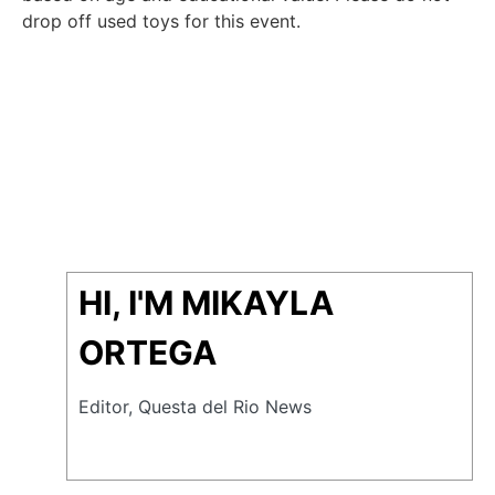
drop off used toys for this event.
HI, I'M MIKAYLA
ORTEGA
Editor, Questa del Rio News