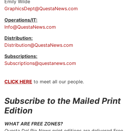
Emily Wilde
GraphicsDept@QuestaNews.com
Operations/IT:
Info@QuestaNews.com
Distribution:
Distribution@QuestaNews.com
Subscriptions:
Subscriptions@questanews.com
CLICK HERE
to meet all our people.
Subscribe to the Mailed Print
Edition
WHAT ARE FREE ZONES?
Questa Del Rio News
print editions are delivered Free