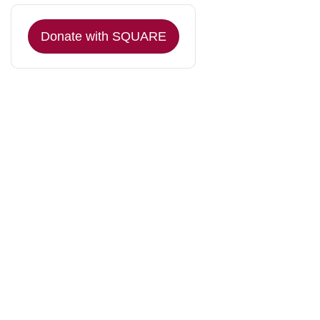
Donate with SQUARE