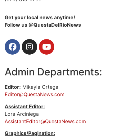
Get your local news anytime!
Follow us @QuestaDelRioNews
Admin Departments:
Editor:
Mikayla Ortega
Editor@QuestaNews.com
Assistant Editor:
Lora Arciniega
AssistantEditor@QuestaNews.com
Graphics/Pagination: