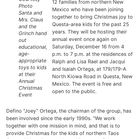
12 families from northern New
Photo
Mexico who have been joining
Santa and
together to bring Christmas joy to
Mrs. Claus
Questa-area kids for the past 25
and the
years. They will be hosting their
Grinch hand
annual event once again on
out
Saturday, December 16 from 4
educational,
age-
p.m. to 7 p.m. at the residences of
appropriate
Ralph and Lisa Rael and Jacqui
toys to kids
and Isaiah Ortega, at 179/179-A
at their
North Kiowa Road in Questa, New
Annual
Mexico. The event is free and
Christmas
open to the public.
Event
Defino “Joey” Ortega, the chairman of the group, has
been involved since the early 1990s. “We work
together with one mission in mind, and that is to
provide Christmas for the kids of northern Taos