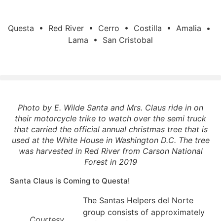
Questa • Red River • Cerro • Costilla • Amalia •
Lama • San Cristobal
Photo by E. Wilde Santa and Mrs. Claus ride in on
their motorcycle trike to watch over the semi truck
that carried the official annual christmas tree that is
used at the White House in Washington D.C. The tree
was harvested in Red River from Carson National
Forest in 2019
Santa Claus is Coming to Questa!
The Santas Helpers del Norte
group consists of approximately
Courtesy