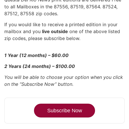
to all Mailboxes in the 87556, 87519, 87564. 87524,
87512, 87558 zip codes.
If you would like to receive a printed edition in your
mailbox and you
live outside
one of the above listed
zip codes, please subscribe below.
1 Year (12 months) – $60.00
2 Years (24 months) – $100.00
You will be able to choose your option when you click
on the “Subscribe Now” button.
Subscribe Now