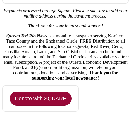
Payments processed through Square.
Please make sure to add your
mailing address during the payment process.
Thank you for your interest and support!
Questa Del Rio News
is a monthly newspaper serving Northern
Taos County and the Enchanted Circle. FREE Distribution to all
mailboxes in the following locations Questa, Red River, Cerro,
Costilla, Amalia, Lama, and San Cristobal. It can also be found at
many locations around the Enchanted Circle and is available via free
email subscription. A project of the Questa Economic Development
Fund, a 501(c)6 non-profit organization, we rely on your
contributions, donations and advertising.
Thank you for
supporting your local newspaper!
Donate with SQUARE