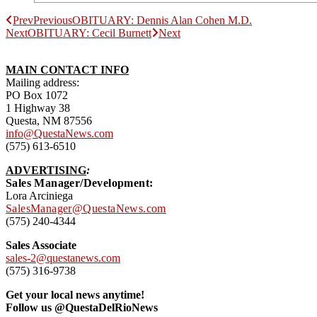
Prev
Previous
OBITUARY: Dennis Alan Cohen M.D.
Next
OBITUARY: Cecil Burnett
Next
MAIN CONTACT INFO
Mailing address:
PO Box 1072
1 Highway 38
Questa, NM 87556
info@QuestaNews.com
(575) 613-6510
ADVERTISING
:
Sales Manager/Development:
Lora Arciniega
SalesManager@QuestaNews.com
(575) 240-4344
Sales Associate
sales-2@questanews.com
(575) 316-9738
Get your local news anytime!
Follow us @QuestaDelRioNews