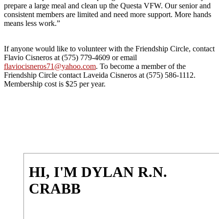
prepare a large meal and clean up the Questa VFW. Our senior and
consistent members are limited and need more support. More hands
means less work.”
If anyone would like to volunteer with the Friendship Circle, contact
Flavio Cisneros at (575) 779-4609 or email
flaviocisneros71@yahoo.com
. To become a member of the
Friendship Circle contact Laveida Cisneros at (575) 586-1112.
Membership cost is $25 per year.
HI, I'M DYLAN R.N.
CRABB