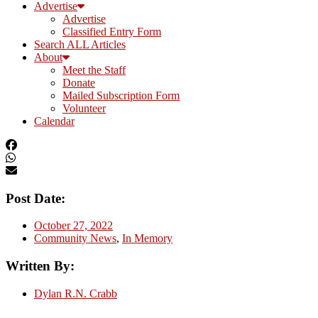
Advertise
Advertise
Classified Entry Form
Search ALL Articles
About
Meet the Staff
Donate
Mailed Subscription Form
Volunteer
Calendar
Post Date:
October 27, 2022
Community News
,
In Memory
Written By:
Dylan R.N. Crabb