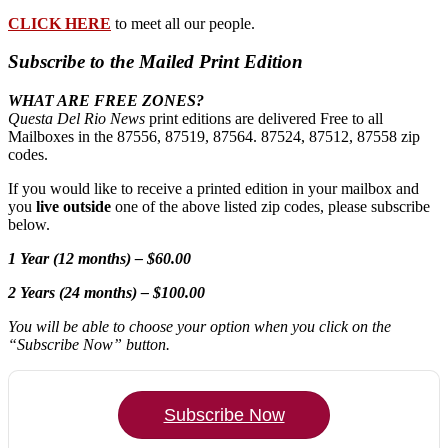
CLICK HERE
to meet all our people.
Subscribe to the Mailed Print Edition
WHAT ARE FREE ZONES?
Questa Del Rio News
print editions are delivered Free to all
Mailboxes in the 87556, 87519, 87564. 87524, 87512, 87558 zip
codes.
If you would like to receive a printed edition in your mailbox and
you
live outside
one of the above listed zip codes, please subscribe
below.
1 Year (12 months) – $60.00
2 Years (24 months) – $100.00
You will be able to choose your option when you click on the
“Subscribe Now” button.
Subscribe Now