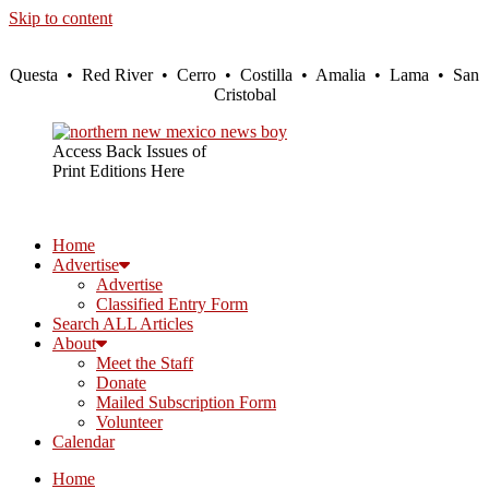
Skip to content
Questa • Red River • Cerro • Costilla • Amalia • Lama • San
Cristobal
Access Back Issues of
Print Editions Here
Home
Advertise
Advertise
Classified Entry Form
Search ALL Articles
About
Meet the Staff
Donate
Mailed Subscription Form
Volunteer
Calendar
Home