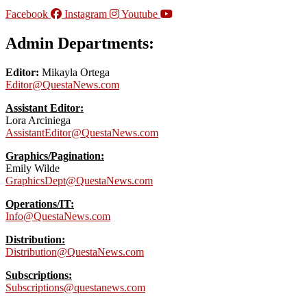
Facebook
Instagram
Youtube
Admin Departments:
Editor:
Mikayla Ortega
Editor@QuestaNews.com
Assistant Editor:
Lora Arciniega
AssistantEditor@QuestaNews.com
Graphics/Pagination:
Emily Wilde
GraphicsDept@QuestaNews.com
Operations/IT:
Info@QuestaNews.com
Distribution:
Distribution@QuestaNews.com
Subscriptions:
Subscriptions@questanews.com