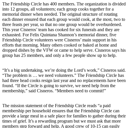
The Friendship Circle has 400 members. The organization is divided
into 12 groups, all volunteers; each group cooks together for a
memorial dinner when needed. The original structure of rotating
each dinner ensured that each group would cook, at the most, two to
three feasts per year, so that no one group would be overburdened.
This year Cisneros’ team has cooked for six funerals and they are
exhausted. For Felix Quintana Shannon’s memorial dinner, five
Friendship Circle volunteers were Cisneros’ main support in his
efforts that morning. Many others cooked or baked at home and
dropped dishes by the VFW or came to help serve. Cisneros says his
group has 25 members, and only a few people show up to help.
“It’s a big undertaking, we’re doing the Lord’s work,” Cisneros said.
“The problem is … we need volunteers.” The Friendship Circle has
had three head cooks resign last year and no replacements have been
found. “If the Circle is going to survive, we need help from the
membership,” said Cisneros. “Members need to commit!”
The mission statement of the Friendship Circle reads “a paid
membership per household ensures that the Friendship Circle can
provide a large meal in a safe place for families to gather during their
times of grief. It’s a rewarding program but we must ask that more
members step forward and help. A good crew of 10-15 can easily