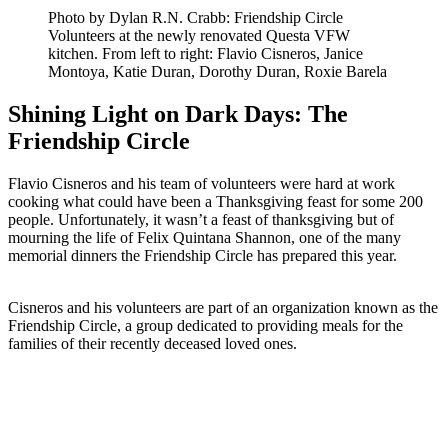
Photo by Dylan R.N. Crabb: Friendship Circle
Volunteers at the newly renovated Questa VFW
kitchen. From left to right: Flavio Cisneros, Janice
Montoya, Katie Duran, Dorothy Duran, Roxie Barela
Shining Light on Dark Days: The
Friendship Circle
Flavio Cisneros and his team of volunteers were hard at work
cooking what could have been a Thanksgiving feast for some 200
people. Unfortunately, it wasn’t a feast of thanksgiving but of
mourning the life of Felix Quintana Shannon, one of the many
memorial dinners the Friendship Circle has prepared this year.
Cisneros and his volunteers are part of an organization known as the
Friendship Circle, a group dedicated to providing meals for the
families of their recently deceased loved ones.