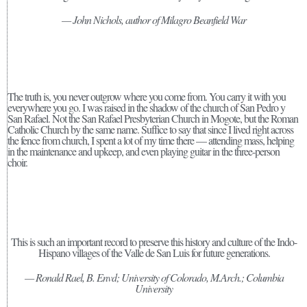
— John Nichols, author of Milagro Beanfield War
The truth is, you never outgrow where you come from. You carry it with you
everywhere you go. I was raised in the shadow of the church of San Pedro y
San Rafael. Not the San Rafael Presbyterian Church in Mogote, but the Roman
Catholic Church by the same name. Suffice to say that since I lived right across
the fence from church, I spent a lot of my time there — attending mass, helping
in the maintenance and upkeep, and even playing guitar in the three-person
choir.
This is such an important record to preserve this history and culture of the Indo-
Hispano villages of the Valle de San Luis for future generations.
— Ronald Rael, B. Envd; University of Colorado, M.Arch.; Columbia
University