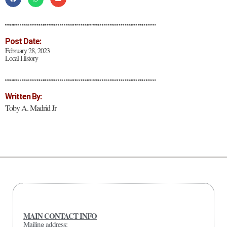
Post Date:
February 28, 2023
Local History
Written By:
Toby A. Madrid Jr
MAIN CONTACT INFO
Mailing address: