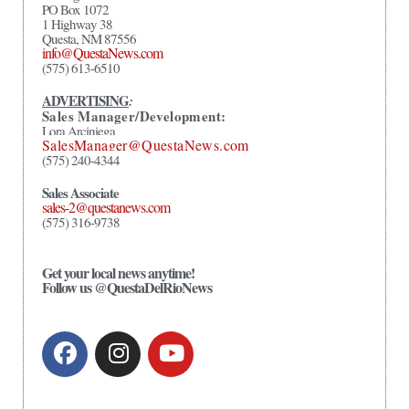
PO Box 1072
1 Highway 38
Questa, NM 87556
info@QuestaNews.com
(575) 613-6510
ADVERTISING
:
Sales Manager/Development:
Lora Arciniega
SalesManager@QuestaNews.com
(575) 240-4344
Sales Associate
sales-2@questanews.com
(575) 316-9738
Get your local news anytime!
Follow us @QuestaDelRioNews