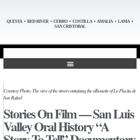
QUESTA • RED RIVER • CERRO • COSTILLA • AMALIA • LAMA •
SAN CRISTOBAL
Courtesy Photo; The view of the street containing the silhouette of La Placita de
San Rafael
Stories On Film — San Luis
Valley Oral History “A
Story To Tell” Documentary