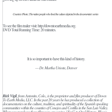
Courtesy Photo; The native people who lived the culture depicted in the documentary series
To see the film trailer visit: http://downtoearthmedia.org.
DVD Total Running Time: 20 minutes.
It is so important to have this kind of history.
— Dr. Martha Urioste, Denver
Rick Vigil
, from Antonito, Colo., is the proprietor and film producer of Down
To Earth Media, LLC. In the past 20 years he has produced a collection of
documentaries on the culture, tradition, and spirituality of the Spanish speaking
communities within the counties of Conejos and Costilla in the San Luis Valley.
When you purchase these films you are saying “Yes!” to Oral History. Please