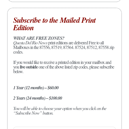
Subscribe to the Mailed Print
Edition
WHAT ARE FREE ZONES?
Questa Del Rio News
print editions are delivered Free to all
Mailboxes in the 87556, 87519, 87564. 87524, 87512, 87558 zip
codes.
If you would like to receive a printed edition in your mailbox and
live outside
you
one of the above listed zip codes, please subscribe
below.
1 Year (12 months) – $60.00
2 Years (24 months) – $100.00
You will be able to choose your option when you click on the
“Subscribe Now” button.