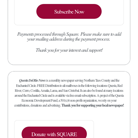
Subscribe Now
Payments processed through Square.
Please make sure to add
your mailing address during the payment process.
Thank you for your interest and support!
Questa Del Rio News
is a monthly newspaper serving Northern Taos County and the
Enchanted Circle. FREE Distribution to all mailboxes in the following locations Questa, Red
River, Cerro, Costilla, Amalia, Lama, and San Cristobal. It can also be found at many locations
around the Enchanted Circle and is available via free email subscription. A project of the Questa
Economic Development Fund, a 501(c)6 non-profit organization, we rely on your
contributions, donations and advertising.
Thank you for supporting your local newspaper!
Donate with SQUARE