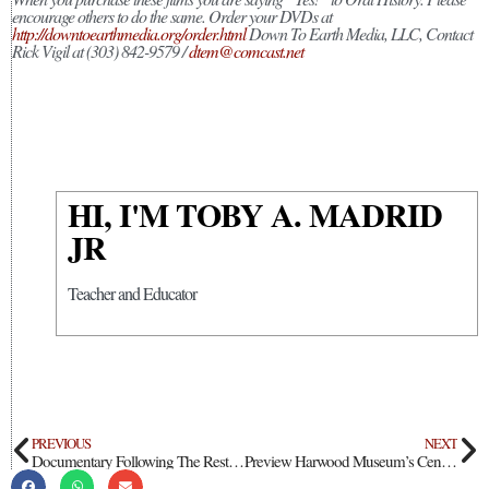
encourage others to do the same. Order your DVDs at
http://downtoearthmedia.org/order.html
Down To Earth Media, LLC, Contact
Rick Vigil at (303) 842-9579 /
dtem@comcast.net
HI, I'M TOBY A. MADRID
JR
Teacher and Educator
PREVIOUS
NEXT
Documentary Following The Restoration Of Our Lady Of Guadalupe Church In San Luis Valley
Preview Harwood Museum’s Centennial Celebrations