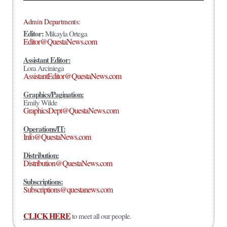
Admin Departments:
Editor:
Mikayla Ortega
Editor@QuestaNews.com
Assistant Editor:
Lora Arciniega
AssistantEditor@QuestaNews.com
Graphics/Pagination:
Emily Wilde
GraphicsDept@QuestaNews.com
Operations/IT:
Info@QuestaNews.com
Distribution:
Distribution@QuestaNews.com
Subscriptions:
Subscriptions@questanews.com
CLICK HERE
to meet all our people.