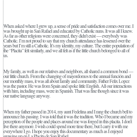
When asked where I grew up, a sense of pride and satisfaction comes over me. I
was brought up in San Rafael and educated by Catholic nuns. It was all I knew.
As far as other religions were concerned, they didn’t exist — everybody was
Catholic. I’m not proud to say that my church attendance has lessened over the
years but I’m still a Catholic. It’s my identity, my culture. The entire population of
the “Placita” felt similarly, and we all felt as if the little church belonged to all of
us.
My family, as well as our relatives and neighbors, all shared a common bond —
our little church. From the changing of mayordomos to the annual función and
our monthly mass, it was all about family and community. Father Felix Lopez
was the pastor. He was from Spain and spoke little English. All our interactions
with him, including mass, were in Spanish. That was fine though since it was
our native language anyway.
When my father passed in 2014, my aunt Fedelina and I rang the church bell to
announce his passing. I was told that it was the tradition. Who I became and my
perception of the people and places around me was forged in this placita. I don’t
live there anymore. I wish could spend more time there, but I carry it with me
everywhere I go. I hope you enjoy this documentary as much as I enjoyed
growing up en La Placita de San Rafael.