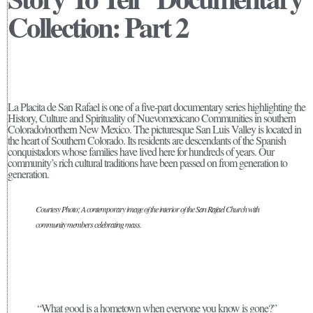
Collection: Part 2
La Placita de San Rafael is one of a five-part documentary series highlighting the
History, Culture and Spirituality of Nuevomexicano Communities in southern
Colorado/northern New Mexico. The picturesque San Luis Valley is located in
the heart of Southern Colorado. Its residents are descendants of the Spanish
conquistadors whose families have lived here for hundreds of years. Our
community’s rich cultural traditions have been passed on from generation to
generation.
Courtesy Photo; A contemporary image of the interior of the San Rafael Church with
community members celebrating mass.
“What good is a hometown when everyone you know is gone?”