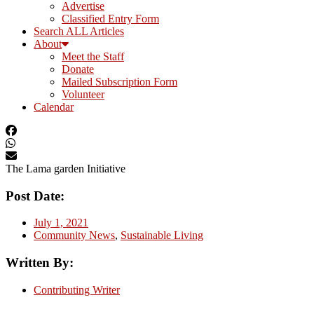
Advertise
Classified Entry Form
Search ALL Articles
About
Meet the Staff
Donate
Mailed Subscription Form
Volunteer
Calendar
The Lama garden Initiative
Post Date:
July 1, 2021
Community News
,
Sustainable Living
Written By:
Contributing Writer