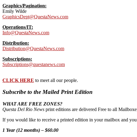
Graphics/Pagination:
Emily Wilde
GraphicsDept@QuestaNews.com
Operations/IT:
Info@QuestaNews.com
Distribution:
Distribution@QuestaNews.com
Subscriptions:
Subscriptions@questanews.com
CLICK HERE
to meet all our people.
Subscribe to the Mailed Print Edition
WHAT ARE FREE ZONES?
Questa Del Rio News
print editions are delivered Free to all Mailbo
If you would like to receive a printed edition in your mailbox and yo
1 Year (12 months) – $60.00