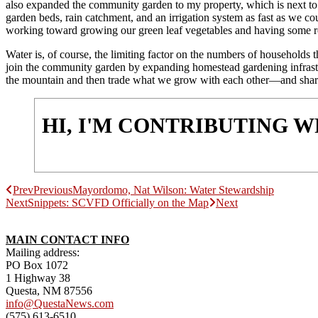
also expanded the community garden to my property, which is next to 
garden beds, rain catchment, and an irrigation system as fast as we co
working toward growing our green leaf vegetables and having some r
Water is, of course, the limiting factor on the numbers of households 
join the community garden by expanding homestead gardening infrastruc
the mountain and then trade what we grow with each other—and share t
HI, I'M CONTRIBUTING 
Prev
Previous
Mayordomo, Nat Wilson: Water Stewardship
Next
Snippets: SCVFD Officially on the Map
Next
MAIN CONTACT INFO
Mailing address:
PO Box 1072
1 Highway 38
Questa, NM 87556
info@QuestaNews.com
(575) 613-6510