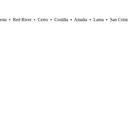
sta • Red River • Cerro • Costilla • Amalia • Lama • San Crist