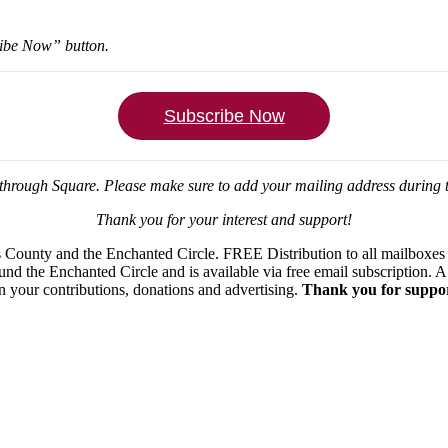
ribe Now” button.
Subscribe Now
through Square.
Please make sure to add your mailing address during
Thank you for your interest and support!
ounty and the Enchanted Circle. FREE Distribution to all mailboxes in
ound the Enchanted Circle and is available via free email subscription
on your contributions, donations and advertising.
Thank you for suppor