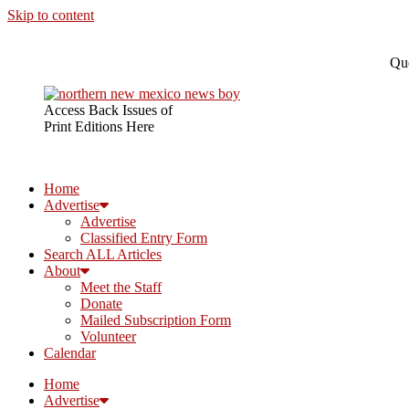
Skip to content
Que
Access Back Issues of
Print Editions Here
Home
Advertise
Advertise
Classified Entry Form
Search ALL Articles
About
Meet the Staff
Donate
Mailed Subscription Form
Volunteer
Calendar
Home
Advertise