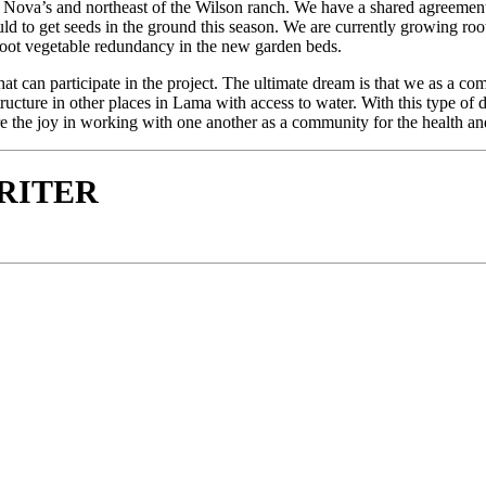
Nova’s and northeast of the Wilson ranch. We have a shared agreement 
uld to get seeds in the ground this season. We are currently growing ro
oot vegetable redundancy in the new garden beds.
that can participate in the project. The ultimate dream is that we as a c
ture in other places in Lama with access to water. With this type of de
he joy in working with one another as a community for the health and w
WRITER