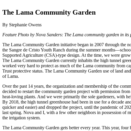
The Lama Community Garden
By Stephanie Owens
Feature Photo by Nova Sanders: The Lama community garden in its p
The Lama Community Garden initiative began in 2007 through the non
the Sangre de Cristo Youth Ranch during the summer months—schools 
Supported Agriculture (CSA)-type design. At the time, we were growin
The Lama Community Garden currently inhabits the high tunnel greenh
worked very hard to protect as much of the Lama community from cap
Trust protective status. The Lama Community Garden use of land and ace
of Lama.
Over the past 14 years, the organization and membership of the commu
decided to restart the community garden project with permission fro
heat-loving plants. And we were primarily the sole gardeners, with 
By 2018, the high tunnel greenhouse had been in use for a decade and
quicker and easier) and dropped the project, until the pandemic of 20
last spring. Nova and I, with a few other neighbors in possession of 
the irrigation system.
The Lama Community Garden gets better every year. This year, four ho