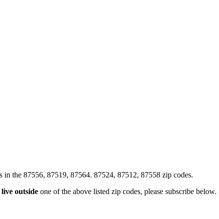
xes in the 87556, 87519, 87564. 87524, 87512, 87558 zip codes.
u
live outside
one of the above listed zip codes, please subscribe below.