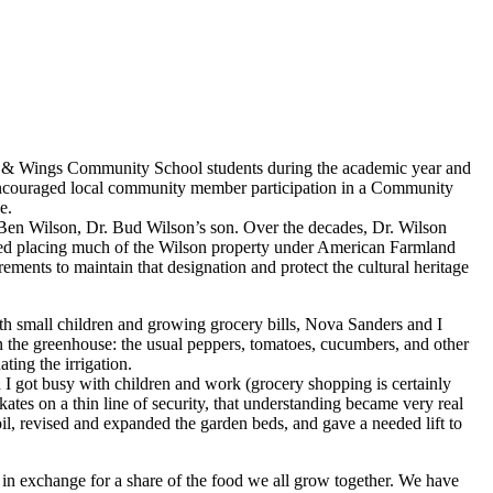
ts & Wings Community School students during the academic year and
encouraged local community member participation in a Community
e.
 Ben Wilson, Dr. Bud Wilson’s son. Over the decades, Dr. Wilson
ded placing much of the Wilson property under American Farmland
ements to maintain that designation and protect the cultural heritage
th small children and growing grocery bills, Nova Sanders and I
 the greenhouse: the usual peppers, tomatoes, cucumbers, and other
ing the irrigation.
I got busy with children and work (grocery shopping is certainly
tes on a thin line of security, that understanding became very real
il, revised and expanded the garden beds, and gave a needed lift to
 in exchange for a share of the food we all grow together. We have