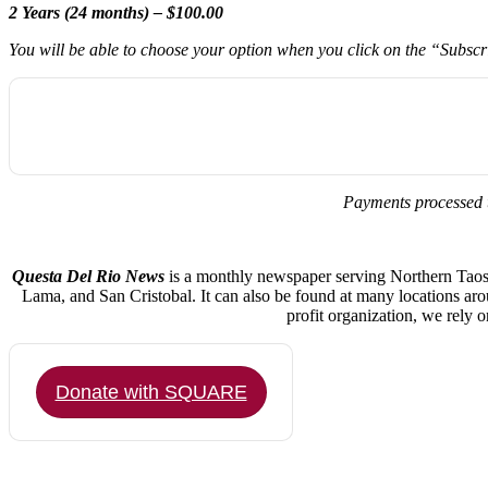
2 Years (24 months) – $100.00
You will be able to choose your option when you click on the “Subsc
Payments processed 
Questa Del Rio News
is a monthly newspaper serving Northern Taos C
Lama, and San Cristobal. It can also be found at many locations ar
profit organization, we rely 
Donate with SQUARE