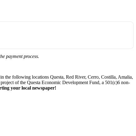
 the payment process.
 the following locations Questa, Red River, Cerro, Costilla, Amalia,
. A project of the Questa Economic Development Fund, a 501(c)6 non-
ting your local newspaper!