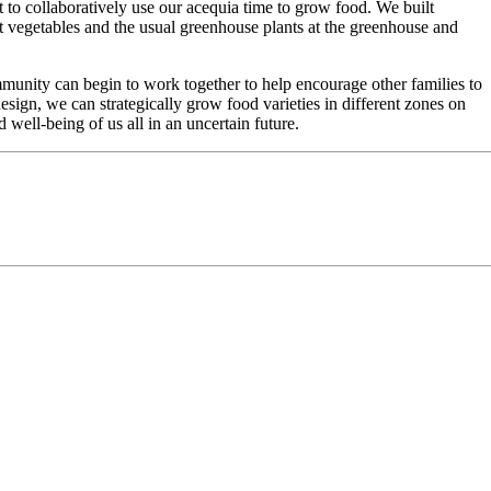
to collaboratively use our acequia time to grow food. We built
ot vegetables and the usual greenhouse plants at the greenhouse and
ommunity can begin to work together to help encourage other families to
sign, we can strategically grow food varieties in different zones on
ell-being of us all in an uncertain future.