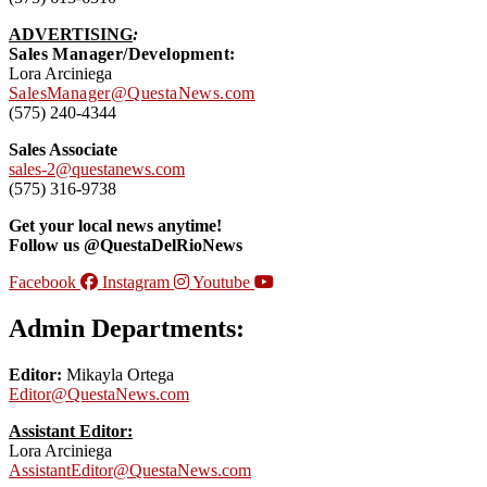
ADVERTISING
:
Sales Manager/Development:
Lora Arciniega
SalesManager@QuestaNews.com
(575) 240-4344
Sales Associate
sales-2@questanews.com
(575) 316-9738
Get your local news anytime!
Follow us @QuestaDelRioNews
Facebook
Instagram
Youtube
Admin Departments:
Editor:
Mikayla Ortega
Editor@QuestaNews.com
Assistant Editor:
Lora Arciniega
AssistantEditor@QuestaNews.com