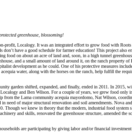
rotected greenhouse, blossoming!
-profit, Localogy. It was an integrated effort to grow food with Roo
don’t have a good schedule for farmer education! This project also 
g food on about an acre of land and, soon, in a high tunnel greenhous
ouse, and a small amount of land around it, on the ranch property of
italist development as he could. One of his protective measures inclu
quia water, along with the horses on the ranch, help fulfill the requir
nity garden shifted, expanded, and finally, ended in 2011. In 2015, wi
m Localogy and Ben Wilson. For a couple of years, we grew food only in
help from the Lama community acequia mayordomo, Nat Wilson, coordinat
 in need of major structural renovation and soil amendments. Nova and 
20. Though we knew in theory that the modern, industrial food system ska
machinery and skills, renovated the greenhouse structure, amended the so
useholds are participating by giving labor and/or financial investment