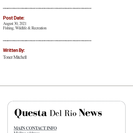
Post Date:
August 30, 2021
Fishing, Wildlife & Recreation
Written By:
Toner Mitchell
MAIN CONTACT INFO
Mailing address: