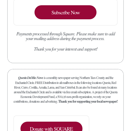
Subscribe Now
Payments processed through Square.
Please make sure to add
your mailing address during the payment process.
Thank you for your interest and support!
Questa Del Rio News
is a monthly newspaper serving Northern Taos County and the
Enchanted Circle. FREE Distribution to all mailboxes in the following locations Questa, Red
River, Cerro, Costilla, Amalia, Lama, and San Cristobal. It can also be found at many locations
around the Enchanted Circle and is available via free email subscription. A project of the Questa
Economic Development Fund, a 501(c)6 non-profit organization, we rely on your
contributions, donations and advertising.
Thank you for supporting your local newspaper!
Donate with SQUARE