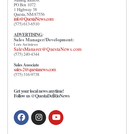
PO Box 1072
1 Highway 38
Questa, NM 87556
info@QuestaNews.com
(575) 613-6510
ADVERTISING
:
Sales Manager/Development:
Lora Arciniega
SalesManager@QuestaNews.com
(575) 240-4344
Sales Associate
sales-2@questanews.com
(575) 316-9738
Get your local news anytime!
Follow us @QuestaDelRioNews