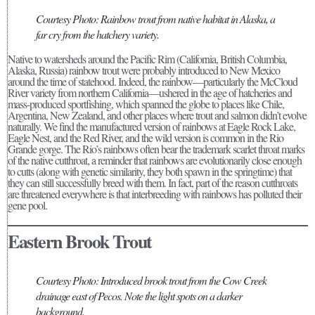
Courtesy Photo: Rainbow trout from native habitat in Alaska, a
far cry from the hatchery variety.
Native to watersheds around the Pacific Rim (California, British Columbia,
Alaska, Russia) rainbow trout were probably introduced to New Mexico
around the time of statehood. Indeed, the rainbow—particularly the McCloud
River variety from northern California—ushered in the age of hatcheries and
mass-produced sportfishing, which spanned the globe to places like Chile,
Argentina, New Zealand, and other places where trout and salmon didn’t evolve
naturally. We find the manufactured version of rainbows at Eagle Rock Lake,
Eagle Nest, and the Red River, and the wild version is common in the Rio
Grande gorge. The Rio’s rainbows often bear the trademark scarlet throat marks
of the native cutthroat, a reminder that rainbows are evolutionarily close enough
to cutts (along with genetic similarity, they both spawn in the springtime) that
they can still successfully breed with them. In fact, part of the reason cutthroats
are threatened everywhere is that interbreeding with rainbows has polluted their
gene pool.
Eastern Brook Trout
Courtesy Photo: Introduced brook trout from the Cow Creek
drainage east of Pecos. Note the light spots on a darker
background.