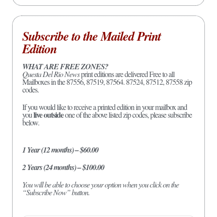
Subscribe to the Mailed Print
Edition
WHAT ARE FREE ZONES?
Questa Del Rio News
print editions are delivered Free to all
Mailboxes in the 87556, 87519, 87564. 87524, 87512, 87558 zip
codes.
If you would like to receive a printed edition in your mailbox and
live outside
you
one of the above listed zip codes, please subscribe
below.
1 Year (12 months) – $60.00
2 Years (24 months) – $100.00
You will be able to choose your option when you click on the
“Subscribe Now” button.