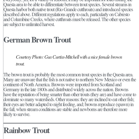
Questa area to be able to differentiate between trout species. Several streams in
Questa harbor both native trout (Rio Grande cutthroats) and introduced species
described above. Different regulations apply to each, particularly on Cabresto
and Columbine Creeks, where cutthroats must be released. The other species
are subject to unlimited harvest.
German Brown Trout
Courtesy Photo: Gus Curtiss-Mitchell with a nice female brown
trout.
The brown trout is probably the most common trout species in the Questa area.
Many are unaware that the fish is not native to northern New Mexico or even the
continent of North America. Browns were imported from Scotland and
Germany in the late 1800s and distributed widely across the nation. Browns
have the reputation of being smarter than other trouts (they are) and have come to
dominate so many watersheds. Other reasons: they are inclined to eat other fish;
their eyes are better adapted to night feeding, and; browns reproduce (spawn) in
the fall, when stream conditions are stable and newborns are therefore more
likely to survive.
Rainbow Trout