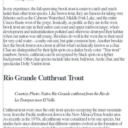
In my experience, the fall-spawning brook trout is easier to catch and much
tastier than other trout species. Like brown trout, they are famous for taking over
fisheries such as the Cabresto Watershed, Middle Fork Lake, and the entire
Cruces Basin west of the gorge. Ironically, as prolific as they are in the west,
brook trout are rare in their native east coast and upper midwest range, where
development and industrialization polluted and otherwise destroyed their habitat
when our nation was still young. Brookies do well in the west due to their need
for very cold water—a rarity out east, but quite common here. Another brookie
fact: the brook trout is not a trout at all but what’s technically known as a char.
Char are distinguished by their light spots on a darker body color. “True trout”
(rainbow, brown, cutthroat) can be recognized by black spots on a lighter
background. Other char species include lake trout, bull trout, Arctic char, and the
spectacular Dolly Varden trout.
Rio Grande Cutthroat Trout
Courtesy Photo: Native Rio Grande cutthroat from the Rio de
las Trampas near El Valle.
Cutthroat trout were once the only trout species occupying the inner mountain
west, from the Pacific northwest down to the New Mexico/Texas border area.
As recently as the 1970s, all cutthroats were considered to be one species, but
studies have since determined that different varieties evolved as the formation of
distinct mountain ranges created the geographical isolation required for