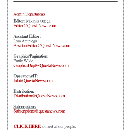
Admin Departments:
Editor:
Mikayla Ortega
Editor@QuestaNews.com
Assistant Editor:
Lora Arciniega
AssistantEditor@QuestaNews.com
Graphics/Pagination:
Emily Wilde
GraphicsDept@QuestaNews.com
Operations/IT:
Info@QuestaNews.com
Distribution:
Distribution@QuestaNews.com
Subscriptions:
Subscriptions@questanews.com
CLICK HERE
to meet all our people.