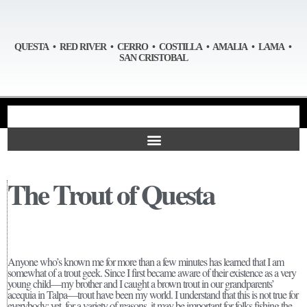
QUESTA • RED RIVER • CERRO • COSTILLA • AMALIA • LAMA •
SAN CRISTOBAL
The Trout of Questa
Anyone who’s known me for more than a few minutes has learned that I am
somewhat of a trout geek. Since I first became aware of their existence as a very
young child—my brother and I caught a brown trout in our grandparents’
acequia in Talpa—trout have been my world. I understand that this is not true for
everybody; yet, for a variety of reasons, it may be important for folks fishing the