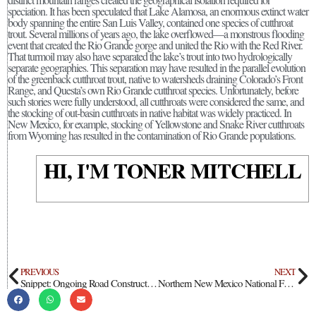
speciation. It has been speculated that Lake Alamosa, an enormous extinct water
body spanning the entire San Luis Valley, contained one species of cutthroat
trout. Several millions of years ago, the lake overflowed—a monstrous flooding
event that created the Rio Grande gorge and united the Rio with the Red River.
That turmoil may also have separated the lake’s trout into two hydrologically
separate geographies. This separation may have resulted in the parallel evolution
of the greenback cutthroat trout, native to watersheds draining Colorado’s Front
Range, and Questa’s own Rio Grande cutthroat species. Unfortunately, before
such stories were fully understood, all cutthroats were considered the same, and
the stocking of out-basin cutthroats in native habitat was widely practiced. In
New Mexico, for example, stocking of Yellowstone and Snake River cutthroats
from Wyoming has resulted in the contamination of Rio Grande populations.
HI, I'M TONER MITCHELL
PREVIOUS
NEXT
Snippet: Ongoing Road Construction Will Limit Public Access at Wild Rivers Recreation Area
Northern New Mexico National Forests Sign Final Decision on Riparian Restoration