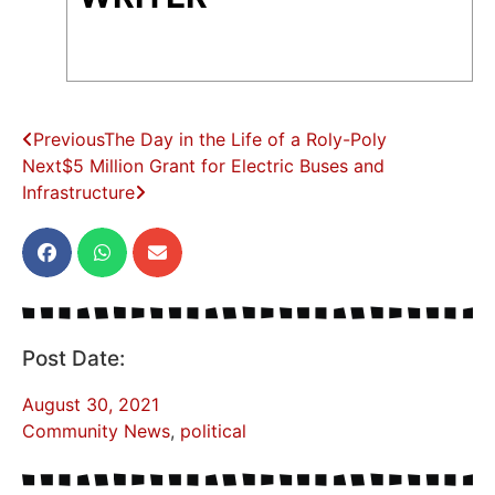
Previous
The Day in the Life of a Roly-Poly
Next
$5 Million Grant for Electric Buses and
Infrastructure
Post Date:
August 30, 2021
Community News
,
political