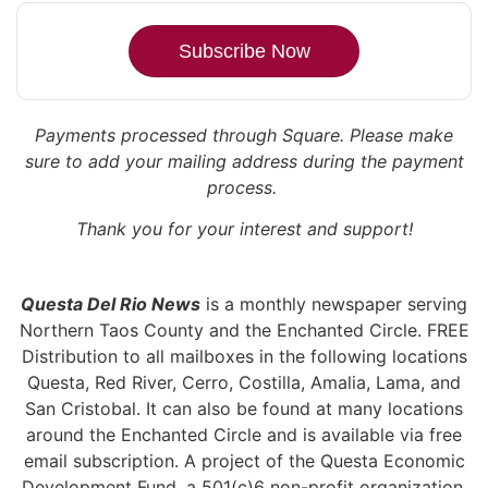
Subscribe Now
Payments processed through Square.
Please make
sure to add your mailing address during the payment
process.
Thank you for your interest and support!
Questa Del Rio News
is a monthly newspaper serving
Northern Taos County and the Enchanted Circle. FREE
Distribution to all mailboxes in the following locations
Questa, Red River, Cerro, Costilla, Amalia, Lama, and
San Cristobal. It can also be found at many locations
around the Enchanted Circle and is available via free
email subscription. A project of the Questa Economic
Development Fund, a 501(c)6 non-profit organization,