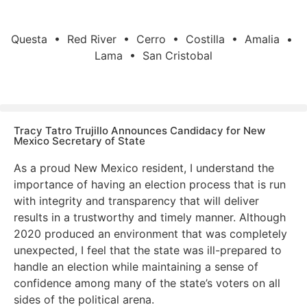
Questa • Red River • Cerro • Costilla • Amalia •
Lama • San Cristobal
Tracy Tatro Trujillo Announces Candidacy for New
Mexico Secretary of State
As a proud New Mexico resident, I understand the
importance of having an election process that is run
with integrity and transparency that will deliver
results in a trustworthy and timely manner. Although
2020 produced an environment that was completely
unexpected, I feel that the state was ill-prepared to
handle an election while maintaining a sense of
confidence among many of the state’s voters on all
sides of the political arena.