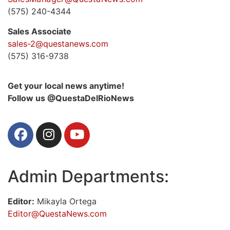
(575) 240-4344
Sales Associate
sales-2@questanews.com
(575) 316-9738
Get your local news anytime!
Follow us @QuestaDelRioNews
Admin Departments:
Editor:
Mikayla Ortega
Editor@QuestaNews.com