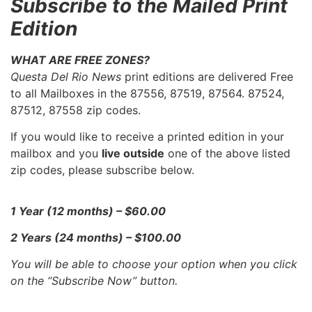
Subscribe to the Mailed Print
Edition
WHAT ARE FREE ZONES?
Questa Del Rio News
print editions are delivered Free
to all Mailboxes in the 87556, 87519, 87564. 87524,
87512, 87558 zip codes.
If you would like to receive a printed edition in your
mailbox and you
live outside
one of the above listed
zip codes, please subscribe below.
1 Year (12 months) – $60.00
2 Years (24 months) – $100.00
You will be able to choose your option when you click
on the “Subscribe Now” button.