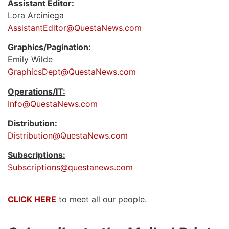
Assistant Editor:
Lora Arciniega
AssistantEditor@QuestaNews.com
Graphics/Pagination:
Emily Wilde
GraphicsDept@QuestaNews.com
Operations/IT:
Info@QuestaNews.com
Distribution:
Distribution@QuestaNews.com
Subscriptions:
Subscriptions@questanews.com
CLICK HERE
to meet all our people.