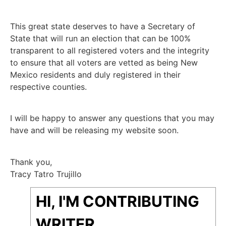
This great state deserves to have a Secretary of
State that will run an election that can be 100%
transparent to all registered voters and the integrity
to ensure that all voters are vetted as being New
Mexico residents and duly registered in their
respective counties.
I will be happy to answer any questions that you may
have and will be releasing my website soon.
Thank you,
Tracy Tatro Trujillo
HI, I'M CONTRIBUTING
WRITER