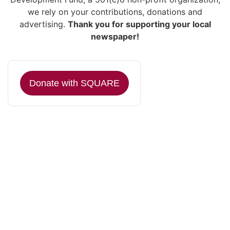
we rely on your contributions, donations and
advertising.
Thank you for supporting your local
newspaper!
Donate with SQUARE