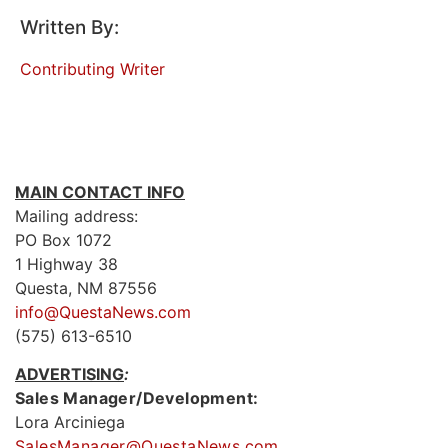
Written By:
Contributing Writer
MAIN CONTACT INFO
Mailing address:
PO Box 1072
1 Highway 38
Questa, NM 87556
info@QuestaNews.com
(575) 613-6510
ADVERTISING
:
Sales Manager/Development:
Lora Arciniega
SalesManager@QuestaNews.com