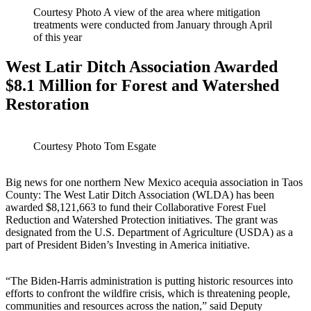
Courtesy Photo A view of the area where mitigation
treatments were conducted from January through April
of this year
West Latir Ditch Association Awarded
$8.1 Million for Forest and Watershed
Restoration
Courtesy Photo Tom Esgate
Big news for one northern New Mexico acequia association in Taos
County: The West Latir Ditch Association (WLDA) has been
awarded $8,121,663 to fund their Collaborative Forest Fuel
Reduction and Watershed Protection initiatives. The grant was
designated from the U.S. Department of Agriculture (USDA) as a
part of President Biden’s Investing in America initiative.
“The Biden-Harris administration is putting historic resources into
efforts to confront the wildfire crisis, which is threatening people,
communities and resources across the nation,” said Deputy