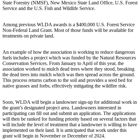
State Forestry (NMSF), New Mexico State Land Office, U.S. Forest
Service and the U.S. Fish and Wildlife Service.
Among previous WLDA awards is a $400,000 U.S. Forest Service
Non-Federal Land Grant. Most of those funds will be available for
treatments on private land.
An example of how the association is working to reduce dangerous
fuels includes a project which was funded by the Natural Resources
Conservation Services. From January to April of this year, the
association worked to mulch dead trees where they stood, breaking
the dead trees into mulch which was then spread across the ground.
This process returns carbon to the soil and provides a seed bed for
native grasses and forbs, effectively mitigating the wildfire risk.
Soon, WLDA will begin a landowner sign-up for additional work in
the grant’s designated project area. Landowners interested in
participating can fill out and submit an application. The applications
will then be ranked for funding priority based on several factors that
will include the level of treatment that a landowner is willing to have
implemented on their land. It is anticipated that work under this
grant will begin in November or December of 2024.