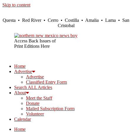
Skip to content
Questa • Red River • Cerro • Costilla • Amalia • Lama • San
Cristobal
Access Back Issues of
Print Editions Here
Home
Advertise
Advertise
Classified Entry Form
Search ALL Articles
About
Meet the Staff
Donate
Mailed Subscription Form
Volunteer
Calendar
Home