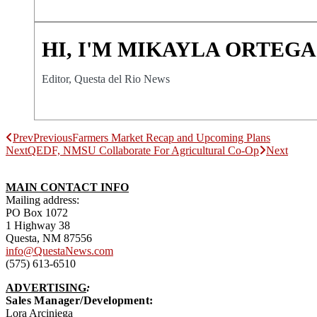
HI, I'M MIKAYLA ORTEGA
Editor, Questa del Rio News
Prev
Previous
Farmers Market Recap and Upcoming Plans
Next
QEDF, NMSU Collaborate For Agricultural Co-Op
Next
MAIN CONTACT INFO
Mailing address:
PO Box 1072
1 Highway 38
Questa, NM 87556
info@QuestaNews.com
(575) 613-6510
ADVERTISING
:
Sales Manager/Development:
Lora Arciniega