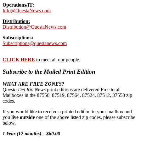
Operations/IT:
Info@QuestaNews.com
Distribution:
Distribution@QuestaNews.com
Subscriptions:
Subscriptions@questanews.com
CLICK HERE
to meet all our people.
Subscribe to the Mailed Print Edition
WHAT ARE FREE ZONES?
Questa Del Rio News
print editions are delivered Free to all
Mailboxes in the 87556, 87519, 87564. 87524, 87512, 87558 zip
codes.
If you would like to receive a printed edition in your mailbox and
you
live outside
one of the above listed zip codes, please subscribe
below.
1 Year (12 months) – $60.00