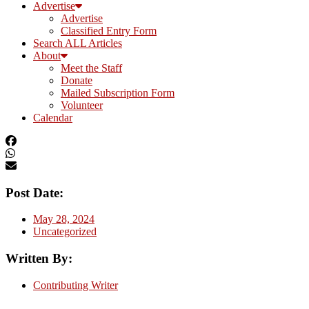
Advertise
Advertise
Classified Entry Form
Search ALL Articles
About
Meet the Staff
Donate
Mailed Subscription Form
Volunteer
Calendar
Post Date:
May 28, 2024
Uncategorized
Written By:
Contributing Writer