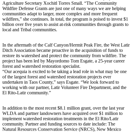
Agriculture Secretary Xochitl Torres Small. “The Community
Wildfire Defense Grants are just one of many ways we are helping
communities adapt to larger, more complex and more frequent
wildfires,” she continues. In total, the program is poised to invest $1
billion over five years to assist at-risk communities through grants to
local and Tribal communities.
In the aftermath of the Calf Canyon/Hermit Peak Fire, the West Latir
Ditch Association became proactive in the acquisition of funds to
restore its watershed and protect the community from wildfire. The
project has been led by Mayordomo Tom Esgate, a 25-year career
forest and watershed restoration specialist.
“Our acequia is excited to be taking a lead role in what may be one
of the largest forest and watershed restoration projects ever
undertaken in Taos County,” says Esgate. “We look forward to
working with our partner, Latir Volunteer Fire Department, and the
El Rito-Latir community.”
In addition to the most recent $8.1 million grant, over the last year
WLDA and partner landowners have acquired over $1 million to
implement watershed restoration treatments in the El Rito/Latir
community. Partner and funding sources to date include: The
Natural Resources Conservation Service (NRCS), New Mexico