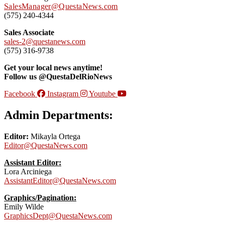
SalesManager@QuestaNews.com
(575) 240-4344
Sales Associate
sales-2@questanews.com
(575) 316-9738
Get your local news anytime!
Follow us @QuestaDelRioNews
Facebook
Instagram
Youtube
Admin Departments:
Editor:
Mikayla Ortega
Editor@QuestaNews.com
Assistant Editor:
Lora Arciniega
AssistantEditor@QuestaNews.com
Graphics/Pagination:
Emily Wilde
GraphicsDept@QuestaNews.com