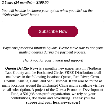
2 Years (24 months) – $100.00
You will be able to choose your option when you click on the
“Subscribe Now” button.
Subscribe Now
Payments processed through Square.
Please make sure to add your
mailing address during the payment process.
Thank you for your interest and support!
Questa Del Rio News
is a monthly newspaper serving Northern
Taos County and the Enchanted Circle. FREE Distribution to all
mailboxes in the following locations Questa, Red River, Cerro,
Costilla, Amalia, Lama, and San Cristobal. It can also be found at
many locations around the Enchanted Circle and is available via free
email subscription. A project of the Questa Economic Development
Fund, a 501(c)6 non-profit organization, we rely on your
contributions, donations and advertising.
Thank you for
supporting your local newspaper!