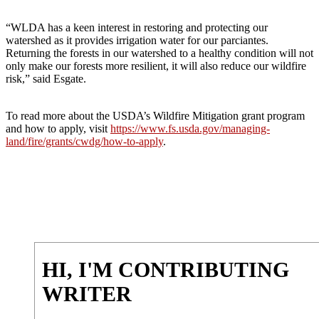
“WLDA has a keen interest in restoring and protecting our
watershed as it provides irrigation water for our parciantes.
Returning the forests in our watershed to a healthy condition will not
only make our forests more resilient, it will also reduce our wildfire
risk,” said Esgate.
To read more about the USDA’s Wildfire Mitigation grant program
and how to apply, visit
https://www.fs.usda.gov/managing-
land/fire/grants/cwdg/how-to-apply
.
HI, I'M CONTRIBUTING
WRITER