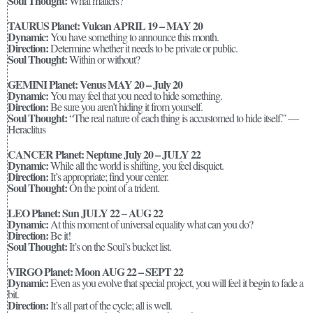
Soul Thought:
What matters?
TAURUS Planet: Vulcan APRIL 19 – MAY 20
Dynamic:
You have something to announce this month.
Direction:
Determine whether it needs to be private or public.
Soul Thought:
Within or without?
GEMINI Planet: Venus MAY 20 – July 20
Dynamic:
You may feel that you need to hide something.
Direction:
Be sure you aren’t hiding it from yourself.
Soul Thought:
“The real nature of each thing is accustomed to hide itself.” —
Heraclitus
CANCER Planet: Neptune July 20 – JULY 22
Dynamic:
While all the world is shifting, you feel disquiet.
Direction:
It’s appropriate; find your center.
Soul Thought:
On the point of a trident.
LEO Planet: Sun JULY 22 – AUG 22
Dynamic:
At this moment of universal equality what can you do?
Direction:
Be it!
Soul Thought:
It’s on the Soul’s bucket list.
VIRGO Planet: Moon AUG 22 – SEPT 22
Dynamic:
Even as you evolve that special project, you will feel it begin to fade a
bit.
Direction:
It’s all part of the cycle; all is well.