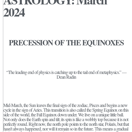
2024
PRECESSION OF THE EQUINOXES
“The leading end of physics is catching up to the tail end of metaphysics.” —
Dean Radin
Mid-March, the Sun leaves the final sign of the zodiac, Pisces and begins a new
cycle in the sign of Aries. This transition is also called the Spring Equinox on this
side of the world, the Fall Equinox down under. We live on a unique little ball.
Not only does the Earth spin and tilt; its spin is like a wobbly top because it is not
perfectly round. Right now, the north pole points to the north star, Polaris, but that
hasn’t always happened, nor will it remain so in the future. This means a gradual