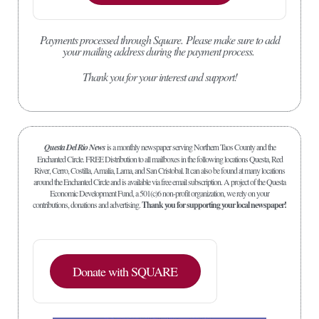
Payments processed through Square.
Please make sure to add
your mailing address during the payment process.
Thank you for your interest and support!
Questa Del Rio News
is a monthly newspaper serving Northern Taos County and the
Enchanted Circle. FREE Distribution to all mailboxes in the following locations Questa, Red
River, Cerro, Costilla, Amalia, Lama, and San Cristobal. It can also be found at many locations
around the Enchanted Circle and is available via free email subscription. A project of the Questa
Economic Development Fund, a 501(c)6 non-profit organization, we rely on your
contributions, donations and advertising.
Thank you for supporting your local newspaper!
Donate with SQUARE