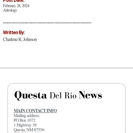
Post Date:
February 28, 2024
Astrology
Written By:
Charlene R, Johnson
MAIN CONTACT INFO
Mailing address:
PO Box 1072
1 Highway 38
Questa, NM 87556