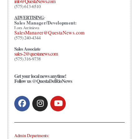
info@QuestaNews.com
(575) 613-6510
ADVERTISING
:
Sales Manager/Development:
Lora Arciniega
SalesManager@QuestaNews.com
(575) 240-4344
Sales Associate
sales-2@questanews.com
(575) 316-9738
Get your local news anytime!
Follow us @QuestaDelRioNews
Admin Departments: