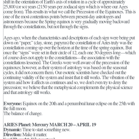
shift in the orientation of Earth’s axis of rotation in a cycle of approximately
25,800 (or so) years (2150 years per zodiacal sign which is where our Ages
come from). This results in what we call the Precession of the Equinoxes. This is
one of the most contentious points between present-day astrologers and
astronomers because the Spring equinox is very gradually moving backward
through the constellations, but not through the signs.
Ages ago, when the characteristics and descriptions of each sign were being put
down on “paper,” (clay, stone, papyrus) the constellation of Aries truly was the
constellation coming up over the horizon at the time of the spring equinox. But
once the “signs” were set in their circle of 12, each one 30 degrees long—which
of course does not apply to the constellations—the association with the
constellations lessened. The Greeks were well aware of the precession of the
equinoxes; however, as their system of astrology was based on the seasonal
cycles, it did not concern them. Our esoteric scientists have checked out the
continuing validity of the system and insist that it still works. The vibration of the
system and how it affects us continues and so, we don’t even try to deny the
precession; we believe that the metaphysical complements the physical science
and that astrology still works.
Everyone:
Equinox on the 20th and a penumbral lunar eclipse on the 25th with
the full moon.
The balance of change.
ARIES Planet: Mercury MARCH 20 – APRIL 19
Dynamic:
Time to start something new.
Direction:
Make it matter.