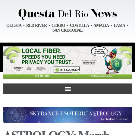
QUESTA • RED RIVER • CERRO • COSTILLA • AMALIA • LAMA •
SAN CRISTOBAL
ASTROLOGY: March