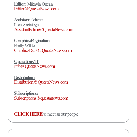
Editor:
Mikayla Ortega
Editor@QuestaNews.com
Assistant Editor:
Lora Arciniega
AssistantEditor@QuestaNews.com
Graphics/Pagination:
Emily Wilde
GraphicsDept@QuestaNews.com
Operations/IT:
Info@QuestaNews.com
Distribution:
Distribution@QuestaNews.com
Subscriptions:
Subscriptions@questanews.com
CLICK HERE
to meet all our people.