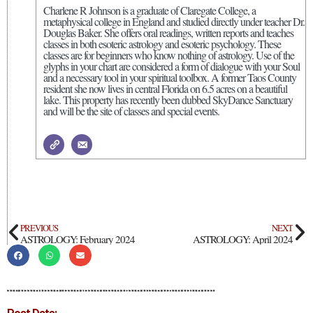
Charlene R Johnson is a graduate of Claregate College, a
metaphysical college in England and studied directly under teacher Dr.
Douglas Baker. She offers oral readings, written reports and teaches
classes in both esoteric astrology and esoteric psychology. These
classes are for beginners who know nothing of astrology. Use of the
glyphs in your chart are considered a form of dialogue with your Soul
and a necessary tool in your spiritual toolbox. A former Taos County
resident she now lives in central Florida on 6.5 acres on a beautiful
lake. This property has recently been dubbed SkyDance Sanctuary
and will be the site of classes and special events.
PREVIOUS
NEXT
ASTROLOGY: February 2024
ASTROLOGY: April 2024