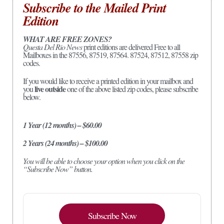
Subscribe to the Mailed Print
Edition
WHAT ARE FREE ZONES?
Questa Del Rio News
print editions are delivered Free to all
Mailboxes in the 87556, 87519, 87564. 87524, 87512, 87558 zip
codes.
If you would like to receive a printed edition in your mailbox and
live outside
you
one of the above listed zip codes, please subscribe
below.
1 Year (12 months) – $60.00
2 Years (24 months) – $100.00
You will be able to choose your option when you click on the
“Subscribe Now” button.
Subscribe Now