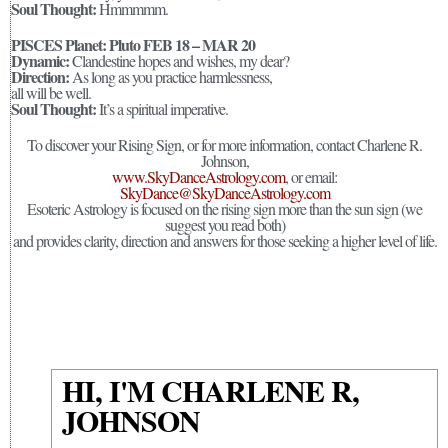
Soul Thought:
Hmmmmm.
PISCES Planet: Pluto FEB 18 – MAR 20
Dynamic:
Clandestine hopes and wishes, my dear?
Direction:
As long as you practice harmlessness,
all will be well.
Soul Thought:
It’s a spiritual imperative.
To discover your Rising Sign, or for more information, contact Charlene R.
Johnson,
www.SkyDanceAstrology.com
, or email:
SkyDance@SkyDanceAstrology.com
Esoteric Astrology is focused on the rising sign more than the sun sign (we
suggest you read both)
and provides clarity, direction and answers for those seeking a higher level of life.
HI, I'M CHARLENE R,
JOHNSON