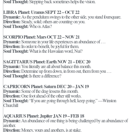
Soul Thought:
Stepping back sometimes helps the vision.
LIBRA Planet: Uranus SEPT 22 – OCT 22
Dynamic:
As the pendulum swings to the other side, you stand foursquare.
Direction:
Steady, solid; others are counting on you.
Soul Thought:
Who is Atlas?
SCORPIO Planet: Mars OCT 22 – NOV 21
Dynamic:
Someone in your life experiences an abundance of . . .
Direction:
In order to benefit, be joyful for them.
Soul Thought:
What is the Hawaiian word, Nui?
SAGITTARIUS Planet: Earth NOV 21 – DEC 20
Dynamic:
You literally are all about balance this month.
Direction:
Determine up from down, in from out, them from you . . .
Soul Thought:
Is there a difference?
CAPRICORN Planet: Saturn DEC 20 – JAN 19
Dynamic:
Some of the drag lessens this month.
Direction:
One foot ahead of the other still works.
Soul Thought:
“If you are going through hell, keep going.” —Winston
Churchill
AQUARIUS Planet: Jupiter JAN 19 – FEB 18
Dynamic:
An abundance of one thing is being challenged by an abundance of
another.
Direction:
Money, yours and anothers, is at stake.