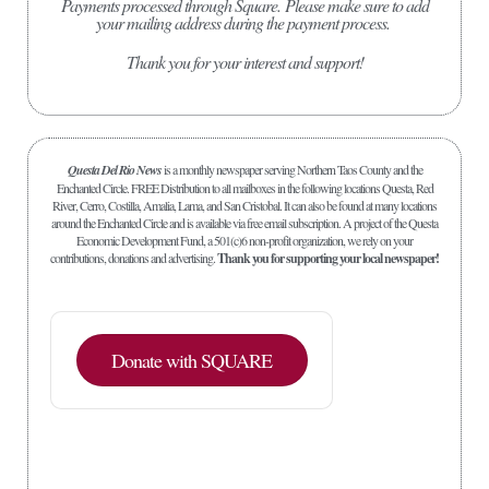
Payments processed through Square.
Please make sure to add
your mailing address during the payment process.
Thank you for your interest and support!
Questa Del Rio News
is a monthly newspaper serving Northern Taos County and the
Enchanted Circle. FREE Distribution to all mailboxes in the following locations Questa, Red
River, Cerro, Costilla, Amalia, Lama, and San Cristobal. It can also be found at many locations
around the Enchanted Circle and is available via free email subscription. A project of the Questa
Economic Development Fund, a 501(c)6 non-profit organization, we rely on your
contributions, donations and advertising.
Thank you for supporting your local newspaper!
Donate with SQUARE