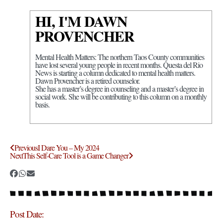
HI, I'M DAWN
PROVENCHER
Mental Health Matters: The northern Taos County communities
have lost several young people in recent months. Questa del Rio
News is starting a column dedicated to mental health matters.
Dawn Provencher is a retired counselor.
She has a master’s degree in counseling and a master’s degree in
social work. She will be contributing to this column on a monthly
basis.
Previous
I Dare You – My 2024
Next
This Self-Care Tool is a Game Changer
Post Date: