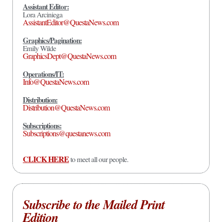
Assistant Editor:
Lora Arciniega
AssistantEditor@QuestaNews.com
Graphics/Pagination:
Emily Wilde
GraphicsDept@QuestaNews.com
Operations/IT:
Info@QuestaNews.com
Distribution:
Distribution@QuestaNews.com
Subscriptions:
Subscriptions@questanews.com
CLICK HERE
to meet all our people.
Subscribe to the Mailed Print
Edition