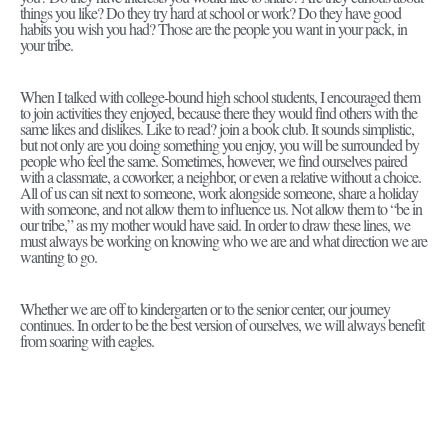
things you like? Do they try hard at school or work? Do they have good
habits you wish you had? Those are the people you want in your pack, in
your tribe.
When I talked with college-bound high school students, I encouraged them
to join activities they enjoyed, because there they would find others with the
same likes and dislikes. Like to read? join a book club. It sounds simplistic,
but not only are you doing something you enjoy, you will be surrounded by
people who feel the same. Sometimes, however, we find ourselves paired
with a classmate, a coworker, a neighbor, or even a relative without a choice.
All of us can sit next to someone, work alongside someone, share a holiday
with someone, and not allow them to influence us. Not allow them to “be in
our tribe,” as my mother would have said. In order to draw these lines, we
must always be working on knowing who we are and what direction we are
wanting to go.
Whether we are off to kindergarten or to the senior center, our journey
continues. In order to be the best version of ourselves, we will always benefit
from soaring with eagles.