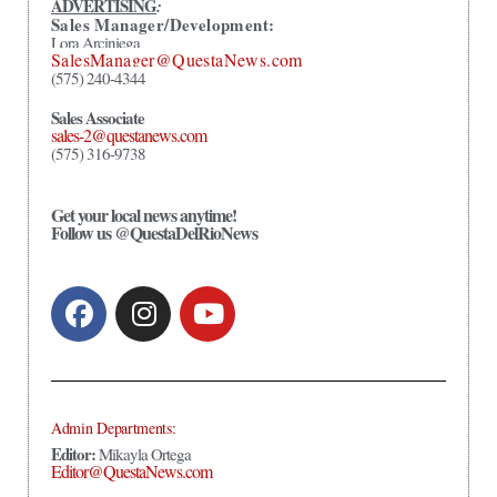
ADVERTISING
:
Sales Manager/Development:
Lora Arciniega
SalesManager@QuestaNews.com
(575) 240-4344
Sales Associate
sales-2@questanews.com
(575) 316-9738
Get your local news anytime!
Follow us @QuestaDelRioNews
Admin Departments:
Editor:
Mikayla Ortega
Editor@QuestaNews.com