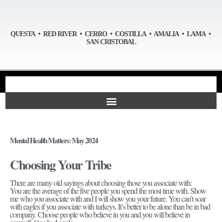
QUESTA • RED RIVER • CERRO • COSTILLA • AMALIA • LAMA •
SAN CRISTOBAL
Mental Health Matters: May 2024
Choosing Your Tribe
There are many old sayings about choosing those you associate with:
You are the average of the five people you spend the most time with. Show
me who you associate with and I will show you your future. You can’t soar
with eagles if you associate with turkeys. It’s better to be alone than be in bad
company. Choose people who believe in you and you will believe in