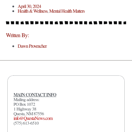
April 30, 2024
Health & Wellness
,
Mental Health Matters
Written By:
Dawn Provencher
MAIN CONTACT INFO
Mailing address:
PO Box 1072
1 Highway 38
Questa, NM 87556
info@QuestaNews.com
(575) 613-6510