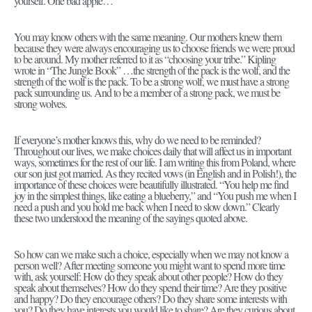
yourself. One bad apple…
You may know others with the same meaning. Our mothers knew them
because they were always encouraging us to choose friends we were proud
to be around. My mother referred to it as “choosing your tribe.” Kipling
wrote in “The Jungle Book” …the strength of the pack is the wolf, and the
strength of the wolf is the pack. To be a strong wolf, we must have a strong
pack surrounding us. And to be a member of a strong pack, we must be
strong wolves.
If everyone’s mother knows this, why do we need to be reminded?
Throughout our lives, we make choices daily that will affect us in important
ways, sometimes for the rest of our life. I am writing this from Poland, where
our son just got married. As they recited vows (in English and in Polish!), the
importance of these choices were beautifully illustrated. “You help me find
joy in the simplest things, like eating a blueberry,” and “You push me when I
need a push and you hold me back when I need to slow down.” Clearly
these two understood the meaning of the sayings quoted above.
So how can we make such a choice, especially when we may not know a
person well? After meeting someone you might want to spend more time
with, ask yourself: How do they speak about other people? How do they
speak about themselves? How do they spend their time? Are they positive
and happy? Do they encourage others? Do they share some interests with
you? Do they have interests you would like to share? Are they curious about