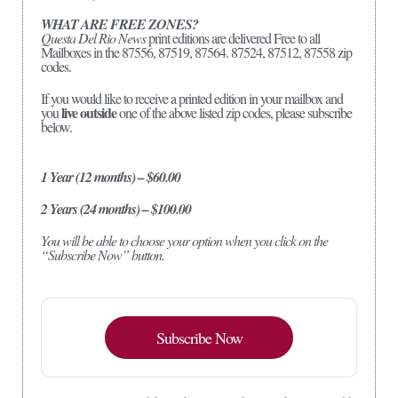
WHAT ARE FREE ZONES?
Questa Del Rio News
print editions are delivered Free to all
Mailboxes in the 87556, 87519, 87564. 87524, 87512, 87558 zip
codes.
If you would like to receive a printed edition in your mailbox and
live outside
you
one of the above listed zip codes, please subscribe
below.
1 Year (12 months) – $60.00
2 Years (24 months) – $100.00
You will be able to choose your option when you click on the
“Subscribe Now” button.
Subscribe Now