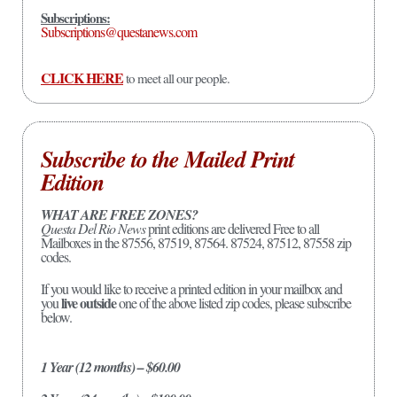
Subscriptions:
Subscriptions@questanews.com
CLICK HERE
to meet all our people.
Subscribe to the Mailed Print
Edition
WHAT ARE FREE ZONES?
Questa Del Rio News
print editions are delivered Free to all
Mailboxes in the 87556, 87519, 87564. 87524, 87512, 87558 zip
codes.
If you would like to receive a printed edition in your mailbox and
live outside
you
one of the above listed zip codes, please subscribe
below.
1 Year (12 months) – $60.00