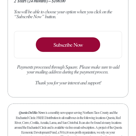
2 Years (24 months) – $100.00
You will be able to choose your option when you click on the
“Subscribe Now” button.
Subscribe Now
Payments processed through Square.
Please make sure to add
your mailing address during the payment process.
Thank you for your interest and support!
Questa Del Rio News
is a monthly newspaper serving Northern Taos County and the
Enchanted Circle. FREE Distribution to all mailboxes in the following locations Questa, Red
River, Cerro, Costilla, Amalia, Lama, and San Cristobal. It can also be found at many locations
around the Enchanted Circle and is available via free email subscription. A project of the Questa
Economic Development Fund, a 501(c)6 non-profit organization, we rely on your