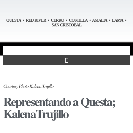
QUESTA • RED RIVER • CERRO • COSTILLA • AMALIA • LAMA •
SAN CRISTOBAL
Courtesy Photo Kalena Trujillo
Representando a Questa;
KalenaTrujillo