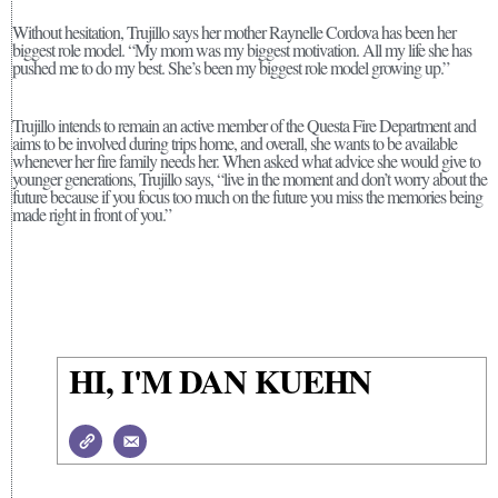
Without hesitation, Trujillo says her mother Raynelle Cordova has been her
biggest role model. “My mom was my biggest motivation. All my life she has
pushed me to do my best. She’s been my biggest role model growing up.”
Trujillo intends to remain an active member of the Questa Fire Department and
aims to be involved during trips home, and overall, she wants to be available
whenever her fire family needs her. When asked what advice she would give to
younger generations, Trujillo says, “live in the moment and don’t worry about the
future because if you focus too much on the future you miss the memories being
made right in front of you.”
HI, I'M DAN KUEHN