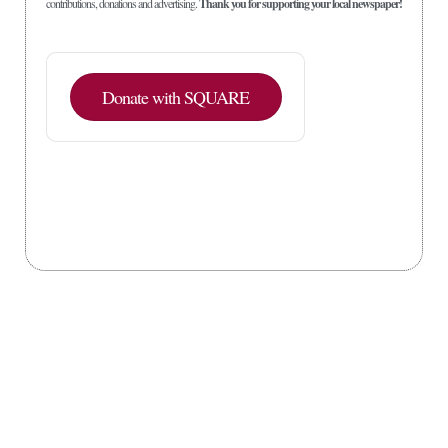
contributions, donations and advertising.
Thank you for supporting your local newspaper!
Donate with SQUARE