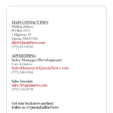
MAIN CONTACT INFO
Mailing address:
PO Box 1072
1 Highway 38
Questa, NM 87556
info@QuestaNews.com
(575) 613-6510
ADVERTISING
:
Sales Manager/Development:
Lora Arciniega
SalesManager@QuestaNews.com
(575) 240-4344
Sales Associate
sales-2@questanews.com
(575) 316-9738
Get your local news anytime!
Follow us @QuestaDelRioNews