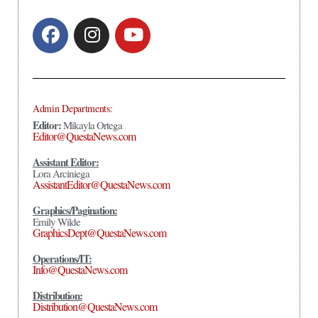
Admin Departments:
Editor:
Mikayla Ortega
Editor@QuestaNews.com
Assistant Editor:
Lora Arciniega
AssistantEditor@QuestaNews.com
Graphics/Pagination:
Emily Wilde
GraphicsDept@QuestaNews.com
Operations/IT:
Info@QuestaNews.com
Distribution:
Distribution@QuestaNews.com