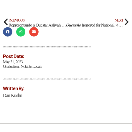
PREVIOUS
NEXT
Representando a Questa: Aaliyah Duran
Questeño
honored for National ‘40 under 40 Business Elite’ award
Post Date:
May 31, 2023
Graduation
Notable Locals
,
Written By:
Dan Kuehn