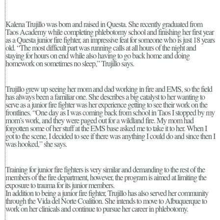
Kalena Trujillo was born and raised in Questa. She recently graduated from
Taos Academy while completing phlebotomy school and finishing her first year
as a Questa junior fire fighter, an impressive feat for someone who is just 18 years
old. “The most difficult part was running calls at all hours of the night and
staying for hours on end while also having to go back home and doing
homework on sometimes no sleep,” Trujillo says.
Trujillo grew up seeing her mom and dad working in fire and EMS, so the field
has always been a familiar one. She describes a big catalyst to her wanting to
serve as a junior fire fighter was her experience getting to see their work on the
frontlines. “One day as I was coming back from school in Taos I stopped by my
mom’s work, and they were paged out for a wildland fire. My mom had
forgotten some of her stuff at the EMS base asked me to take it to her. When I
got to the scene, I decided to see if there was anything I could do and since then I
was hooked,” she says.
Training for junior fire fighters is very similar and demanding to the rest of the
members of the fire department, however, the program is aimed at limiting the
exposure to trauma for its junior members.
In addition to being a junior fire fighter, Trujillo has also served her community
through the Vida del Norte Coalition. She intends to move to Albuquerque to
work on her clinicals and continue to pursue her career in phlebotomy.