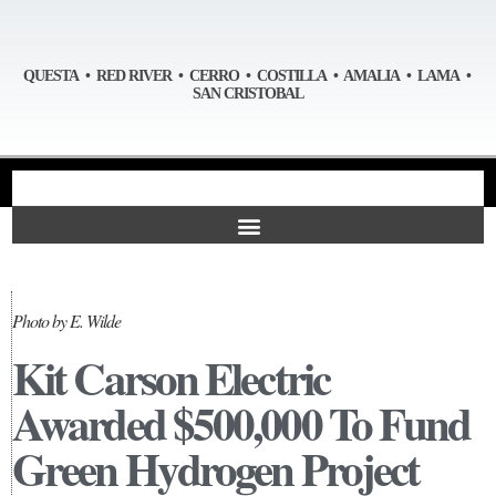
QUESTA • RED RIVER • CERRO • COSTILLA • AMALIA • LAMA •
SAN CRISTOBAL
Photo by E. Wilde
Kit Carson Electric
Awarded $500,000 To Fund
Green Hydrogen Project