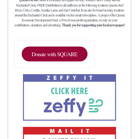
Enchanted Circle. FREE Distribution to all mailboxes in the following locations Questa, Red
River, Cerro, Costilla, Amalia, Lama, and San Cristobal. It can also be found at many locations
around the Enchanted Circle and is available via free email subscription. A project of the Questa
Economic Development Fund, a 501(c)6 non-profit organization, we rely on your
contributions, donations and advertising.
Thank you for supporting your local newspaper!
Donate with SQUARE