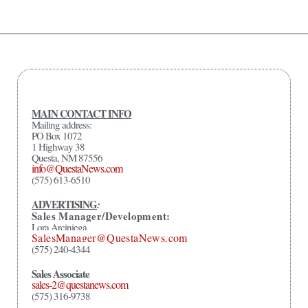
MAIN CONTACT INFO
Mailing address:
PO Box 1072
1 Highway 38
Questa, NM 87556
info@QuestaNews.com
(575) 613-6510
ADVERTISING
:
Sales Manager/Development:
Lora Arciniega
SalesManager@QuestaNews.com
(575) 240-4344
Sales Associate
sales-2@questanews.com
(575) 316-9738