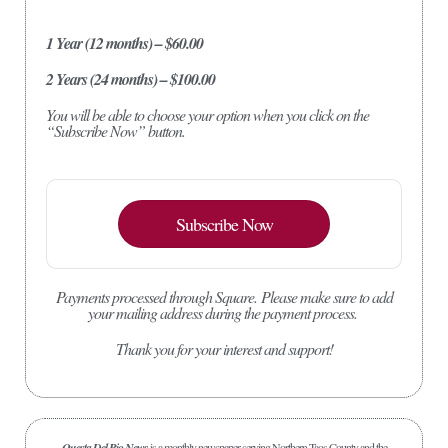
1 Year (12 months) – $60.00
2 Years (24 months) – $100.00
You will be able to choose your option when you click on the
“Subscribe Now” button.
Subscribe Now
Payments processed through Square.
Please make sure to add
your mailing address during the payment process.
Thank you for your interest and support!
Questa Del Rio News
is a monthly newspaper serving Northern Taos County and the