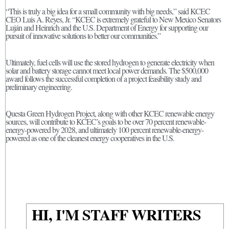
“This is truly a big idea for a small community with big needs,” said KCEC
CEO Luis A. Reyes, Jr. “KCEC is extremely grateful to New Mexico Senators
Luján and Heinrich and the U.S. Department of Energy for supporting our
pursuit of innovative solutions to better our communities.”
Ultimately, fuel cells will use the stored hydrogen to generate electricity when
solar and battery storage cannot meet local power demands. The $500,000
award follows the successful completion of a project feasibility study and
preliminary engineering.
Questa Green Hydrogen Project, along with other KCEC renewable energy
sources, will contribute to KCEC’s goals to be over 70 percent renewable-
energy-powered by 2028, and ultimately 100 percent renewable-energy-
powered as one of the cleanest energy cooperatives in the U.S.
HI, I'M STAFF WRITERS