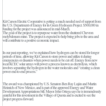
Kit Carson Electric Cooperative is getting a much needed nod of support from
the U.S. Department of Energy for its Green Hydrogen Project. $500,000 in
funding for the project was announced in mid-March.
The goal of the project is to repurpose water from the shuttered Chevron
molybdenum mine. The project is expected to help bring jobs to the area and
will contribute to a positive economic impact.
In our past reporting, we’ve explained how hydrogen can be stored for longer
periods of time, allowing Kit Carson to store power and utilize it during
emergencies or disasters when power needs to be cut off. Energy from new
local KCEC solar arrays will power a process known as electrolysis, which
involves separating the hydrogen in the water molecules and “creating a clean
power end-to-end process.”
The award was championed by U.S. Senators Ben Ray Luján and Martin
Heinrich of New Mexico, and is part of the approved Energy and Water
Development Appropriations bill. Mayor John Ortega says he is tremendously
grateful for this investment in the Village of Questa and is excited to see the
project progress forward.