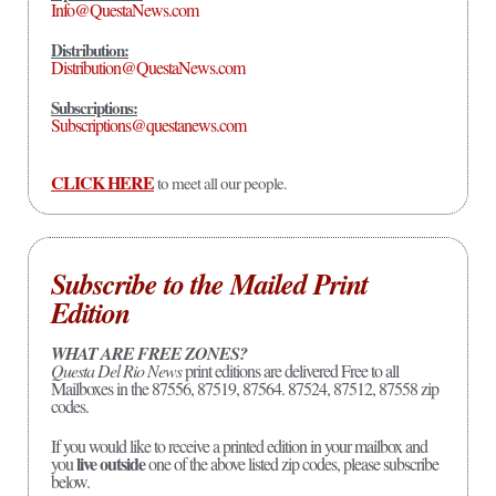
Info@QuestaNews.com
Distribution:
Distribution@QuestaNews.com
Subscriptions:
Subscriptions@questanews.com
CLICK HERE
to meet all our people.
Subscribe to the Mailed Print
Edition
WHAT ARE FREE ZONES?
Questa Del Rio News
print editions are delivered Free to all
Mailboxes in the 87556, 87519, 87564. 87524, 87512, 87558 zip
codes.
If you would like to receive a printed edition in your mailbox and
live outside
you
one of the above listed zip codes, please subscribe
below.