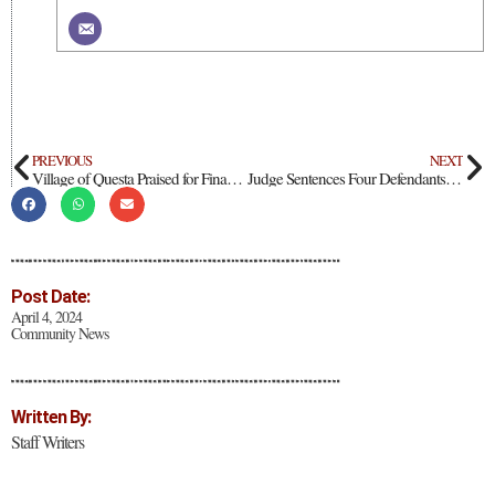
PREVIOUS
NEXT
Village of Questa Praised for Financial Strength
Judge Sentences Four Defendants in Amalia Compound Case to Life in Prison; Appeals Planned
Post Date:
April 4, 2024
Community News
Written By:
Staff Writers