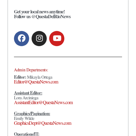
Get your local news anytime!
Follow us @QuestaDelRioNews
Admin Departments:
Editor:
Mikayla Ortega
Editor@QuestaNews.com
Assistant Editor:
Lora Arciniega
AssistantEditor@QuestaNews.com
Graphics/Pagination:
Emily Wilde
GraphicsDept@QuestaNews.com
Operations/IT: