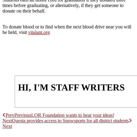
times before graduating, or alternatively, if they get someone to
donate on their behalf.
To donate blood or to find when the next blood drive near you will
be held, visit
vitalant.org
HI, I'M STAFF WRITERS
Prev
Previous
LOR Foundation wants to hear your ideas!
Next
Questa provides access to Snowsports for all district students
Next