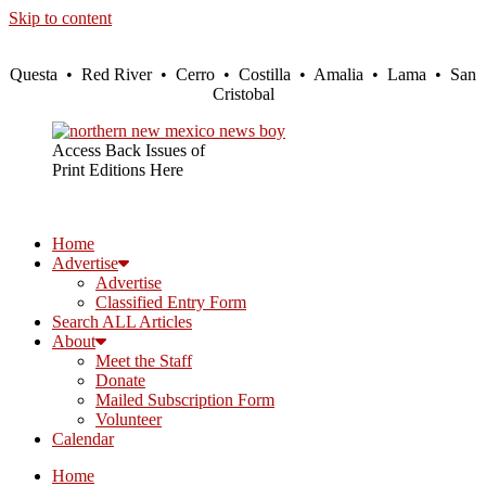
Skip to content
Questa • Red River • Cerro • Costilla • Amalia • Lama • San
Cristobal
Access Back Issues of
Print Editions Here
Home
Advertise
Advertise
Classified Entry Form
Search ALL Articles
About
Meet the Staff
Donate
Mailed Subscription Form
Volunteer
Calendar
Home