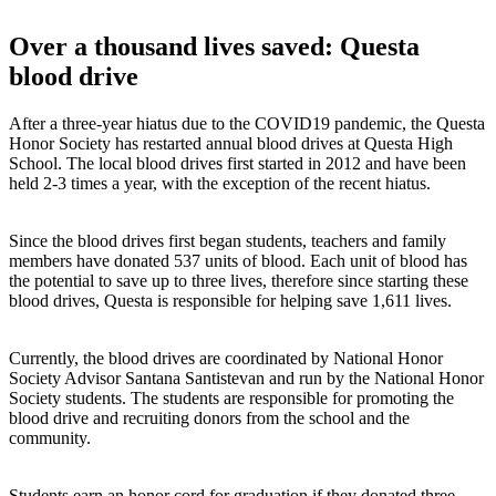
Over a thousand lives saved: Questa
blood drive
After a three-year hiatus due to the COVID19 pandemic, the Questa
Honor Society has restarted annual blood drives at Questa High
School. The local blood drives first started in 2012 and have been
held 2-3 times a year, with the exception of the recent hiatus.
Since the blood drives first began students, teachers and family
members have donated 537 units of blood. Each unit of blood has
the potential to save up to three lives, therefore since starting these
blood drives, Questa is responsible for helping save 1,611 lives.
Currently, the blood drives are coordinated by National Honor
Society Advisor Santana Santistevan and run by the National Honor
Society students. The students are responsible for promoting the
blood drive and recruiting donors from the school and the
community.
Students earn an honor cord for graduation if they donated three