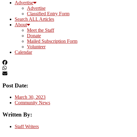
Advertise
Advertise
Classified Entry Form
Search ALL Articles
About
Meet the Staff
Donate
Mailed Subscription Form
Volunteer
Calendar
Post Date:
March 30, 2023
Community News
Written By:
Staff Writers