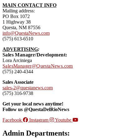
MAIN CONTACT INFO
Mailing address:
PO Box 1072
1 Highway 38
Questa, NM 87556
info@QuestaNews.com
(575) 613-6510
ADVERTISING
:
Sales Manager/Development:
Lora Arciniega
SalesManager@QuestaNews.com
(575) 240-4344
Sales Associate
sales-2@questanews.com
(575) 316-9738
Get your local news anytime!
Follow us @QuestaDelRioNews
Facebook
Instagram
Youtube
Admin Departments: