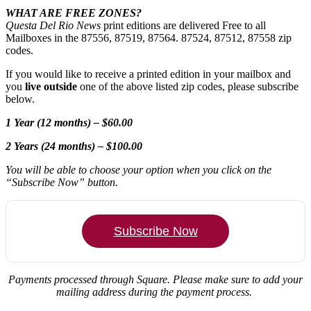
WHAT ARE FREE ZONES?
Questa Del Rio News
print editions are delivered Free to all
Mailboxes in the 87556, 87519, 87564. 87524, 87512, 87558 zip
codes.
If you would like to receive a printed edition in your mailbox and
you
live outside
one of the above listed zip codes, please subscribe
below.
1 Year (12 months) – $60.00
2 Years (24 months) – $100.00
You will be able to choose your option when you click on the
“Subscribe Now” button.
Subscribe Now
Payments processed through Square.
Please make sure to add your
mailing address during the payment process.