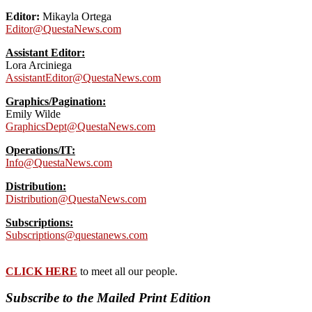
Editor:
Mikayla Ortega
Editor@QuestaNews.com
Assistant Editor:
Lora Arciniega
AssistantEditor@QuestaNews.com
Graphics/Pagination:
Emily Wilde
GraphicsDept@QuestaNews.com
Operations/IT:
Info@QuestaNews.com
Distribution:
Distribution@QuestaNews.com
Subscriptions:
Subscriptions@questanews.com
CLICK HERE
to meet all our people.
Subscribe to the Mailed Print Edition