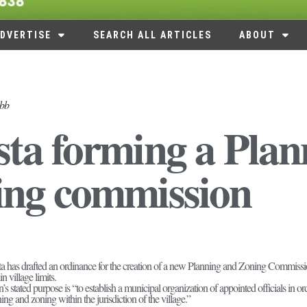
DVERTISE
SEARCH ALL ARTICLES
ABOUT
abb
ta forming a Pla
ing commission
a has drafted an ordinance for the creation of a new Planning and Zoning Commission 
n village limits.
stated purpose is “to establish a municipal organization of appointed officials in o
g and zoning within the jurisdiction of the village.”