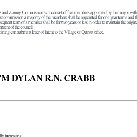
 and Zoning Commission will consist of five members appointed by the mayor with t
irst commission a majority of the members shall be appointed for one-year terms and t
equent term of a member shall be for two years or less in order to maintain the origina
nsent of the council.
oining can submit a letter of intent to the Village of Questa office.
 I'M DYLAN R.N. CRABB
ally increasing