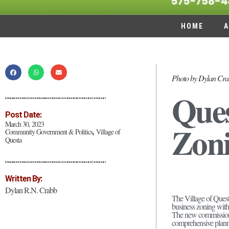
HOME
A
Photo by Dylan Cr
Ques
Post Date:
Zon
March 30, 2023
Community Government & Politics
Village of
,
Questa
Written By:
Dylan R.N. Crabb
The Village of Quest
business zoning withi
The new commission’s 
comprehensive plannin