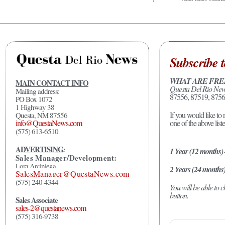
Subscribe t
WHAT ARE FRE
MAIN CONTACT INFO
Questa Del Rio Ne
Mailing address:
87556, 87519, 8756
PO Box 1072
1 Highway 38
If you would like to 
Questa, NM 87556
one of the above list
info@QuestaNews.com
(575) 613-6510
ADVERTISING
:
1 Year (12 months)
Sales Manager/Development:
Lora Arciniega
2 Years (24 months
SalesManager@QuestaNews.com
(575) 240-4344
You will be able to
button.
Sales Associate
sales-2@questanews.com
(575) 316-9738