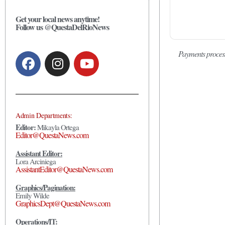
Get your local news anytime!
Follow us @QuestaDelRioNews
Payments proces
Admin Departments:
Editor:
Mikayla Ortega
Editor@QuestaNews.com
Assistant Editor:
Lora Arciniega
AssistantEditor@QuestaNews.com
Graphics/Pagination:
Emily Wilde
GraphicsDept@QuestaNews.com
Operations/IT: