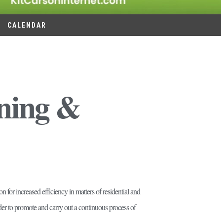
CALENDAR
nning &
for increased efficiency in matters of residential and
rder to promote and carry out a continuous process of