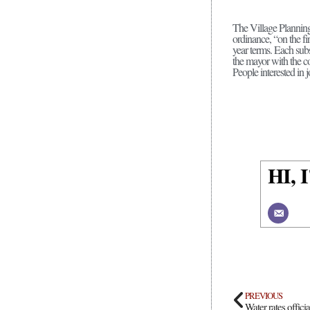
The Village Planning
ordinance, “on the f
year terms. Each subs
the mayor with the co
People interested in j
HI,
PREVIOUS
Water rates offici