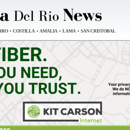
RRO • COSTILLA • AMALIA • LAMA • SAN CRISTOBAL