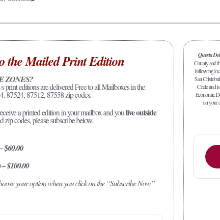
Questa De
o the Mailed Print Edition
County and the
following loc
E ZONES?
San Cristobal
ws
print editions are delivered Free to all Mailboxes in the
Circle and is
4. 87524, 87512, 87558 zip codes.
Economic Dev
on your c
live outside
receive a printed edition in your mailbox and you
ed zip codes, please subscribe below.
 – $60.00
) – $100.00
 choose your option when you click on the “Subscribe Now”