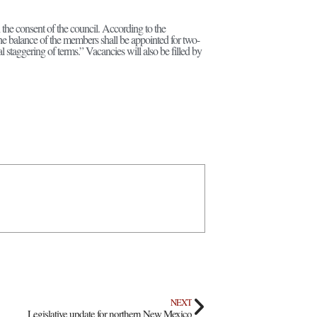
he consent of the council. According to the
he balance of the members shall be appointed for two-
l staggering of terms.” Vacancies will also be filled by
NEXT
Legislative update for northern New Mexico