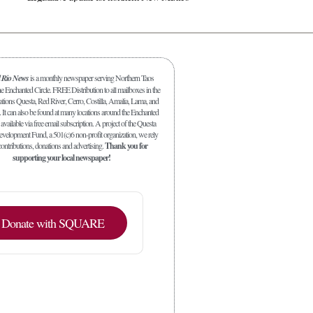
l Rio News
is a monthly newspaper serving Northern Taos
 Enchanted Circle. FREE Distribution to all mailboxes in the
ations Questa, Red River, Cerro, Costilla, Amalia, Lama, and
. It can also be found at many locations around the Enchanted
 available via free email subscription. A project of the Questa
elopment Fund, a 501(c)6 non-profit organization, we rely
ontributions, donations and advertising.
Thank you for
supporting your local newspaper!
Donate with SQUARE