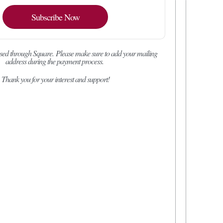
Subscribe Now
sed through Square.
Please make sure to add your mailing
address during the payment process.
Thank you for your interest and support!