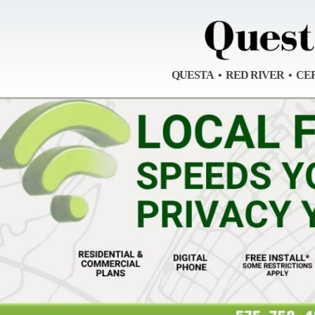
QUESTA • RED RIVER • CE