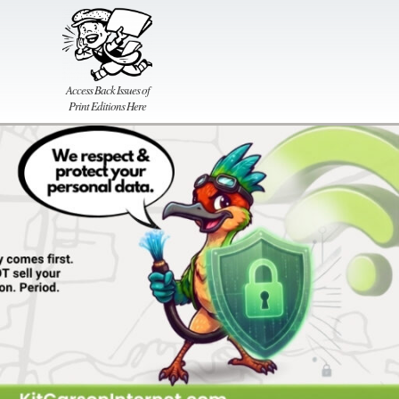
Access Back Issues of
Print Editions Here