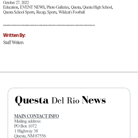
October 27, 2022
Education
EVENT NEWS
Photo Galleries
Questa
Questa High School
,
,
,
,
,
Questa School Sports
Recap
Sports
Wildcat's Football
,
,
,
Written By:
Staff Writers
MAIN CONTACT INFO
Mailing address:
PO Box 1072
1 Highway 38
Questa, NM 87556