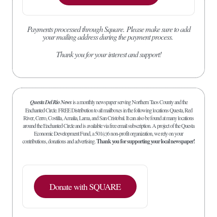
Payments processed through Square.
Please make sure to add
your mailing address during the payment process.
Thank you for your interest and support!
Questa Del Rio News
is a monthly newspaper serving Northern Taos County and the
Enchanted Circle. FREE Distribution to all mailboxes in the following locations Questa, Red
River, Cerro, Costilla, Amalia, Lama, and San Cristobal. It can also be found at many locations
around the Enchanted Circle and is available via free email subscription. A project of the Questa
Economic Development Fund, a 501(c)6 non-profit organization, we rely on your
contributions, donations and advertising.
Thank you for supporting your local newspaper!
Donate with SQUARE