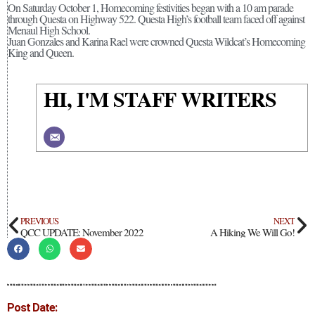
On Saturday October 1, Homecoming festivities began with a 10 am parade
through Questa on Highway 522. Questa High’s football team faced off against
Menaul High School.
Juan Gonzales and Karina Rael were crowned Questa Wildcat’s Homecoming
King and Queen.
HI, I'M STAFF WRITERS
PREVIOUS
NEXT
QCC UPDATE: November 2022
A Hiking We Will Go!
Post Date: