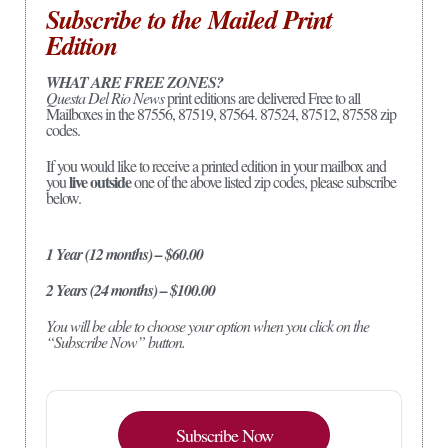
Subscribe to the Mailed Print
Edition
WHAT ARE FREE ZONES?
Questa Del Rio News
print editions are delivered Free to all
Mailboxes in the 87556, 87519, 87564. 87524, 87512, 87558 zip
codes.
If you would like to receive a printed edition in your mailbox and
live outside
you
one of the above listed zip codes, please subscribe
below.
1 Year (12 months) – $60.00
2 Years (24 months) – $100.00
You will be able to choose your option when you click on the
“Subscribe Now” button.
Subscribe Now