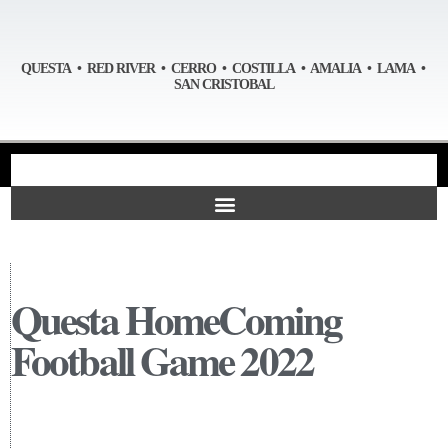
QUESTA • RED RIVER • CERRO • COSTILLA • AMALIA • LAMA •
SAN CRISTOBAL
Questa HomeComing
Football Game 2022