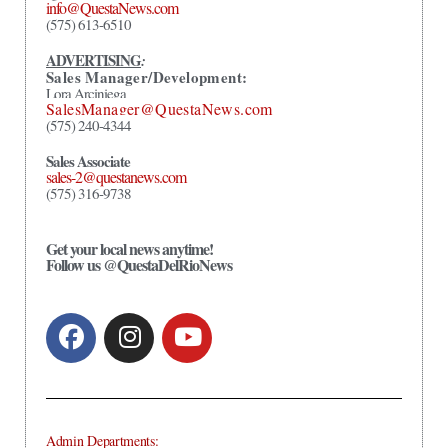
info@QuestaNews.com
(575) 613-6510
ADVERTISING
:
Sales Manager/Development:
Lora Arciniega
SalesManager@QuestaNews.com
(575) 240-4344
Sales Associate
sales-2@questanews.com
(575) 316-9738
Get your local news anytime!
Follow us @QuestaDelRioNews
Admin Departments: