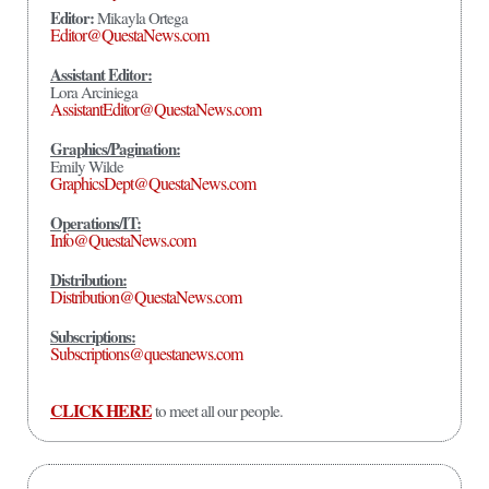
Editor:
Mikayla Ortega
Editor@QuestaNews.com
Assistant Editor:
Lora Arciniega
AssistantEditor@QuestaNews.com
Graphics/Pagination:
Emily Wilde
GraphicsDept@QuestaNews.com
Operations/IT:
Info@QuestaNews.com
Distribution:
Distribution@QuestaNews.com
Subscriptions:
Subscriptions@questanews.com
CLICK HERE
to meet all our people.