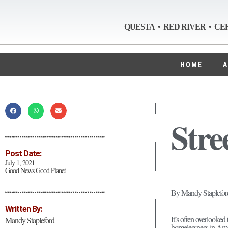
QUESTA • RED RIVER • CE
HOME
A
Stre
Post Date:
July 1, 2021
Good News Good Planet
By Mandy Staplefor
Written By:
It’s often overlooked
Mandy Stapleford
homelessness in Amer