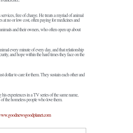
services, free of charge. He treats a myriad of animal
eries at no or low cost, often paying for medicines and
ese animals and their owners, who often open up about
mal every minute of every day, and that relationship
urity, and hope within the hard times they face on the
ast dollar to care for them. They sustain each other and
his experiences in a TV series of the same name,
ns of the homeless people who love them.
ww.goodnewsgoodplanet.com