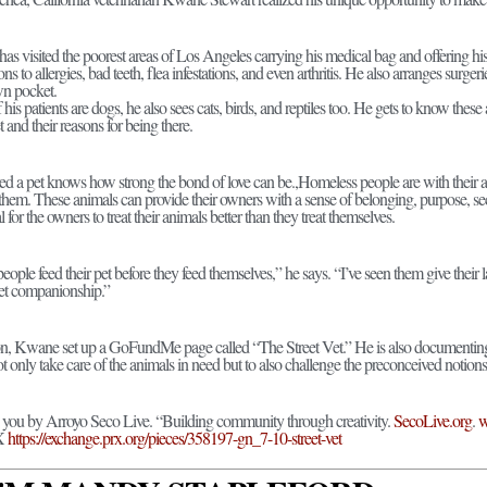
 visited the poorest areas of Los Angeles carrying his medical bag and offering his 
ions to allergies, bad teeth, flea infestations, and even arthritis. He also arranges surg
wn pocket.
 his patients are dogs, he also sees cats, birds, and reptiles too. He gets to know th
et and their reasons for being there.
 a pet knows how strong the bond of love can be.,Homeless people are with their ani
them. These animals can provide their owners with a sense of belonging, purpose, sec
al for the owners to treat their animals better than they treat themselves.
eople feed their pet before they feed themselves,” he says. “I’ve seen them give their l
 pet companionship.”
n, Kwane set up a GoFundMe page called “The Street Vet.” He is also documenting 
t only take care of the animals in need but to also challenge the preconceived notio
o you by Arroyo Seco Live. “Building community through creativity.
SecoLive.org
.
w
RX
https://exchange.prx.org/pieces/358197-gn_7-10-street-vet