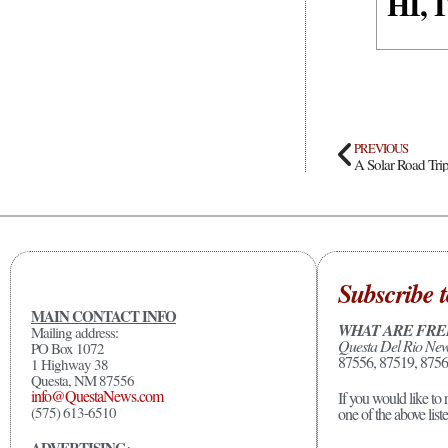
HI,
PREVIOUS
A Solar Road Tri
Subscribe t
MAIN CONTACT INFO
WHAT ARE FRE
Mailing address:
Questa Del Rio Ne
PO Box 1072
87556, 87519, 8756
1 Highway 38
Questa, NM 87556
info@QuestaNews.com
If you would like to 
(575) 613-6510
one of the above list