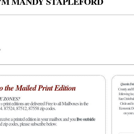
 I'M MANDY STAPLEFORD
p
Questa De
o the Mailed Print Edition
County and the
following loc
E ZONES?
San Cristobal
ws
print editions are delivered Free to all Mailboxes in the
Circle and is
4. 87524, 87512, 87558 zip codes.
Economic Dev
on your c
live outside
receive a printed edition in your mailbox and you
ed zip codes, please subscribe below.