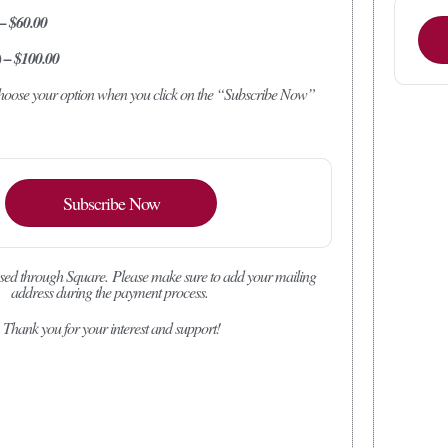
 – $60.00
) – $100.00
 choose your option when you click on the “Subscribe Now”
Subscribe Now
sed through Square.
Please make sure to add your mailing
address during the payment process.
Thank you for your interest and support!