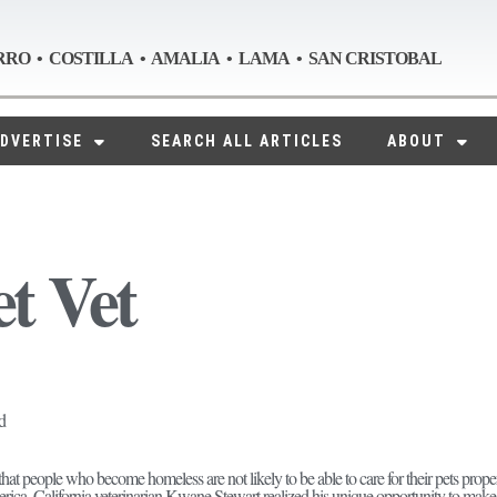
RRO • COSTILLA • AMALIA • LAMA • SAN CRISTOBAL
DVERTISE
SEARCH ALL ARTICLES
ABOUT
et Vet
d
 that people who become homeless are not likely to be able to care for their pets prope
ica, California veterinarian Kwane Stewart realized his unique opportunity to make 