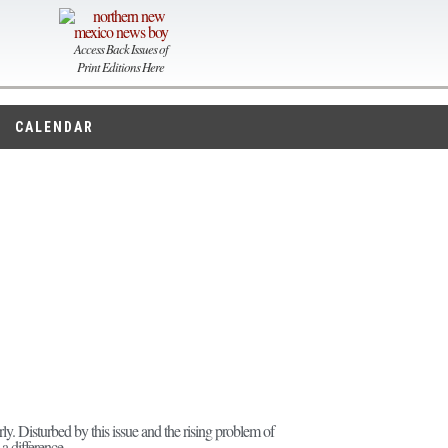
Access Back Issues of
Print Editions Here
CALENDAR
rly. Disturbed by this issue and the rising problem of
a difference.