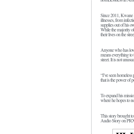
Since 2011, Kwane has
illnesses, from infect
supplies out of his o
While the majority of
their lives on the stre
Anyone who has loved
means everything to 
street. It is not unusu
“I’ve seen homeless p
that is the power of
To expand his missio
where he hopes to no
This story brought t
Audio Story on P