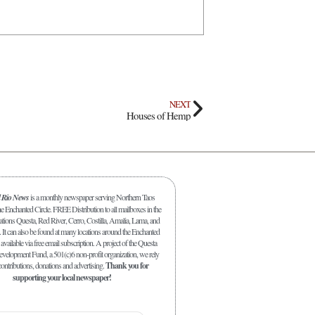
NEXT
Houses of Hemp
l Rio News
is a monthly newspaper serving Northern Taos
 Enchanted Circle. FREE Distribution to all mailboxes in the
ations Questa, Red River, Cerro, Costilla, Amalia, Lama, and
. It can also be found at many locations around the Enchanted
 available via free email subscription. A project of the Questa
elopment Fund, a 501(c)6 non-profit organization, we rely
ontributions, donations and advertising.
Thank you for
supporting your local newspaper!