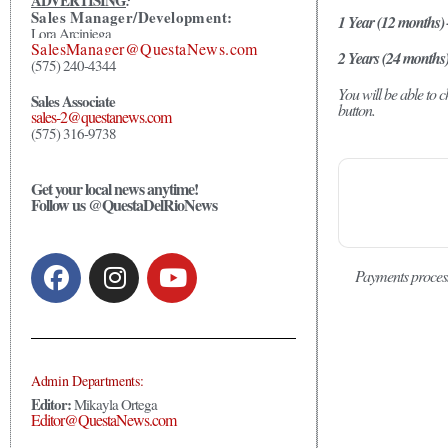
ADVERTISING
:
Sales Manager/Development:
1 Year (12 months)
Lora Arciniega
SalesManager@QuestaNews.com
2 Years (24 months
(575) 240-4344
You will be able to
Sales Associate
button.
sales-2@questanews.com
(575) 316-9738
Get your local news anytime!
Follow us @QuestaDelRioNews
Payments proces
Admin Departments:
Editor:
Mikayla Ortega
Editor@QuestaNews.com