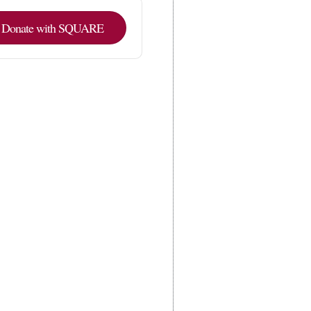
Donate with SQUARE