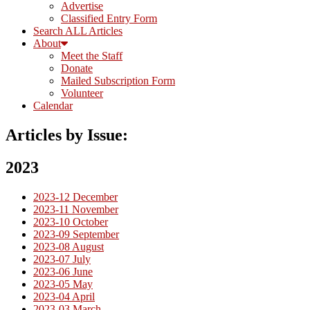
Advertise
Classified Entry Form
Search ALL Articles
About
Meet the Staff
Donate
Mailed Subscription Form
Volunteer
Calendar
Articles by Issue:
2023
2023-12 December
2023-11 November
2023-10 October
2023-09 September
2023-08 August
2023-07 July
2023-06 June
2023-05 May
2023-04 April
2023-03 March