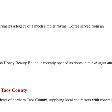
crimeIt’s a legacy of a much simpler rhyme. Coffee served from an
h Honey Beauty Boutique recently opened its doors in mid-August and
n Taos County
nts of northern Taos County, supplying local contractors with concrete