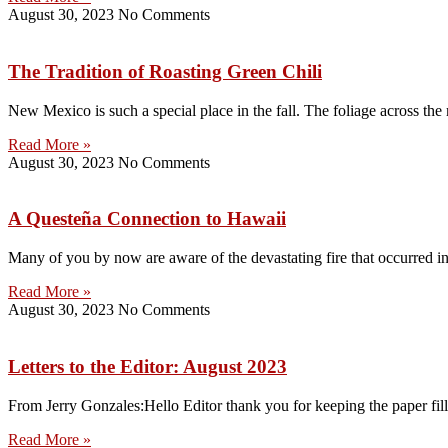
August 30, 2023
No Comments
The Tradition of Roasting Green Chili
New Mexico is such a special place in the fall. The foliage across the 
Read More »
August 30, 2023
No Comments
A Questeña Connection to Hawaii
Many of you by now are aware of the devastating fire that occurred 
Read More »
August 30, 2023
No Comments
Letters to the Editor: August 2023
From Jerry Gonzales:Hello Editor thank you for keeping the paper filled
Read More »