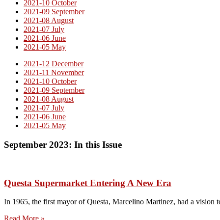
2021-10 October
2021-09 September
2021-08 August
2021-07 July
2021-06 June
2021-05 May
2021-12 December
2021-11 November
2021-10 October
2021-09 September
2021-08 August
2021-07 July
2021-06 June
2021-05 May
September 2023: In this Issue
Questa Supermarket Entering A New Era
In 1965, the first mayor of Questa, Marcelino Martinez, had a vision 
Read More »