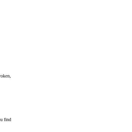
roken,
ou find