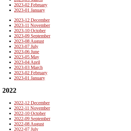
2023-02 February
2023-01 January
2023-12 December
2023-11 November
2023-10 October
2023-09 September
2023-08 August
2023-07 July
2023-06 June
2023-05 May
2023-04 April
2023-03 March
2023-02 February
2023-01 January
2022
2022-12 December
2022-11 November
2022-10 October
2022-09 September
2022-08 August
2022-07 July