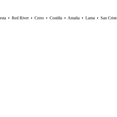
sta • Red River • Cerro • Costilla • Amalia • Lama • San Crist