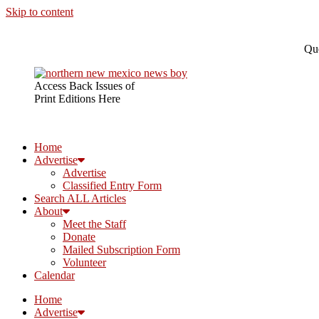
Skip to content
Que
Access Back Issues of
Print Editions Here
Home
Advertise
Advertise
Classified Entry Form
Search ALL Articles
About
Meet the Staff
Donate
Mailed Subscription Form
Volunteer
Calendar
Home
Advertise