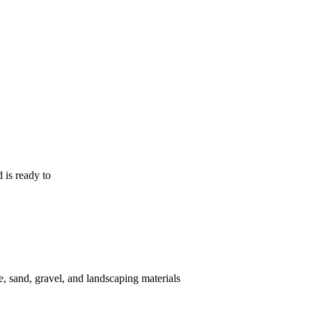
 is ready to
, sand, gravel, and landscaping materials