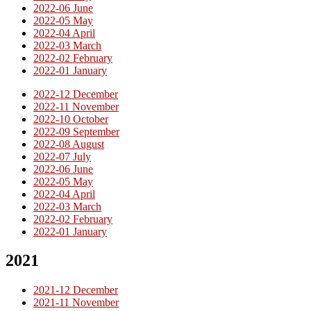
2022-06 June
2022-05 May
2022-04 April
2022-03 March
2022-02 February
2022-01 January
2022-12 December
2022-11 November
2022-10 October
2022-09 September
2022-08 August
2022-07 July
2022-06 June
2022-05 May
2022-04 April
2022-03 March
2022-02 February
2022-01 January
2021
2021-12 December
2021-11 November