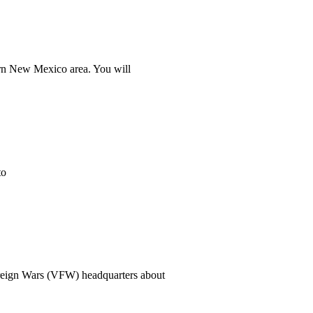
stern New Mexico area. You will
to
oreign Wars (VFW) headquarters about