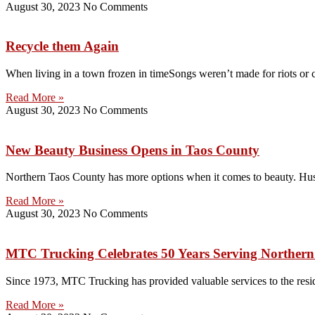
August 30, 2023
No Comments
Recycle them Again
When living in a town frozen in timeSongs weren’t made for riots or 
Read More »
August 30, 2023
No Comments
New Beauty Business Opens in Taos County
Northern Taos County has more options when it comes to beauty. Hus
Read More »
August 30, 2023
No Comments
MTC Trucking Celebrates 50 Years Serving Norther
Since 1973, MTC Trucking has provided valuable services to the reside
Read More »