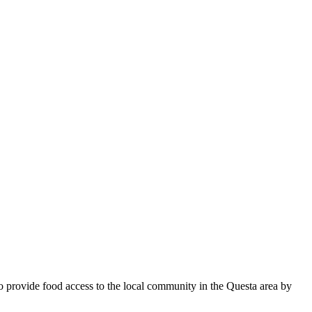
to provide food access to the local community in the Questa area by