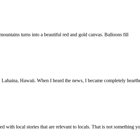
mountains turns into a beautiful red and gold canvas. Balloons fill
in Lahaina, Hawaii. When I heard the news, I became completely heartb
 with local stories that are relevant to locals. That is not something y