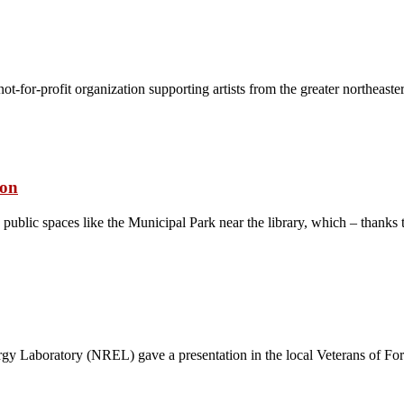
 not-for-profit organization supporting artists from the greater northea
ion
public spaces like the Municipal Park near the library, which – thanks 
gy Laboratory (NREL) gave a presentation in the local Veterans of F