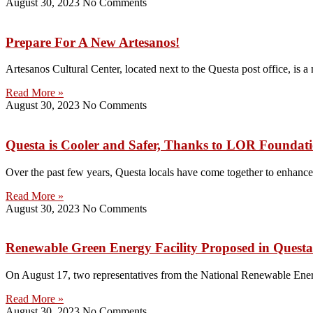
August 30, 2023
No Comments
Prepare For A New Artesanos!
Artesanos Cultural Center, located next to the Questa post office, is a
Read More »
August 30, 2023
No Comments
Questa is Cooler and Safer, Thanks to LOR Foundat
Over the past few years, Questa locals have come together to enhance 
Read More »
August 30, 2023
No Comments
Renewable Green Energy Facility Proposed in Questa
On August 17, two representatives from the National Renewable Ener
Read More »
August 30, 2023
No Comments