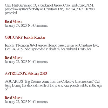
Clay Flint Gartin age 53, a resident of Jaroso, Colo., and Cerro, N.M.,
passed away unexpectedly on Christmas Eve, Dec. 24, 2022. He was
preceded
Read More »
January 27, 2023
No Comments
OBITUARY: Isabelle Rendon
Isabelle T Rendon, 89 of Arroyo Hondo passed away on Christmas Eve,
Dec. 24, 2022. She is preceded in death by her husband, Carlo, her
Read More »
January 27, 2023
No Comments
ASTROLOGY: February 2023
AQUARIUS “Big Dreams come from the Collective Unconscious.” Carl
Jung During this shortest month of the year several planets will be in the sign
of
Read More »
January 27, 2023
No Comments