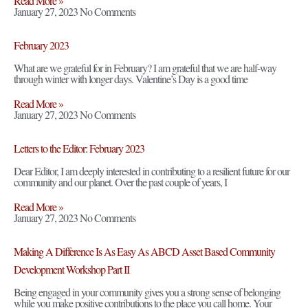
Read More »
January 27, 2023
No Comments
February 2023
What are we grateful for in February? I am grateful that we are half-way
through winter with longer days. Valentine’s Day is a good time
Read More »
January 27, 2023
No Comments
Letters to the Editor: February 2023
Dear Editor, I am deeply interested in contributing to a resilient future for our
community and our planet. Over the past couple of years, I
Read More »
January 27, 2023
No Comments
Making A Difference Is As Easy As ABCD Asset Based Community
Development Workshop Part II
Being engaged in your community gives you a strong sense of belonging
while you make positive contributions to the place you call home. Your