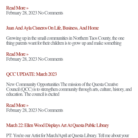
Read More »
February 28, 2023
No Comments
Juan And Ayla Cisneros On Life, Business, And Home
Growing up in the small communities in Northern Taos County, the one
thing parents want for their children is to grow up and make something
Read More »
February 28, 2023
No Comments
QCC UPDATE: March 2023
New Community Opportunities The mission of the Questa Creative
Council (QCC) is to strengthen community through arts, culture, history, and
education. The council is excited
Read More »
February 28, 2023
No Comments
March 22: Ellen Wood Displays Art At Questa Public Library
PT: You’re our Artist for March/April at Questa Library. Tell me about your