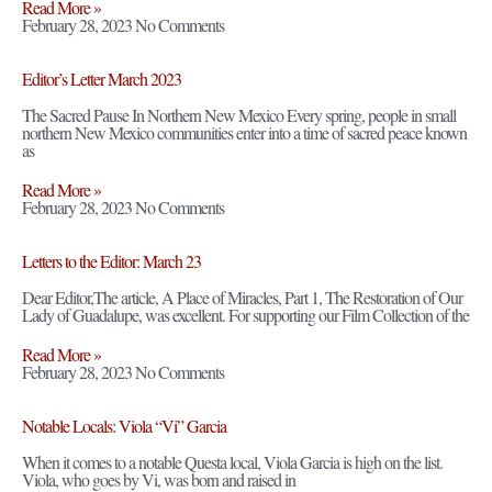
Read More »
February 28, 2023
No Comments
Editor’s Letter March 2023
The Sacred Pause In Northern New Mexico Every spring, people in small
northern New Mexico communities enter into a time of sacred peace known
as
Read More »
February 28, 2023
No Comments
Letters to the Editor: March 23
Dear Editor,The article, A Place of Miracles, Part 1, The Restoration of Our
Lady of Guadalupe, was excellent. For supporting our Film Collection of the
Read More »
February 28, 2023
No Comments
Notable Locals: Viola “Vi” Garcia
When it comes to a notable Questa local, Viola Garcia is high on the list.
Viola, who goes by Vi, was born and raised in