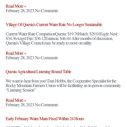
Read More »
February 28, 2023
No Comments
Village Of Questa’s Current Water Rate No Longer Sustainable
Current Water Rate ComparisonQuesta: $19.76Hatch: $29.01Eagle Nest:
$34.36Angel Fire: $36.12Estancia: $46.44 After months of discussion,
Questa’s Village Council may be ready to move on utility
Read More »
February 28, 2023
No Comments
Questa Agricultural Listening Round Table
We want to hear from you! Dan Hobbs, the Cooperative Specialist for the
Rocky Mountain Farmers Union will be facilitating an in-person community
“Listening Session”
Read More »
February 28, 2023
No Comments
Early February Water Main Fixed Within 24 Hours