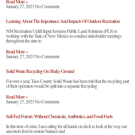
Read More »
January 27, 2023
No Comments
Learning About The Importance And Impacts Of Outdoor Recreation
NM Recreation Uplift Input Sessions Public Land Solutions (PLS) is
working with the State of New Mexico to conduct stakeholder meetings
throughout the state to
Read More »
January 27, 2023
No Comments
Solid Waste Recycling On Shaky Ground
For over a year, Taos County Solid Waste has been told that the recycling part
of their operation would be split into a separate Recycling
Read More »
January 27, 2023
No Comments
Self-Fed Forests: Without Chemicals, Antibiotics, and Fossil Fuels
In this time of crisis, I am calling for all hands on deck to look at the way our
ancestors lived to restore balance and