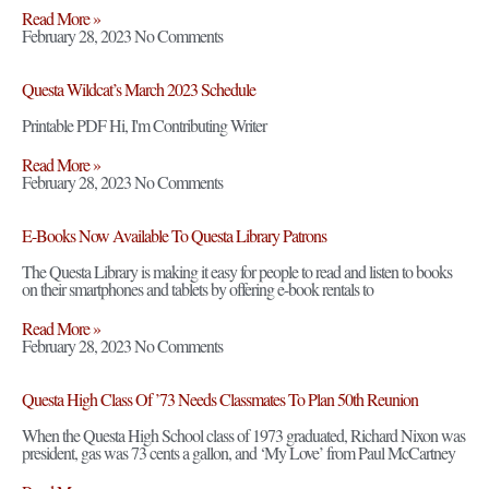
Read More »
February 28, 2023
No Comments
Questa Wildcat’s March 2023 Schedule
Printable PDF Hi, I'm Contributing Writer
Read More »
February 28, 2023
No Comments
E-Books Now Available To Questa Library Patrons
The Questa Library is making it easy for people to read and listen to books
on their smartphones and tablets by offering e-book rentals to
Read More »
February 28, 2023
No Comments
Questa High Class Of ’73 Needs Classmates To Plan 50th Reunion
When the Questa High School class of 1973 graduated, Richard Nixon was
president, gas was 73 cents a gallon, and ‘My Love’ from Paul McCartney