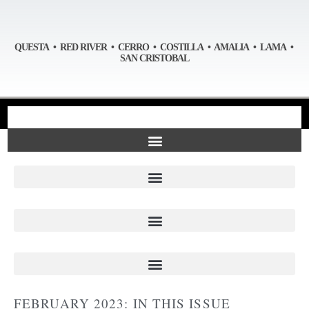
QUESTA • RED RIVER • CERRO • COSTILLA • AMALIA • LAMA •
SAN CRISTOBAL
FEBRUARY 2023: IN THIS ISSUE