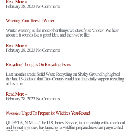
Read More »
February 28, 2023
No Comments
Watering Your Trees In Winter
Winter watering is like most other things we classify as ‘chores’. We hear
about it, it sounds like a good idea, and then we’re like,
Read More »
February 28, 2023
No Comments
Recycling Thoughts On Recycling Issues
Last month’s article Solid Waste Recycling on Shaky Ground highlighted
the Jan. 18 decision that Taos County could not financially support recycling
at this time.
Read More »
February 28, 2023
No Comments
Norteños
Urged To Prepare for Wildfires Year-Round
QUESTA, N.M. — The U.S. Forest Service, in partnership with other local
and federal agencies, has launched a wildfire-preparedness campaign called