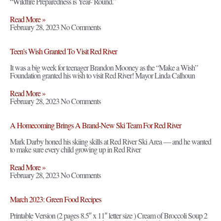
“Wildfire Preparedness is Year-’Round.”
Read More »
February 28, 2023
No Comments
Teen’s Wish Granted To Visit Red River
It was a big week for teenager Brandon Mooney as the “Make a Wish”
Foundation granted his wish to visit Red River! Mayor Linda Calhoun
Read More »
February 28, 2023
No Comments
A Homecoming Brings A Brand-New Ski Team For Red River
Mark Darby honed his skiing skills at Red River Ski Area — and he wanted
to make sure every child growing up in Red River
Read More »
February 28, 2023
No Comments
March 2023: Green Food Recipes
Printable Version (2 pages 8.5″ x 11″ letter size ) Cream of Broccoli Soup 2