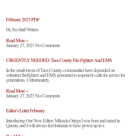
February 2023 PDF
Hi, I'm Staff Writers
Read More »
January 27, 2023
No Comments
URGENTLY NEEDED: Taos County Fire Fighters And EMS
In the small towns of Taos County, communities have depended on
volunteer firefighters and EMS personnel to respond to calls for service for
generations. Unfortunately,
Read More »
January 27, 2023
No Comments
Editor’s Letter February
Introducing Our New Editor: Mikayla Ortega I was born and raised in
Questa, and I will always feel fortunate to have grown up in a