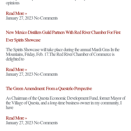
opinions
Read More »
January 27, 2023
No Comments
New Mexico Distillers Guild Partners With Red River Chamber For First
Ever Spirits Showcase
The Spirits Showcase will take place during the annual Mardi Gras In the
Mountains, Friday, Feb. 17.The Red River Chamber of Commerce is
delighted to
Read More »
January 27, 2023
No Comments
The Green Amendment: From a Questeño Perspective
As Chairman of the Questa Economic Development Fund, former Mayor of
the Village of Questa, and a long-time business owner in my community, I
have
Read More »
January 27, 2023
No Comments