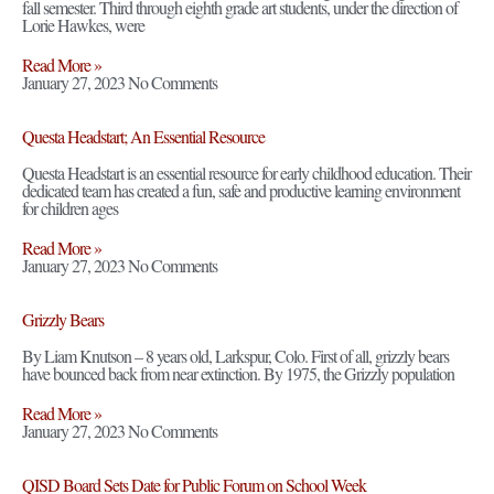
fall semester. Third through eighth grade art students, under the direction of
Lorie Hawkes, were
Read More »
January 27, 2023
No Comments
Questa Headstart; An Essential Resource
Questa Headstart is an essential resource for early childhood education. Their
dedicated team has created a fun, safe and productive learning environment
for children ages
Read More »
January 27, 2023
No Comments
Grizzly Bears
By Liam Knutson – 8 years old, Larkspur, Colo. First of all, grizzly bears
have bounced back from near extinction. By 1975, the Grizzly population
Read More »
January 27, 2023
No Comments
QISD Board Sets Date for Public Forum on School Week