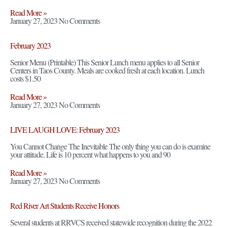
Read More »
January 27, 2023
No Comments
February 2023
Senior Menu (Printable) This Senior Lunch menu applies to all Senior
Centers in Taos County. Meals are cooked fresh at each location. Lunch
costs $1.50
Read More »
January 27, 2023
No Comments
LIVE LAUGH LOVE: February 2023
You Cannot Change The Inevitable The only thing you can do is examine
your attitude. Life is 10 percent what happens to you and 90
Read More »
January 27, 2023
No Comments
Red River Art Students Receive Honors
Several students at RRVCS received statewide recognition during the 2022