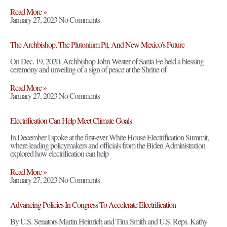
Read More »
January 27, 2023
No Comments
The Archbishop, The Plutonium Pit, And New Mexico’s Future
On Dec. 19, 2020, Archbishop John Wester of Santa Fe held a blessing
ceremony and unveiling of a sign of peace at the Shrine of
Read More »
January 27, 2023
No Comments
Electrification Can Help Meet Climate Goals
In December I spoke at the first-ever White House Electrification Summit,
where leading policymakers and officials from the Biden Administration
explored how electrification can help
Read More »
January 27, 2023
No Comments
Advancing Policies In Congress To Accelerate Electrification
By U.S. Senators Martin Heinrich and Tina Smith and U.S. Reps. Kathy