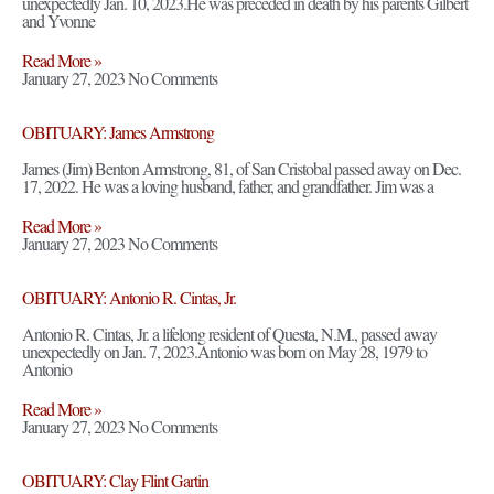
unexpectedly Jan. 10, 2023.He was preceded in death by his parents Gilbert
and Yvonne
Read More »
January 27, 2023
No Comments
OBITUARY: James Armstrong
James (Jim) Benton Armstrong, 81, of San Cristobal passed away on Dec.
17, 2022. He was a loving husband, father, and grandfather. Jim was a
Read More »
January 27, 2023
No Comments
OBITUARY: Antonio R. Cintas, Jr.
Antonio R. Cintas, Jr. a lifelong resident of Questa, N.M., passed away
unexpectedly on Jan. 7, 2023.Antonio was born on May 28, 1979 to
Antonio
Read More »
January 27, 2023
No Comments
OBITUARY: Clay Flint Gartin