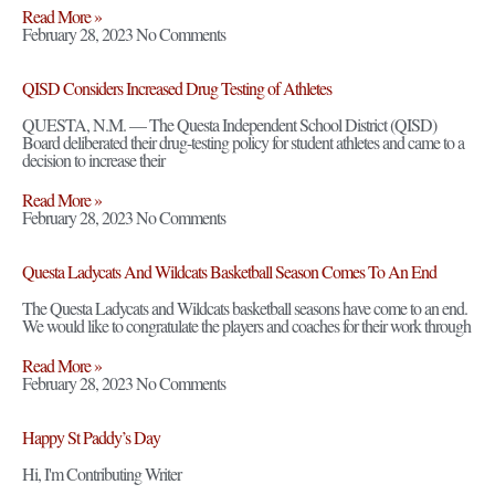
Read More »
February 28, 2023
No Comments
QISD Considers Increased Drug Testing of Athletes
QUESTA, N.M. — The Questa Independent School District (QISD)
Board deliberated their drug-testing policy for student athletes and came to a
decision to increase their
Read More »
February 28, 2023
No Comments
Questa Ladycats And Wildcats Basketball Season Comes To An End
The Questa Ladycats and Wildcats basketball seasons have come to an end.
We would like to congratulate the players and coaches for their work through
Read More »
February 28, 2023
No Comments
Happy St Paddy’s Day
Hi, I'm Contributing Writer