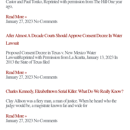
Castor and Paul Tonko, Reprinted with permission from The Hill One year
ago,
Read More »
January 27, 2023
No Comments
After Almost A Decade Courts Should Approve Consent Decree In Water
Lawsuit
Proposed Consent Decree in Texas v. New Mexico Water
LawsuitReprinted with Permission from La Jicarita, January 13, 2023 In
2013 the State of Texas filed
Read More »
January 27, 2023
No Comments
Charles Kennedy, Elizabethtown Serial Killer: What Do We Really Know?
Clay Allison was a fiery man, a man of justice. When he heard who the
judge would be, a magistrate known far and wide for
Read More »
January 27, 2023
No Comments