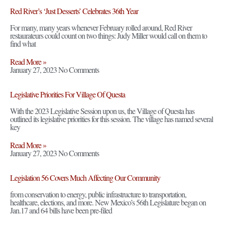
Red River’s ‘Just Desserts’ Celebrates 36th Year
For many, many years whenever February rolled around, Red River
restaurateurs could count on two things: Judy Miller would call on them to
find what
Read More »
January 27, 2023
No Comments
Legislative Priorities For Village Of Questa
With the 2023 Legislative Session upon us, the Village of Questa has
outlined its legislative priorities for this session. The village has named several
key
Read More »
January 27, 2023
No Comments
Legislation 56 Covers Much Affecting Our Community
from conservation to energy, public infrastructure to transportation,
healthcare, elections, and more. New Mexico’s 56th Legislature began on
Jan.17 and 64 bills have been pre-filed