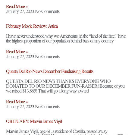
Read More »
January 27, 2023
No Comments
February Movie Review: Attica
I have never understood why we Americans, in the “land of the free,” have
the highest proportion of our population behind bars of any country
Read More »
January 27, 2023
No Comments
Questa Del Rio News December Fundraising Results
QUESTA DEL RIO NEWS THANKS EVERYONE WHO
DONATED TO OUR DECEMBER FUN-RAISER! Because of you
we raised $13,865! That will go a long way toward
Read More »
January 27, 2023
No Comments
OBITUARY: Marvin James Vigil
Marvin James Vigil, age 61, a resident of Costilla, passed away