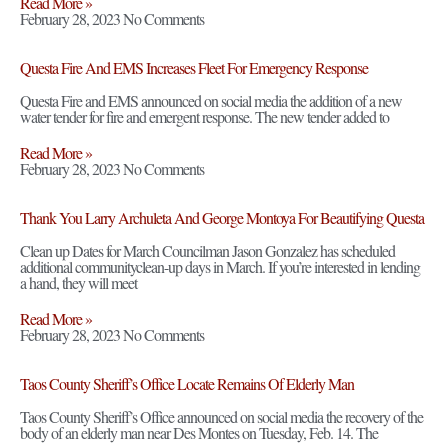
Read More »
February 28, 2023
No Comments
Questa Fire And EMS Increases Fleet For Emergency Response
Questa Fire and EMS announced on social media the addition of a new
water tender for fire and emergent response. The new tender added to
Read More »
February 28, 2023
No Comments
Thank You Larry Archuleta And George Montoya For Beautifying Questa
Clean up Dates for March Councilman Jason Gonzalez has scheduled
additional communityclean-up days in March. If you’re interested in lending
a hand, they will meet
Read More »
February 28, 2023
No Comments
Taos County Sheriff’s Office Locate Remains Of Elderly Man
Taos County Sheriff’s Office announced on social media the recovery of the
body of an elderly man near Des Montes on Tuesday, Feb. 14. The