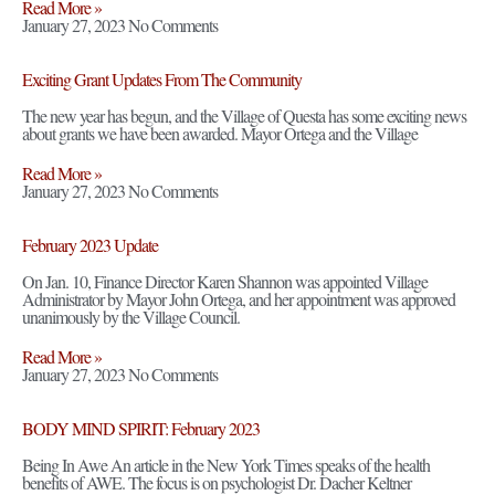
Read More »
January 27, 2023
No Comments
Exciting Grant Updates From The Community
The new year has begun, and the Village of Questa has some exciting news
about grants we have been awarded. Mayor Ortega and the Village
Read More »
January 27, 2023
No Comments
February 2023 Update
On Jan. 10, Finance Director Karen Shannon was appointed Village
Administrator by Mayor John Ortega, and her appointment was approved
unanimously by the Village Council.
Read More »
January 27, 2023
No Comments
BODY MIND SPIRIT: February 2023
Being In Awe An article in the New York Times speaks of the health
benefits of AWE. The focus is on psychologist Dr. Dacher Keltner