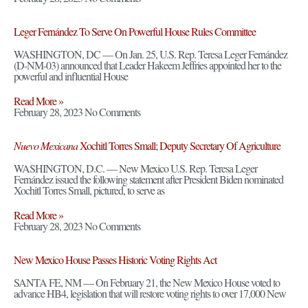
Leger Fernández To Serve On Powerful House Rules Committee
WASHINGTON, DC — On Jan. 25, U.S. Rep. Teresa Leger Fernández
(D-NM-03) announced that Leader Hakeem Jeffries appointed her to the
powerful and influential House
Read More »
February 28, 2023
No Comments
Nuevo Mexicana
Xochitl Torres Small; Deputy Secretary Of Agriculture
WASHINGTON, D.C. — New Mexico U.S. Rep. Teresa Leger
Fernández issued the following statement after President Biden nominated
Xochitl Torres Small, pictured, to serve as
Read More »
February 28, 2023
No Comments
New Mexico House Passes Historic Voting Rights Act
SANTA FE, NM — On February 21, the New Mexico House voted to
advance HB4, legislation that will restore voting rights to over 17,000 New