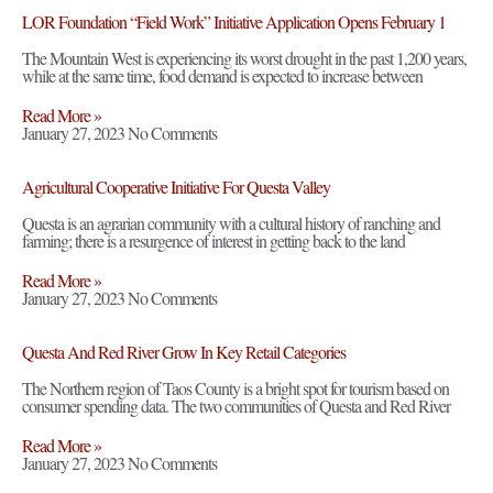
LOR Foundation “Field Work” Initiative Application Opens February 1
The Mountain West is experiencing its worst drought in the past 1,200 years,
while at the same time, food demand is expected to increase between
Read More »
January 27, 2023
No Comments
Agricultural Cooperative Initiative For Questa Valley
Questa is an agrarian community with a cultural history of ranching and
farming; there is a resurgence of interest in getting back to the land
Read More »
January 27, 2023
No Comments
Questa And Red River Grow In Key Retail Categories
The Northern region of Taos County is a bright spot for tourism based on
consumer spending data. The two communities of Questa and Red River
Read More »
January 27, 2023
No Comments