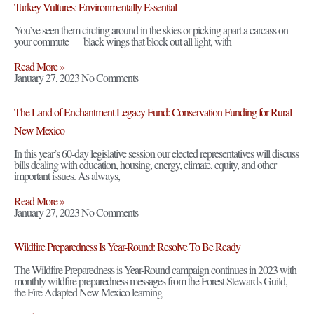
Turkey Vultures: Environmentally Essential
You’ve seen them circling around in the skies or picking apart a carcass on
your commute — black wings that block out all light, with
Read More »
January 27, 2023
No Comments
The Land of Enchantment Legacy Fund: Conservation Funding for Rural
New Mexico
In this year’s 60-day legislative session our elected representatives will discuss
bills dealing with education, housing, energy, climate, equity, and other
important issues. As always,
Read More »
January 27, 2023
No Comments
Wildfire Preparedness Is Year-Round: Resolve To Be Ready
The Wildfire Preparedness is Year-Round campaign continues in 2023 with
monthly wildfire preparedness messages from the Forest Stewards Guild,
the Fire Adapted New Mexico learning