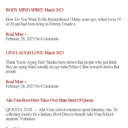
BODY MIND SPIRIT: March 2023
How Do You Want To Be Remembered? Many years ago, when I was 19
or 20 and had been living in Denver, I made a
Read More »
February 28, 2023
No Comments
LIVE LAUGH LOVE: March 2023
Think You’re Aging Fast? Studies have shown that people who just think
they are aging faster actually do age faster!Mayo Clinic research shows that
people
Read More »
February 28, 2023
No Comments
Alta Vista Boot Drive Takes Over Main Street Of Questa
QUESTA, N.M. — Alta Vista school volunteers spent Saturday, Jan. 28,
collecting money for a January Boot Drive to benefit Alta Vista School
students. Volunteer