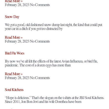
Read More »
February 28, 2023
No Comments
Snow Day
We got a good, old-fashioned snow dump last night, the kind that could put
your car in a ditch if you got too distracted by
Read More »
February 28, 2023
No Comments
Bird Flu Woes
By now we’ve all felt the effects of the latest Avian Influenza, or bird flu,
pandemic. The cost of a dozen eggs has more than
Read More »
February 28, 2023
No Comments
Soul Kitchens
“Hope is delicious.” That’s the slogan on the t-shirts at the JBJ Soul Kitchens.
Since 2011, Jon Bon Jovi and his wife Dorethea have been