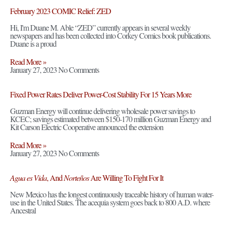
February 2023 COMIC Relief: ZED
Hi, I'm Duane M. Able “ZED” currently appears in several weekly
newspapers and has been collected into Corkey Comics book publications.
Duane is a proud
Read More »
January 27, 2023
No Comments
Fixed Power Rates Deliver Power-Cost Stability For 15 Years More
Guzman Energy will continue delivering wholesale power savings to
KCEC; savings estimated between $150-170 million Guzman Energy and
Kit Carson Electric Cooperative announced the extension
Read More »
January 27, 2023
No Comments
Agua es Vida
, And
Norteños
Are Willing To Fight For It
New Mexico has the longest continuously traceable history of human water-
use in the United States. The acequia system goes back to 800 A.D. where
Ancestral