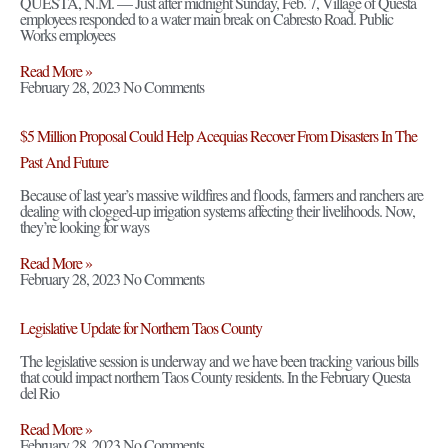
QUESTA, N.M. — Just after midnight Sunday, Feb. 7, Village of Questa
employees responded to a water main break on Cabresto Road. Public
Works employees
Read More »
February 28, 2023
No Comments
$5 Million Proposal Could Help Acequias Recover From Disasters In The
Past And Future
Because of last year’s massive wildfires and floods, farmers and ranchers are
dealing with clogged-up irrigation systems affecting their livelihoods. Now,
they’re looking for ways
Read More »
February 28, 2023
No Comments
Legislative Update for Northern Taos County
The legislative session is underway and we have been tracking various bills
that could impact northern Taos County residents. In the February Questa
del Rio
Read More »
February 28, 2023
No Comments