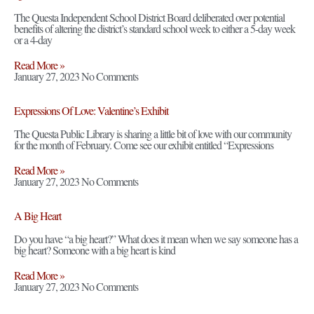
The Questa Independent School District Board deliberated over potential
benefits of altering the district’s standard school week to either a 5-day week
or a 4-day
Read More »
January 27, 2023
No Comments
Expressions Of Love: Valentine’s Exhibit
The Questa Public Library is sharing a little bit of love with our community
for the month of February. Come see our exhibit entitled “Expressions
Read More »
January 27, 2023
No Comments
A Big Heart
Do you have “a big heart?” What does it mean when we say someone has a
big heart? Someone with a big heart is kind
Read More »
January 27, 2023
No Comments