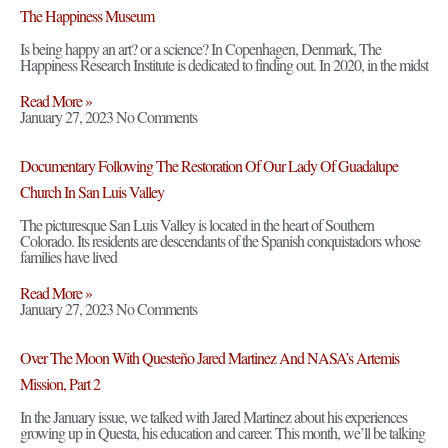
The Happiness Museum
Is being happy an art? or a science? In Copenhagen, Denmark, The
Happiness Research Institute is dedicated to finding out. In 2020, in the midst
Read More »
January 27, 2023
No Comments
Documentary Following The Restoration Of Our Lady Of Guadalupe
Church In San Luis Valley
The picturesque San Luis Valley is located in the heart of Southern
Colorado. Its residents are descendants of the Spanish conquistadors whose
families have lived
Read More »
January 27, 2023
No Comments
Over The Moon With Questeño Jared Martinez And NASA’s Artemis
Mission, Part 2
In the January issue, we talked with Jared Martinez about his experiences
growing up in Questa, his education and career. This month, we’ll be talking