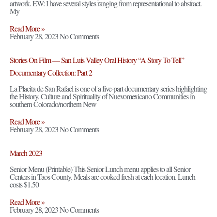
artwork. EW: I have several styles ranging from representational to abstract.
My
Read More »
February 28, 2023
No Comments
Stories On Film — San Luis Valley Oral History “A Story To Tell”
Documentary Collection: Part 2
La Placita de San Rafael is one of a five-part documentary series highlighting
the History, Culture and Spirituality of Nuevomexicano Communities in
southern Colorado/northern New
Read More »
February 28, 2023
No Comments
March 2023
Senior Menu (Printable) This Senior Lunch menu applies to all Senior
Centers in Taos County. Meals are cooked fresh at each location. Lunch
costs $1.50
Read More »
February 28, 2023
No Comments