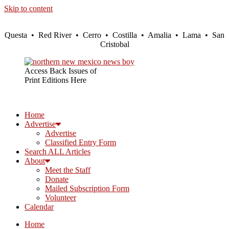
Skip to content
Questa • Red River • Cerro • Costilla • Amalia • Lama • San
Cristobal
Access Back Issues of
Print Editions Here
Home
Advertise
Advertise
Classified Entry Form
Search ALL Articles
About
Meet the Staff
Donate
Mailed Subscription Form
Volunteer
Calendar
Home