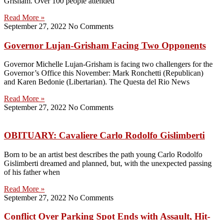
Grisham. Over 100 people attended
Read More »
September 27, 2022
No Comments
Governor Lujan-Grisham Facing Two Opponents
Governor Michelle Lujan-Grisham is facing two challengers for the
Governor’s Office this November: Mark Ronchetti (Republican)
and Karen Bedonie (Libertarian). The Questa del Rio News
Read More »
September 27, 2022
No Comments
OBITUARY: Cavaliere Carlo Rodolfo Gislimberti
Born to be an artist best describes the path young Carlo Rodolfo
Gislimberti dreamed and planned, but, with the unexpected passing
of his father when
Read More »
September 27, 2022
No Comments
Conflict Over Parking Spot Ends with Assault, Hit-