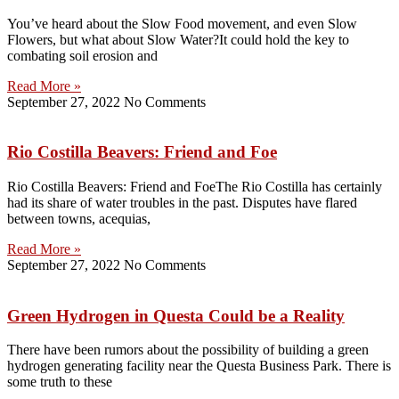
You’ve heard about the Slow Food movement, and even Slow
Flowers, but what about Slow Water?It could hold the key to
combating soil erosion and
Read More »
September 27, 2022
No Comments
Rio Costilla Beavers: Friend and Foe
Rio Costilla Beavers: Friend and FoeThe Rio Costilla has certainly
had its share of water troubles in the past. Disputes have flared
between towns, acequias,
Read More »
September 27, 2022
No Comments
Green Hydrogen in Questa Could be a Reality
There have been rumors about the possibility of building a green
hydrogen generating facility near the Questa Business Park. There is
some truth to these