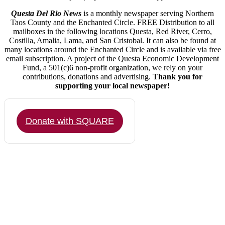
Questa Del Rio News
is a monthly newspaper serving Northern
Taos County and the Enchanted Circle. FREE Distribution to all
mailboxes in the following locations Questa, Red River, Cerro,
Costilla, Amalia, Lama, and San Cristobal. It can also be found at
many locations around the Enchanted Circle and is available via free
email subscription. A project of the Questa Economic Development
Fund, a 501(c)6 non-profit organization, we rely on your
contributions, donations and advertising.
Thank you for
supporting your local newspaper!
Donate with SQUARE