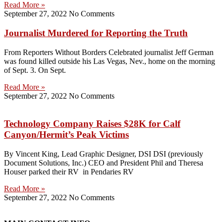
Read More »
September 27, 2022
No Comments
Journalist Murdered for Reporting the Truth
From Reporters Without Borders Celebrated journalist Jeff German
was found killed outside his Las Vegas, Nev., home on the morning
of Sept. 3. On Sept.
Read More »
September 27, 2022
No Comments
Technology Company Raises $28K for Calf
Canyon/Hermit’s Peak Victims
By Vincent King, Lead Graphic Designer, DSI DSI (previously
Document Solutions, Inc.) CEO and President Phil and Theresa
Houser parked their RV in Pendaries RV
Read More »
September 27, 2022
No Comments