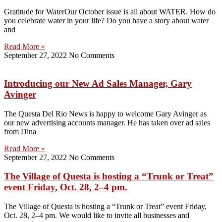
Gratitude for WaterOur October issue is all about WATER. How do
you celebrate water in your life? Do you have a story about water
and
Read More »
September 27, 2022
No Comments
Introducing our New Ad Sales Manager, Gary
Avinger
The Questa Del Rio News is happy to welcome Gary Avinger as
our new advertising accounts manager. He has taken over ad sales
from Dina
Read More »
September 27, 2022
No Comments
The Village of Questa is hosting a “Trunk or Treat”
event Friday, Oct. 28, 2–4 pm.
The Village of Questa is hosting a “Trunk or Treat” event Friday,
Oct. 28, 2–4 pm. We would like to invite all businesses and