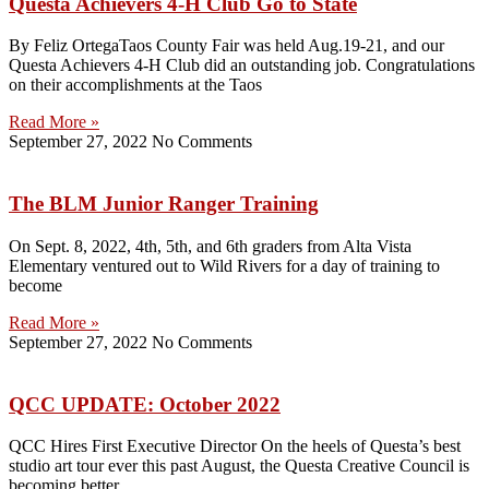
Questa Achievers 4-H Club Go to State
By Feliz OrtegaTaos County Fair was held Aug.19-21, and our
Questa Achievers 4-H Club did an outstanding job. Congratulations
on their accomplishments at the Taos
Read More »
September 27, 2022
No Comments
The BLM Junior Ranger Training
On Sept. 8, 2022, 4th, 5th, and 6th graders from Alta Vista
Elementary ventured out to Wild Rivers for a day of training to
become
Read More »
September 27, 2022
No Comments
QCC UPDATE: October 2022
QCC Hires First Executive Director On the heels of Questa’s best
studio art tour ever this past August, the Questa Creative Council is
becoming better