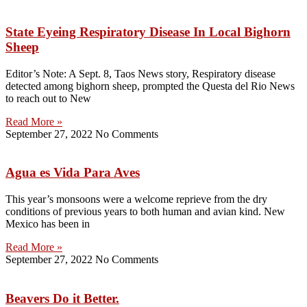
State Eyeing Respiratory Disease In Local Bighorn
Sheep
Editor’s Note: A Sept. 8, Taos News story, Respiratory disease
detected among bighorn sheep, prompted the Questa del Rio News
to reach out to New
Read More »
September 27, 2022
No Comments
Agua es Vida Para Aves
This year’s monsoons were a welcome reprieve from the dry
conditions of previous years to both human and avian kind. New
Mexico has been in
Read More »
September 27, 2022
No Comments
Beavers Do it Better.