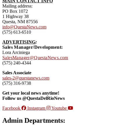
MAIN CONTACT INFO
Mailing address:
PO Box 1072
1 Highway 38
Questa, NM 87556
info@QuestaNews.com
(575) 613-6510
ADVERTISING
:
Sales Manager/Development:
Lora Arciniega
SalesManager@QuestaNews.com
(575) 240-4344
Sales Associate
sales-2@questanews.com
(575) 316-9738
Get your local news anytime!
Follow us @QuestaDelRioNews
Facebook
Instagram
Youtube
Admin Departments: