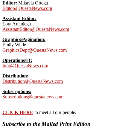
Editor:
Mikayla Ortega
Editor@QuestaNews.com
Assistant Editor:
Lora Arciniega
AssistantEditor@QuestaNews.com
Graphics/Pagination:
Emily Wilde
GraphicsDept@QuestaNews.com
Operations/IT:
Info@QuestaNews.com
Distribution:
Distribution@QuestaNews.com
Subscriptions:
Subscriptions@questanews.com
CLICK HERE
to meet all our people.
Subscribe to the Mailed Print Edition