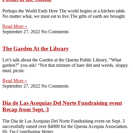
Perhaps the World Ends Here The world begins at a kitchen table.
No matter what, we must eat to live.The gifts of earth are brought
Read More »
September 27, 2022
No Comments
The Garden At the Library
Let’s talk about the Garden at the Questa Public Library, “What
garden?” you ask! “Not that mixture of bare dirt and weeds, sloppy
mud, picnic
Read More »
September 27, 2022
No Comments
Dia de Las Acequias Del Norte Fundraising event
Recap from Sept. 3
The Dia de Las Acequias Del Norte Fundraising event on Sept. 3
successfully raised over $4000 for the Questa Acequia Association.
Hi, I'm Contributing Writer