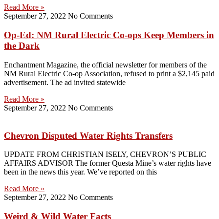
Read More »
September 27, 2022
No Comments
Op-Ed: NM Rural Electric Co-ops Keep Members in
the Dark
Enchantment Magazine, the official newsletter for members of the
NM Rural Electric Co-op Association, refused to print a $2,145 paid
advertisement. The ad invited statewide
Read More »
September 27, 2022
No Comments
Chevron Disputed Water Rights Transfers
UPDATE FROM CHRISTIAN ISELY, CHEVRON’S PUBLIC
AFFAIRS ADVISOR The former Questa Mine’s water rights have
been in the news this year. We’ve reported on this
Read More »
September 27, 2022
No Comments
Weird & Wild Water Facts