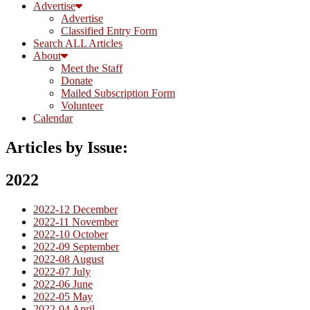
Advertise
Advertise
Classified Entry Form
Search ALL Articles
About
Meet the Staff
Donate
Mailed Subscription Form
Volunteer
Calendar
Articles by Issue:
2022
2022-12 December
2022-11 November
2022-10 October
2022-09 September
2022-08 August
2022-07 July
2022-06 June
2022-05 May
2022-04 April