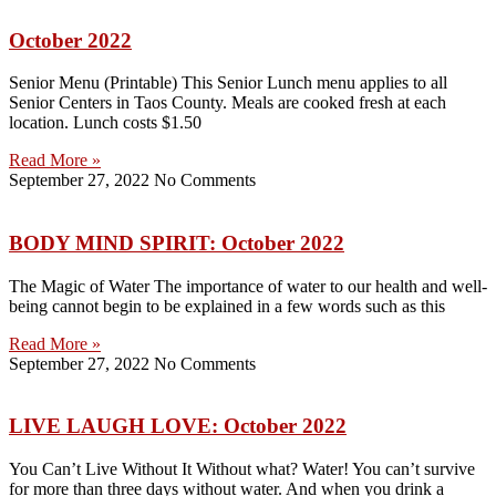
October 2022
Senior Menu (Printable) This Senior Lunch menu applies to all
Senior Centers in Taos County. Meals are cooked fresh at each
location. Lunch costs $1.50
Read More »
September 27, 2022
No Comments
BODY MIND SPIRIT: October 2022
The Magic of Water The importance of water to our health and well-
being cannot begin to be explained in a few words such as this
Read More »
September 27, 2022
No Comments
LIVE LAUGH LOVE: October 2022
You Can’t Live Without It Without what? Water! You can’t survive
for more than three days without water. And when you drink a