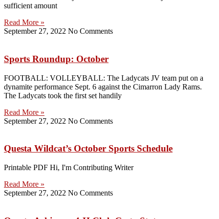
sufficient amount
Read More »
September 27, 2022
No Comments
Sports Roundup: October
FOOTBALL: VOLLEYBALL: The Ladycats JV team put on a
dynamite performance Sept. 6 against the Cimarron Lady Rams.
The Ladycats took the first set handily
Read More »
September 27, 2022
No Comments
Questa Wildcat’s October Sports Schedule
Printable PDF Hi, I'm Contributing Writer
Read More »
September 27, 2022
No Comments