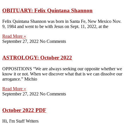
OBITUARY: Felix Quintana Shannon
Felix Quintana Shannon was born in Santa Fe, New Mexico Nov.
9, 1984 and went to be with Jesus on Sept. 11, 2022, at the
Read More »
September 27, 2022
No Comments
ASTROLOGY: October 2022
OPPOSITIONS “We are always seeking our opposite whether we
know it or not. When we discover what that is we can dissolve our
arrogance.” Michio
Read More »
September 27, 2022
No Comments
October 2022 PDF
Hi, I'm Staff Writers