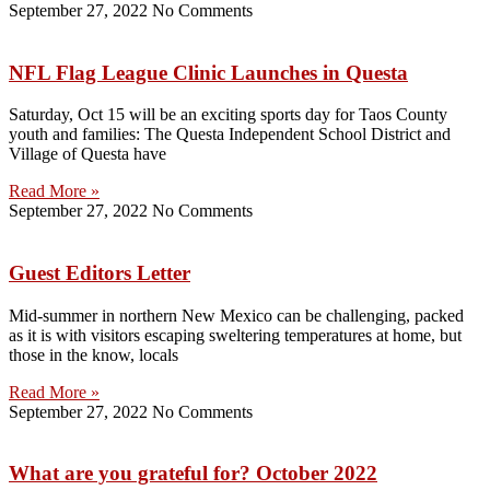
September 27, 2022
No Comments
NFL Flag League Clinic Launches in Questa
Saturday, Oct 15 will be an exciting sports day for Taos County
youth and families: The Questa Independent School District and
Village of Questa have
Read More »
September 27, 2022
No Comments
Guest Editors Letter
Mid-summer in northern New Mexico can be challenging, packed
as it is with visitors escaping sweltering temperatures at home, but
those in the know, locals
Read More »
September 27, 2022
No Comments
What are you grateful for? October 2022