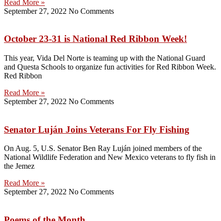
Read More »
September 27, 2022
No Comments
October 23-31 is National Red Ribbon Week!
This year, Vida Del Norte is teaming up with the National Guard
and Questa Schools to organize fun activities for Red Ribbon Week.
Red Ribbon
Read More »
September 27, 2022
No Comments
Senator Luján Joins Veterans For Fly Fishing
On Aug. 5, U.S. Senator Ben Ray Luján joined members of the
National Wildlife Federation and New Mexico veterans to fly fish in
the Jemez
Read More »
September 27, 2022
No Comments
Poems of the Month