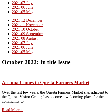
2021-07 July
2021-06 June
2021-05 May
2021-12 December
2021-11 November
2021-10 October
2021-09 September
2021-08 August
2021-07 July
2021-06 June
2021-05 May
October 2022: In this Issue
Acequia Comes to Questa Farmers Market
Over the last few years, the Questa Farmers Market site, adjacent to
the Questa Visitor Center, has become a welcoming place for the
community to
Read More »