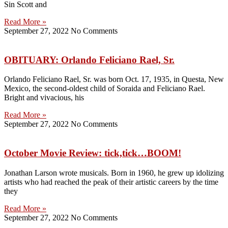
Sin Scott and
Read More »
September 27, 2022
No Comments
OBITUARY: Orlando Feliciano Rael, Sr.
Orlando Feliciano Rael, Sr. was born Oct. 17, 1935, in Questa, New
Mexico, the second-oldest child of Soraida and Feliciano Rael.
Bright and vivacious, his
Read More »
September 27, 2022
No Comments
October Movie Review: tick,tick…BOOM!
Jonathan Larson wrote musicals. Born in 1960, he grew up idolizing
artists who had reached the peak of their artistic careers by the time
they
Read More »
September 27, 2022
No Comments