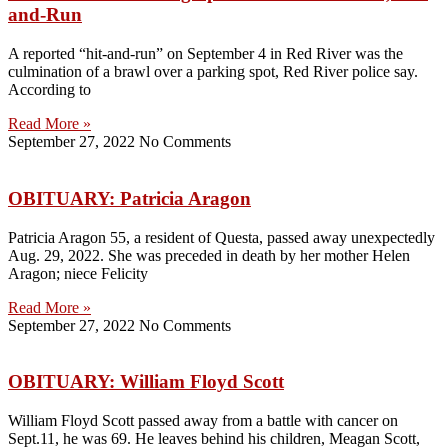
and-Run
A reported “hit-and-run” on September 4 in Red River was the
culmination of a brawl over a parking spot, Red River police say.
According to
Read More »
September 27, 2022
No Comments
OBITUARY: Patricia Aragon
Patricia Aragon 55, a resident of Questa, passed away unexpectedly
Aug. 29, 2022. She was preceded in death by her mother Helen
Aragon; niece Felicity
Read More »
September 27, 2022
No Comments
OBITUARY: William Floyd Scott
William Floyd Scott passed away from a battle with cancer on
Sept.11, he was 69. He leaves behind his children, Meagan Scott,