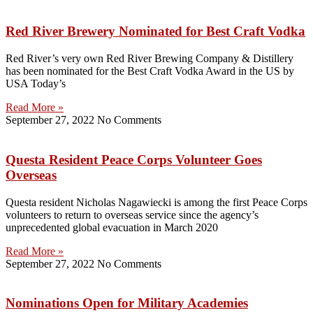
Red River Brewery Nominated for Best Craft Vodka
Red River’s very own Red River Brewing Company & Distillery
has been nominated for the Best Craft Vodka Award in the US by
USA Today’s
Read More »
September 27, 2022
No Comments
Questa Resident Peace Corps Volunteer Goes
Overseas
Questa resident Nicholas Nagawiecki is among the first Peace Corps
volunteers to return to overseas service since the agency’s
unprecedented global evacuation in March 2020
Read More »
September 27, 2022
No Comments
Nominations Open for Military Academies