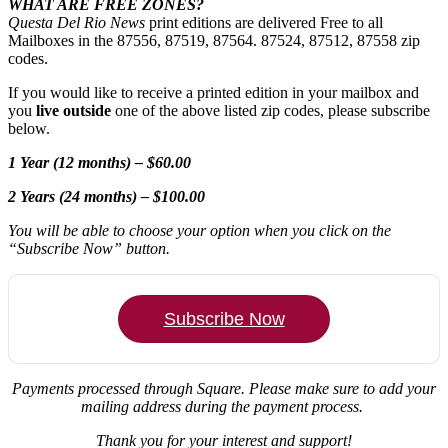
WHAT ARE FREE ZONES?
Questa Del Rio News
print editions are delivered Free to all
Mailboxes in the 87556, 87519, 87564. 87524, 87512, 87558 zip
codes.
If you would like to receive a printed edition in your mailbox and
you
live outside
one of the above listed zip codes, please subscribe
below.
1 Year (12 months) – $60.00
2 Years (24 months) – $100.00
You will be able to choose your option when you click on the
“Subscribe Now” button.
Subscribe Now
Payments processed through Square.
Please make sure to add your
mailing address during the payment process.
Thank you for your interest and support!