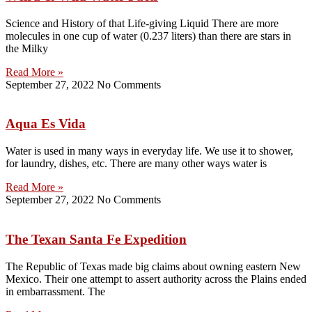
Science and History of that Life-giving Liquid There are more
molecules in one cup of water (0.237 liters) than there are stars in
the Milky
Read More »
September 27, 2022
No Comments
Aqua Es Vida
Water is used in many ways in everyday life. We use it to shower,
for laundry, dishes, etc. There are many other ways water is
Read More »
September 27, 2022
No Comments
The Texan Santa Fe Expedition
The Republic of Texas made big claims about owning eastern New
Mexico. Their one attempt to assert authority across the Plains ended
in embarrassment. The