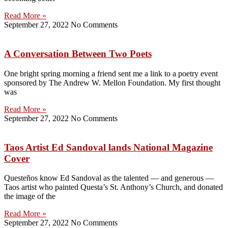
Read More »
September 27, 2022
No Comments
A Conversation Between Two Poets
One bright spring morning a friend sent me a link to a poetry event
sponsored by The Andrew W. Mellon Foundation. My first thought
was
Read More »
September 27, 2022
No Comments
Taos Artist Ed Sandoval lands National Magazine
Cover
Questeños know Ed Sandoval as the talented — and generous —
Taos artist who painted Questa’s St. Anthony’s Church, and donated
the image of the
Read More »
September 27, 2022
No Comments