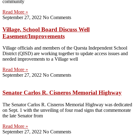
community
Read More »
September 27, 2022
No Comments
Village, School Board Discuss Well
Easement/Improvements
Village officials and members of the Questa Independent School
District (QISD) are working together to update access issues and
needed improvements to a Village well
Read More »
September 27, 2022
No Comments
Senator Carlos R. Cisneros Memorial Highway
The Senator Carlos R. Cisneros Memorial Highway was dedicated
on Sept. 1 with the unveiling of four road signs that commemorate
the late Senator from
Read More »
September 27, 2022
No Comments