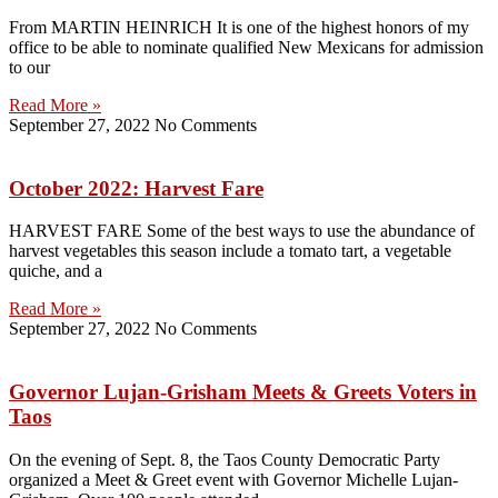
From MARTIN HEINRICH It is one of the highest honors of my
office to be able to nominate qualified New Mexicans for admission
to our
Read More »
September 27, 2022
No Comments
October 2022: Harvest Fare
HARVEST FARE Some of the best ways to use the abundance of
harvest vegetables this season include a tomato tart, a vegetable
quiche, and a
Read More »
September 27, 2022
No Comments
Governor Lujan-Grisham Meets & Greets Voters in
Taos
On the evening of Sept. 8, the Taos County Democratic Party
organized a Meet & Greet event with Governor Michelle Lujan-