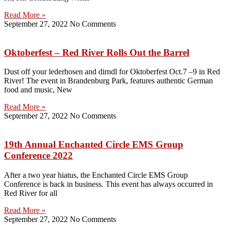
Read More »
September 27, 2022
No Comments
Oktoberfest – Red River Rolls Out the Barrel
Dust off your lederhosen and dirndl for Oktoberfest Oct.7 –9 in Red
River! The event in Brandenburg Park, features authentic German
food and music, New
Read More »
September 27, 2022
No Comments
19th Annual Enchanted Circle EMS Group
Conference 2022
After a two year hiatus, the Enchanted Circle EMS Group
Conference is back in business. This event has always occurred in
Red River for all
Read More »
September 27, 2022
No Comments