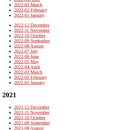
2022-03 March
2022-02 February
2022-01 January
2022-12 December
2022-11 November
2022-10 October
2022-09 September
2022-08 August
2022-07 July
2022-06 June
2022-05 May
2022-04 April
2022-03 March
2022-02 February
2022-01 January
2021
2021-12 December
2021-11 November
2021-10 October
2021-09 September
2021-08 August