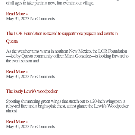
of all ages to take part in a new, fun event in our village.
Read More »
May 31, 2023
No Comments
The LOR Foundation is excited to supportmore projects and events in
Questa
As the weather turns warm in northern New Mexico, the LOR Foundation
—led by Questa community officer Maria Gonzalez—is looking forward to
the event season and
Read More »
May 31, 2023
No Comments
The lovely Lewis’s woodpecker
Sporting shimmering green wings that stretch out to a 20-inch wingspan, a
ruby-red face and a bright-pink chest, at first glance the Lewis’s Woodpecker
almost
Read More »
May 31, 2023
No Comments