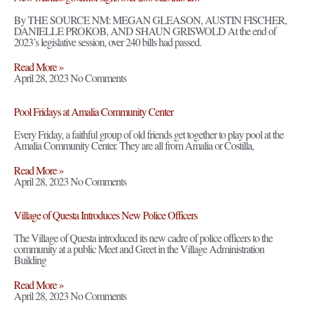
By THE SOURCE NM: MEGAN GLEASON, AUSTIN FISCHER,
DANIELLE PROKOB, AND SHAUN GRISWOLD At the end of
2023’s legislative session, over 240 bills had passed.
Read More »
April 28, 2023
No Comments
Pool Fridays at Amalia Community Center
Every Friday, a faithful group of old friends get together to play pool at the
Amalia Community Center. They are all from Amalia or Costilla,
Read More »
April 28, 2023
No Comments
Village of Questa Introduces New Police Officers
The Village of Questa introduced its new cadre of police officers to the
community at a public Meet and Greet in the Village Administration
Building
Read More »
April 28, 2023
No Comments