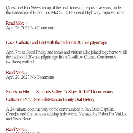
Questa del Rio News’ recap of the best stories of the past five years, under
the leadership of Editor Lou McCall. 1. Proposed Highway Improvements
Read More »
April 28, 2023
No Comments
Local Catholics end Lent with the traditional 20-mile pilgrimage
April 7 was Good Friday and locals and visitors alike joined together to walk
the traditional 20-mile pilgrimage from Costilla to Questa. Caminantes
(walkers) walked
Read More »
April 28, 2023
No Comments
Stories on Film — San Luis Valley “A Story To Tell”Documentary
Collection Part 5: Spanish/Mexican Family Oral History
A 24-minute documentary of the communities in San Luis, Capulin,
Conejos and San Antonio during holy week. Narrated by Father Pat Valdez,
and Sister Rene
Read More »