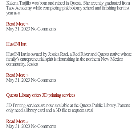
Kalena Trujillo was born and raised in Questa. She recently graduated from
Taos Academy while completing phlebotomy school and finishing her first
year as a
Read More »
May 31, 2023
No Comments
HustINHart
HustINHart is owned by Jessica Rael, a Red River and Questa native whose
family’s entrepreneurial spirit is flourishing in the northern New Mexico
community. Jessica
Read More »
May 31, 2023
No Comments
Questa Library offers 3D printing services
3D Printing services are now available at the Questa Public Library. Patrons
only need a library card and a 3D file to request a real
Read More »
May 31, 2023
No Comments