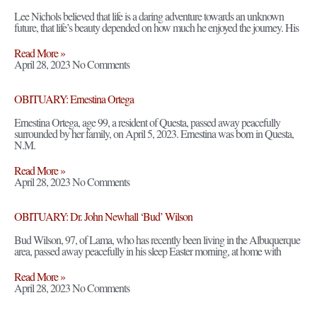
Lee Nichols believed that life is a daring adventure towards an unknown
future, that life’s beauty depended on how much he enjoyed the journey. His
Read More »
April 28, 2023
No Comments
OBITUARY: Ernestina Ortega
Ernestina Ortega, age 99, a resident of Questa, passed away peacefully
surrounded by her family, on April 5, 2023. Ernestina was born in Questa,
N.M.
Read More »
April 28, 2023
No Comments
OBITUARY: Dr. John Newhall ‘Bud’ Wilson
Bud Wilson, 97, of Lama, who has recently been living in the Albuquerque
area, passed away peacefully in his sleep Easter morning, at home with
Read More »
April 28, 2023
No Comments