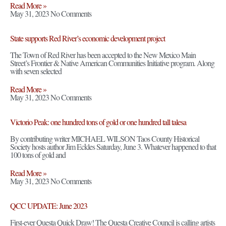
Read More »
May 31, 2023
No Comments
State supports Red River’s economic development project
The Town of Red River has been accepted to the New Mexico Main
Street’s Frontier & Native American Communities Initiative program. Along
with seven selected
Read More »
May 31, 2023
No Comments
Victorio Peak: one hundred tons of gold or one hundred tall talesa
By contributing writer MICHAEL WILSON Taos County Historical
Society hosts author Jim Eckles Saturday, June 3. Whatever happened to that
100 tons of gold and
Read More »
May 31, 2023
No Comments
QCC UPDATE: June 2023
First-ever Questa Quick Draw! The Questa Creative Council is calling artists