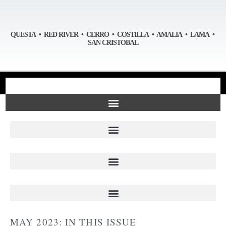
QUESTA • RED RIVER • CERRO • COSTILLA • AMALIA • LAMA •
SAN CRISTOBAL
MAY 2023: IN THIS ISSUE