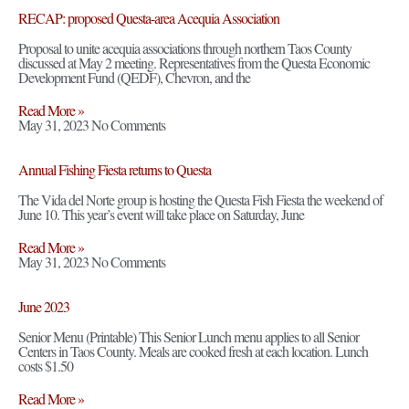
RECAP: proposed Questa-area Acequia Association
Proposal to unite acequia associations through northern Taos County
discussed at May 2 meeting. Representatives from the Questa Economic
Development Fund (QEDF), Chevron, and the
Read More »
May 31, 2023
No Comments
Annual Fishing Fiesta returns to Questa
The Vida del Norte group is hosting the Questa Fish Fiesta the weekend of
June 10. This year’s event will take place on Saturday, June
Read More »
May 31, 2023
No Comments
June 2023
Senior Menu (Printable) This Senior Lunch menu applies to all Senior
Centers in Taos County. Meals are cooked fresh at each location. Lunch
costs $1.50
Read More »