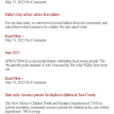
May 31, 2023
No Comments
Father’s Day advice: advice from fathers
For our June issue, we interviewed several fathers from our community and
asked them what it means to be a father. We also asked what
Read More »
May 31, 2023
No Comments
June 2023
SPROUTINGS is our regular feature celebrating local young people. The
5th and 6th grade students of Alta Vista teacher, Mr. John Walsh, have been
our
Read More »
May 31, 2023
No Comments
State seeks ‘resource parents’ for displaced children in Taos County
The New Mexico Children Youth and Families Department (CYFD) is
actively recruiting community resource parents for children in the care of their
department. “We’re trying