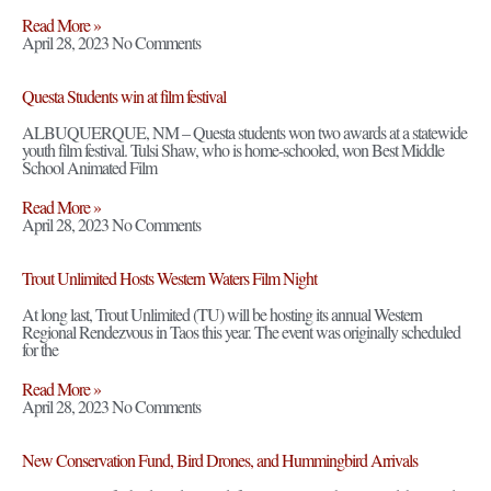
Read More »
April 28, 2023
No Comments
Questa Students win at film festival
ALBUQUERQUE, NM – Questa students won two awards at a statewide
youth film festival. Tulsi Shaw, who is home-schooled, won Best Middle
School Animated Film
Read More »
April 28, 2023
No Comments
Trout Unlimited Hosts Western Waters Film Night
At long last, Trout Unlimited (TU) will be hosting its annual Western
Regional Rendezvous in Taos this year. The event was originally scheduled
for the
Read More »
April 28, 2023
No Comments
New Conservation Fund, Bird Drones, and Hummingbird Arrivals