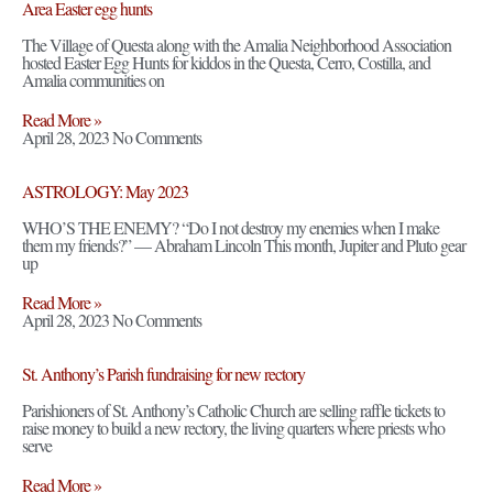
Area Easter egg hunts
The Village of Questa along with the Amalia Neighborhood Association
hosted Easter Egg Hunts for kiddos in the Questa, Cerro, Costilla, and
Amalia communities on
Read More »
April 28, 2023
No Comments
ASTROLOGY: May 2023
WHO’S THE ENEMY? “Do I not destroy my enemies when I make
them my friends?” — Abraham Lincoln This month, Jupiter and Pluto gear
up
Read More »
April 28, 2023
No Comments
St. Anthony’s Parish fundraising for new rectory
Parishioners of St. Anthony’s Catholic Church are selling raffle tickets to
raise money to build a new rectory, the living quarters where priests who
serve
Read More »