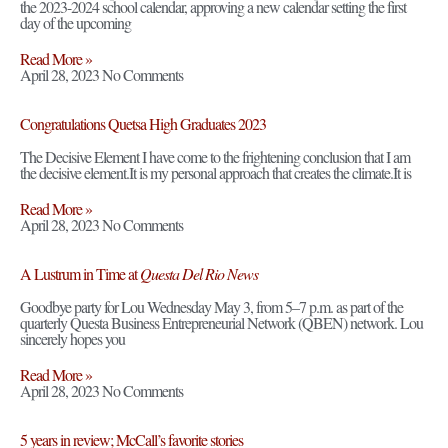
the 2023-2024 school calendar, approving a new calendar setting the first
day of the upcoming
Read More »
April 28, 2023
No Comments
Congratulations Quetsa High Graduates 2023
The Decisive Element I have come to the frightening conclusion that I am
the decisive element.It is my personal approach that creates the climate.It is
Read More »
April 28, 2023
No Comments
A Lustrum in Time at
Questa Del Rio News
Goodbye party for Lou Wednesday May 3, from 5–7 p.m. as part of the
quarterly Questa Business Entrepreneurial Network (QBEN) network. Lou
sincerely hopes you
Read More »
April 28, 2023
No Comments
5 years in review; McCall’s favorite stories