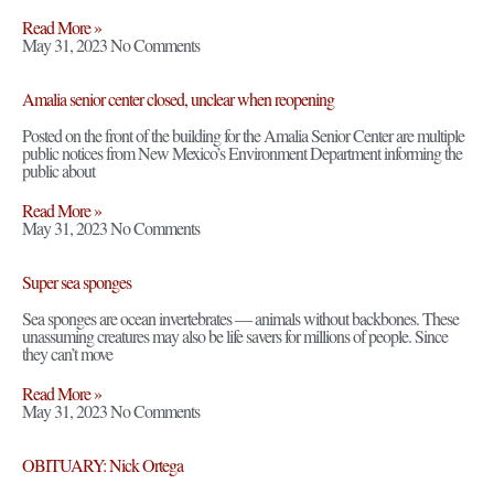
Read More »
May 31, 2023
No Comments
Amalia senior center closed, unclear when reopening
Posted on the front of the building for the Amalia Senior Center are multiple
public notices from New Mexico’s Environment Department informing the
public about
Read More »
May 31, 2023
No Comments
Super sea sponges
Sea sponges are ocean invertebrates — animals without backbones. These
unassuming creatures may also be life savers for millions of people. Since
they can’t move
Read More »
May 31, 2023
No Comments
OBITUARY: Nick Ortega