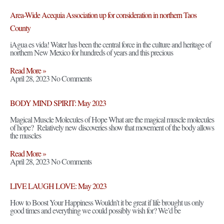
Area-Wide Acequia Association up for consideration in northern Taos
County
iAgua es vida! Water has been the central force in the culture and heritage of
northern New Mexico for hundreds of years and this precious
Read More »
April 28, 2023
No Comments
BODY MIND SPIRIT: May 2023
Magical Muscle Molecules of Hope What are the magical muscle molecules
of hope? Relatively new discoveries show that movement of the body allows
the muscles
Read More »
April 28, 2023
No Comments
LIVE LAUGH LOVE: May 2023
How to Boost Your Happiness Wouldn’t it be great if life brought us only
good times and everything we could possibly wish for? We’d be