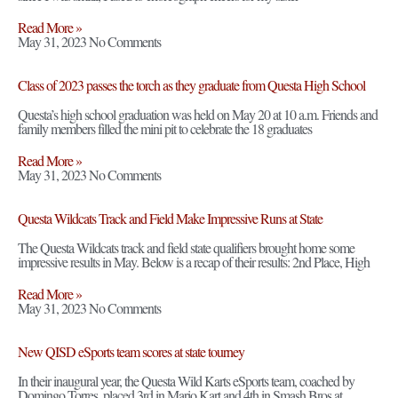
Read More »
May 31, 2023
No Comments
Class of 2023 passes the torch as they graduate from Questa High School
Questa’s high school graduation was held on May 20 at 10 a.m. Friends and
family members filled the mini pit to celebrate the 18 graduates
Read More »
May 31, 2023
No Comments
Questa Wildcats Track and Field Make Impressive Runs at State
The Questa Wildcats track and field state qualifiers brought home some
impressive results in May. Below is a recap of their results: 2nd Place, High
Read More »
May 31, 2023
No Comments
New QISD eSports team scores at state tourney
In their inaugural year, the Questa Wild Karts eSports team, coached by
Domingo Torres, placed 3rd in Mario Kart and 4th in Smash Bros at