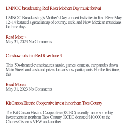
LMNOC broadcasting Red River Mothers Day music festival
LMNOC Broadcasting’s Mother’s Day concert festivities in Red River May
12–14 featured a great lineup of country, rock, and New Mexican musicians
for three days
Read More »
May 31, 2023
No Comments
Car show rolls into Red River June 3
This ’50s-themed event features music, games, contests, car parades down
Main Street, and cash and prizes for car show participants. For the first time,
this
Read More »
May 31, 2023
No Comments
Kit Carson Electric Cooperative invest in northern Taos County
The Kit Carson Electric Cooperative (KCEC) recently made some big
investments in northern Taos County. KCEC donated $10,000 to the
Charles Cisneros VFW and another