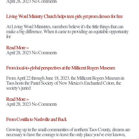
April 28, 2023
No Comments
Living Word Ministry Church helps teen girls get prom dresses for free
At Living Word Ministries, members believe it’s the little things that can
make a big difference. When it came to providing an equitable opportunity
for
Read More »
April 28, 2023
No Comments
From local-to-global perspectives at the Millicent Rogers Museum
From April 22 through June 18, 2023, the Millicent Rogers Museum in
Taos hosts the Pastel Society of New Mexico’s Enchanted Colors, the
society’s juried
Read More »
April 28, 2023
No Comments
From Costilla to Nashville and Back
Growing up in the small communities of northern Taos County, dreams are
necessary to have the courage to leave the only place you’ve ever known,