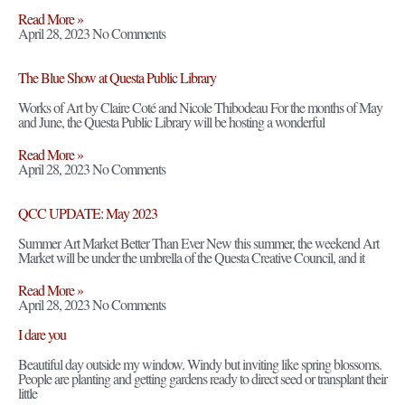
Read More »
April 28, 2023
No Comments
The Blue Show at Questa Public Library
Works of Art by Claire Coté and Nicole Thibodeau For the months of May
and June, the Questa Public Library will be hosting a wonderful
Read More »
April 28, 2023
No Comments
QCC UPDATE: May 2023
Summer Art Market Better Than Ever New this summer, the weekend Art
Market will be under the umbrella of the Questa Creative Council, and it
Read More »
April 28, 2023
No Comments
I dare you
Beautiful day outside my window. Windy but inviting like spring blossoms.
People are planting and getting gardens ready to direct seed or transplant their
little