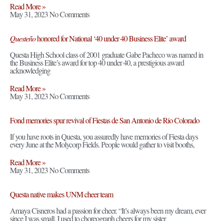
Read More »
May 31, 2023
No Comments
Questeño
honored for National ‘40 under 40 Business Elite’ award
Questa High School class of 2001 graduate Gabe Pacheco was named in
the Business Elite’s award for top 40 under 40, a prestigious award
acknowledging
Read More »
May 31, 2023
No Comments
Fond memories spur revival of Fiestas de San Antonio de Rio Colorado
If you have roots in Questa, you assuredly have memories of Fiesta days
every June at the Molycorp Fields. People would gather to visit booths,
Read More »
May 31, 2023
No Comments
Questa native makes UNM cheer team
Amaya Cisneros had a passion for cheer. “It’s always been my dream, ever
since I was small, I used to choreograph cheers for my sister