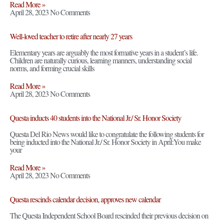
Read More »
April 28, 2023
No Comments
Well-loved teacher to retire after nearly 27 years
Elementary years are arguably the most formative years in a student’s life.
Children are naturally curious, learning manners, understanding social
norms, and forming crucial skills
Read More »
April 28, 2023
No Comments
Questa inducts 40 students into the National Jr./ Sr. Honor Society
Questa Del Rio News would like to congratulate the following students for
being inducted into the National Jr./ Sr. Honor Society in April:You make
your
Read More »
April 28, 2023
No Comments
Questa rescinds calendar decision, approves new calendar
The Questa Independent School Board rescinded their previous decision on