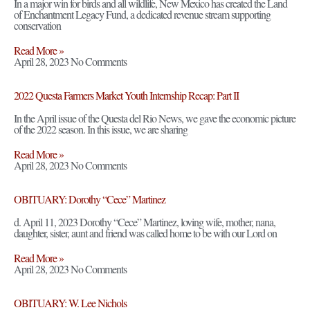
In a major win for birds and all wildlife, New Mexico has created the Land
of Enchantment Legacy Fund, a dedicated revenue stream supporting
conservation
Read More »
April 28, 2023
No Comments
2022 Questa Farmers Market Youth Internship Recap: Part II
In the April issue of the Questa del Rio News, we gave the economic picture
of the 2022 season. In this issue, we are sharing
Read More »
April 28, 2023
No Comments
OBITUARY: Dorothy “Cece” Martinez
d. April 11, 2023 Dorothy “Cece” Martinez, loving wife, mother, nana,
daughter, sister, aunt and friend was called home to be with our Lord on
Read More »
April 28, 2023
No Comments
OBITUARY: W. Lee Nichols