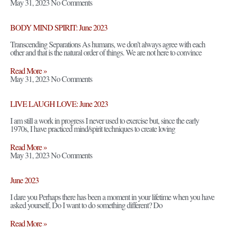
May 31, 2023
No Comments
BODY MIND SPIRIT: June 2023
Transcending Separations As humans, we don’t always agree with each
other and that is the natural order of things. We are not here to convince
Read More »
May 31, 2023
No Comments
LIVE LAUGH LOVE: June 2023
I am still a work in progress I never used to exercise but, since the early
1970s, I have practiced mind/spirit techniques to create loving
Read More »
May 31, 2023
No Comments
June 2023
I dare you Perhaps there has been a moment in your lifetime when you have
asked yourself, Do I want to do something different? Do
Read More »