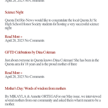
April 28, 2023
No Comments
Science Night
Questa Del Rio News would like to congratulate the local Questa Jr./ Sr.
High School Honor Society students for hosting a very successful science
night
Read More »
April 28, 2023
No Comments
GFTD Celebrations by Dina Coleman
Just about everyone in Questa knows Dina Coleman! She has been in the
Questa area for 18 years and is the proud mother of three
Read More »
April 28, 2023
No Comments
Mother’s Day: Words of wisdom from mothers
By MIKAYLA & Annette ORTEGAFor our May issue, we interviewed
several mothers from our community and asked them what it meant to be a
mother.