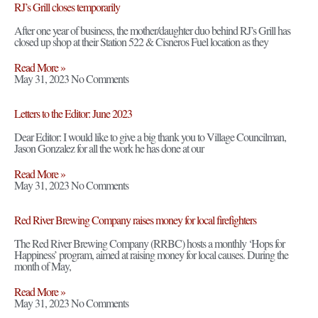
RJ’s Grill closes temporarily
After one year of business, the mother/daughter duo behind RJ’s Grill has
closed up shop at their Station 522 & Cisneros Fuel location as they
Read More »
May 31, 2023
No Comments
Letters to the Editor: June 2023
Dear Editor: I would like to give a big thank you to Village Councilman,
Jason Gonzalez for all the work he has done at our
Read More »
May 31, 2023
No Comments
Red River Brewing Company raises money for local firefighters
The Red River Brewing Company (RRBC) hosts a monthly ‘Hops for
Happiness’ program, aimed at raising money for local causes. During the
month of May,
Read More »
May 31, 2023
No Comments