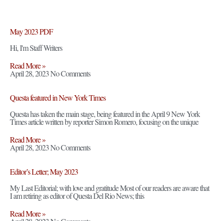
May 2023 PDF
Hi, I'm Staff Writers
Read More »
April 28, 2023
No Comments
Questa featured in New York Times
Questa has taken the main stage, being featured in the April 9 New York
Times article written by reporter Simon Romero, focusing on the unique
Read More »
April 28, 2023
No Comments
Editor’s Letter; May 2023
My Last Editorial; with love and gratitude Most of our readers are aware that
I am retiring as editor of Questa Del Rio News; this
Read More »