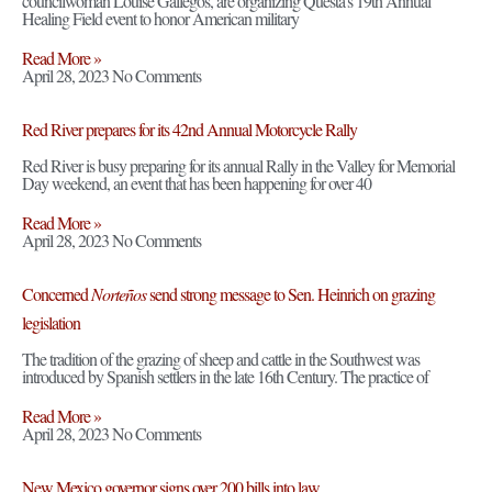
councilwoman Louise Gallegos, are organizing Questa’s 19th Annual
Healing Field event to honor American military
Read More »
April 28, 2023
No Comments
Red River prepares for its 42nd Annual Motorcycle Rally
Red River is busy preparing for its annual Rally in the Valley for Memorial
Day weekend, an event that has been happening for over 40
Read More »
April 28, 2023
No Comments
Concerned
Norteños
send strong message to Sen. Heinrich on grazing
legislation
The tradition of the grazing of sheep and cattle in the Southwest was
introduced by Spanish settlers in the late 16th Century. The practice of
Read More »
April 28, 2023
No Comments
New Mexico governor signs over 200 bills into law