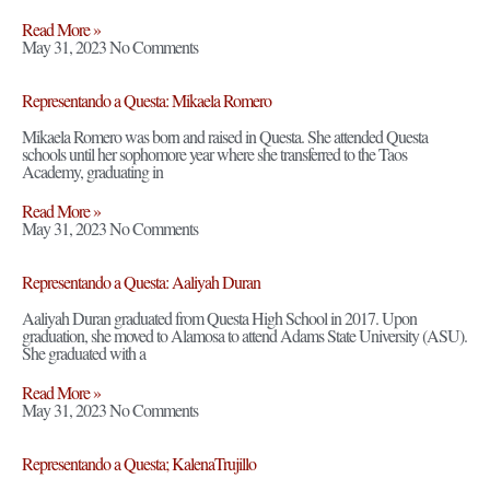
Read More »
May 31, 2023
No Comments
Representando a Questa: Mikaela Romero
Mikaela Romero was born and raised in Questa. She attended Questa
schools until her sophomore year where she transferred to the Taos
Academy, graduating in
Read More »
May 31, 2023
No Comments
Representando a Questa: Aaliyah Duran
Aaliyah Duran graduated from Questa High School in 2017. Upon
graduation, she moved to Alamosa to attend Adams State University (ASU).
She graduated with a
Read More »
May 31, 2023
No Comments
Representando a Questa; KalenaTrujillo