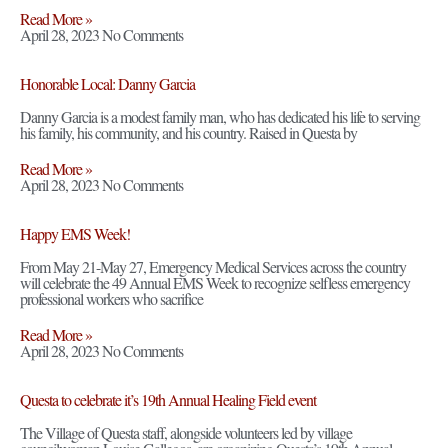
Read More »
April 28, 2023
No Comments
Honorable Local: Danny Garcia
Danny Garcia is a modest family man, who has dedicated his life to serving
his family, his community, and his country. Raised in Questa by
Read More »
April 28, 2023
No Comments
Happy EMS Week!
From May 21-May 27, Emergency Medical Services across the country
will celebrate the 49 Annual EMS Week to recognize selfless emergency
professional workers who sacrifice
Read More »
April 28, 2023
No Comments
Questa to celebrate it’s 19th Annual Healing Field event
The Village of Questa staff, alongside volunteers led by village