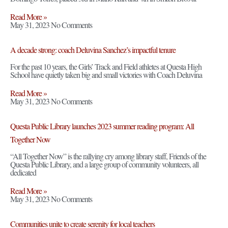
Read More »
May 31, 2023
No Comments
A decade strong: coach Deluvina Sanchez’s impactful tenure
For the past 10 years, the Girls’ Track and Field athletes at Questa High
School have quietly taken big and small victories with Coach Deluvina
Read More »
May 31, 2023
No Comments
Questa Public Library launches 2023 summer reading program: All
Together Now
“All Together Now” is the rallying cry among library staff, Friends of the
Questa Public Library, and a large group of community volunteers, all
dedicated
Read More »
May 31, 2023
No Comments
Communities unite to create serenity for local teachers