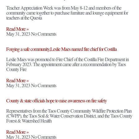
Teacher Appreciation Week was from May 8-12 and members of the
community came together to purchase furniture and lounge equipment for
teachers at the Questa
Read More »
May 31, 2023
No Comments
Forging a safe community,Leslie Maes named fire chief for Costilla
Leslie Maes was promoted to Fire Chief of the Costilla Fire Department in
February 2023. The appointment came after a recommendation by Taos
County Fire
Read More »
May 31, 2023
No Comments
County & state officials hope to raise awareness on fire safety
Representatives from the Taos County Community Wildfire Protection Plan
(CWPP), the Taos Soil & Water Conservation District, and the Taos County
Forest & Watershed Health
Read More »
May 31, 2023
No Comments