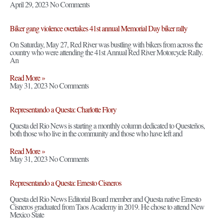
April 29, 2023
No Comments
Biker gang violence overtakes 41st annual Memorial Day biker rally
On Saturday, May 27, Red River was bustling with bikers from across the
country who were attending the 41st Annual Red River Motorcycle Rally.
An
Read More »
May 31, 2023
No Comments
Representando a Questa: Charlotte Flory
Questa del Rio News is starting a monthly column dedicated to Questeños,
both those who live in the community and those who have left and
Read More »
May 31, 2023
No Comments
Representando a Questa: Ernesto Cisneros
Questa del Rio News Editorial Board member and Questa native Ernesto
Cisneros graduated from Taos Academy in 2019. He chose to attend New
Mexico State