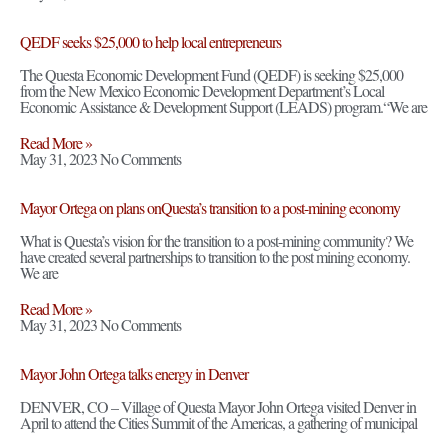
QEDF seeks $25,000 to help local entrepreneurs
The Questa Economic Development Fund (QEDF) is seeking $25,000
from the New Mexico Economic Development Department’s Local
Economic Assistance & Development Support (LEADS) program.“We are
Read More »
May 31, 2023
No Comments
Mayor Ortega on plans onQuesta’s transition to a post-mining economy
What is Questa’s vision for the transition to a post-mining community? We
have created several partnerships to transition to the post mining economy.
We are
Read More »
May 31, 2023
No Comments
Mayor John Ortega talks energy in Denver
DENVER, CO – Village of Questa Mayor John Ortega visited Denver in
April to attend the Cities Summit of the Americas, a gathering of municipal