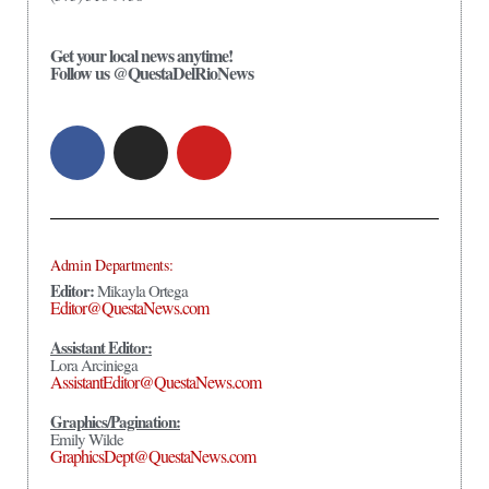
Get your local news anytime!
Follow us @QuestaDelRioNews
Admin Departments:
Editor:
Mikayla Ortega
Editor@QuestaNews.com
Assistant Editor:
Lora Arciniega
AssistantEditor@QuestaNews.com
Graphics/Pagination:
Emily Wilde
GraphicsDept@QuestaNews.com