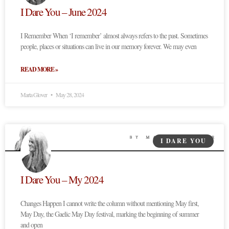
I Dare You – June 2024
I Remember When ‘I remember’ almost always refers to the past. Sometimes
people, places or situations can live in our memory forever. We may even
READ MORE »
Marta Glover
May 28, 2024
I DARE YOU
I Dare You – My 2024
Changes Happen I cannot write the column without mentioning May first,
May Day, the Gaelic May Day festival, marking the beginning of summer
and open