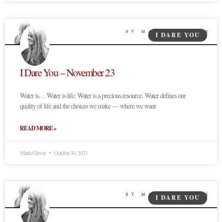
I DARE YOU
I Dare You – November 23
Water is… Water is life. Water is a precious resource. Water defines our
quality of life and the choices we make — where we want
READ MORE »
Marta Glover
October 30, 2023
I DARE YOU