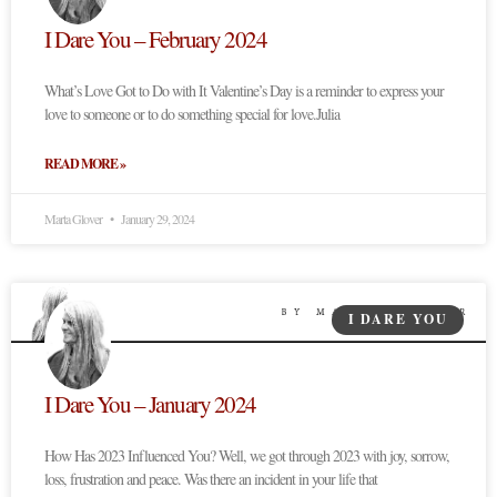
I Dare You – February 2024
What’s Love Got to Do with It Valentine’s Day is a reminder to express your
love to someone or to do something special for love.Julia
READ MORE »
Marta Glover
January 29, 2024
I DARE YOU
I Dare You – January 2024
How Has 2023 Influenced You? Well, we got through 2023 with joy, sorrow,
loss, frustration and peace. Was there an incident in your life that