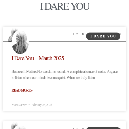
I DARE YOU
I DARE YOU
I Dare You – March 2025
Because It Matters No words, no sound. A complete absence of noise. A space
to listen where our minds become quiet. When we truly listen
READ MORE »
Marta Glover
February 28, 2025