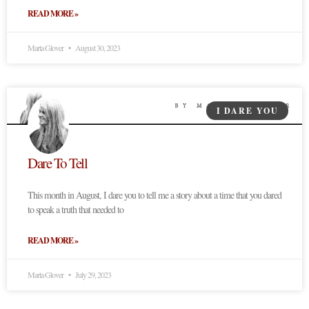
READ MORE »
Marta Glover
August 30, 2023
I DARE YOU
Dare To Tell
This month in August, I dare you to tell me a story about a time that you dared
to speak a truth that needed to
READ MORE »
Marta Glover
July 29, 2023