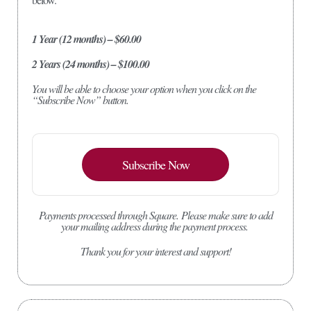
1 Year (12 months) – $60.00
2 Years (24 months) – $100.00
You will be able to choose your option when you click on the
“Subscribe Now” button.
Subscribe Now
Payments processed through Square.
Please make sure to add
your mailing address during the payment process.
Thank you for your interest and support!