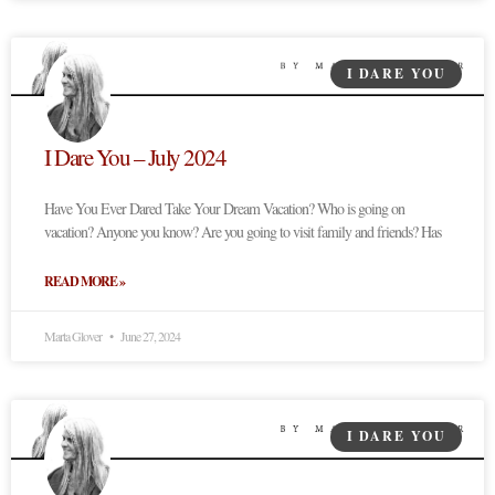
I DARE YOU
I Dare You – July 2024
Have You Ever Dared Take Your Dream Vacation? Who is going on
vacation? Anyone you know? Are you going to visit family and friends? Has
READ MORE »
Marta Glover
June 27, 2024
I DARE YOU