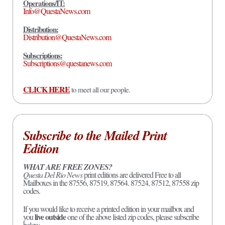
Operations/IT:
Info@QuestaNews.com
Distribution:
Distribution@QuestaNews.com
Subscriptions:
Subscriptions@questanews.com
CLICK HERE
to meet all our people.
Subscribe to the Mailed Print
Edition
WHAT ARE FREE ZONES?
Questa Del Rio News
print editions are delivered Free to all
Mailboxes in the 87556, 87519, 87564. 87524, 87512, 87558 zip
codes.
If you would like to receive a printed edition in your mailbox and
live outside
you
one of the above listed zip codes, please subscribe
below.