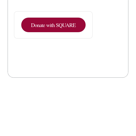
Donate with SQUARE