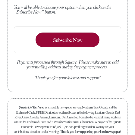
You will be able to choose your option when you click on the
“Subscribe Now” button.
Subscribe Now
Payments processed through Square.
Please make sure to add
your mailing address during the payment process.
Thank you for your interest and support!
Questa Del Rio News
is a monthly newspaper serving Northern Taos County and the
Enchanted Circle. FREE Distribution to all mailboxes in the following locations Questa, Red
River, Cerro, Costilla, Amalia, Lama, and San Cristobal. It can also be found at many locations
around the Enchanted Circle and is available via free email subscription. A project of the Questa
Economic Development Fund, a 501(c)6 non-profit organization, we rely on your
contributions, donations and advertising.
Thank you for supporting your local newspaper!