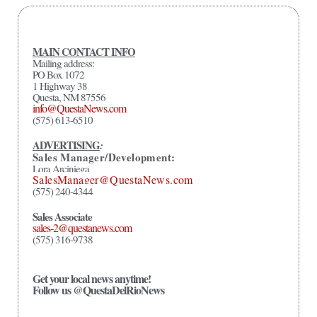
MAIN CONTACT INFO
Mailing address:
PO Box 1072
1 Highway 38
Questa, NM 87556
info@QuestaNews.com
(575) 613-6510
ADVERTISING
:
Sales Manager/Development:
Lora Arciniega
SalesManager@QuestaNews.com
(575) 240-4344
Sales Associate
sales-2@questanews.com
(575) 316-9738
Get your local news anytime!
Follow us @QuestaDelRioNews