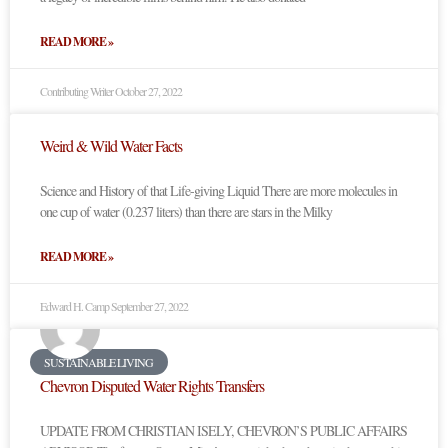
READ MORE »
Contributing Writer
October 27, 2022
Weird & Wild Water Facts
Science and History of that Life-giving Liquid There are more molecules in
one cup of water (0.237 liters) than there are stars in the Milky
READ MORE »
Edward H. Camp
September 27, 2022
SUSTAINABLE LIVING
Chevron Disputed Water Rights Transfers
UPDATE FROM CHRISTIAN ISELY, CHEVRON’S PUBLIC AFFAIRS