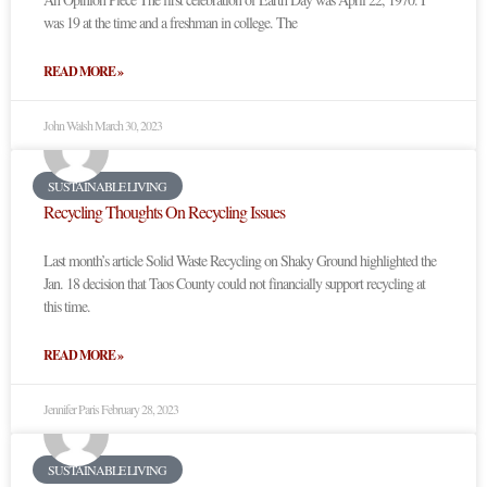
was 19 at the time and a freshman in college. The
READ MORE »
John Walsh
March 30, 2023
SUSTAINABLE LIVING
Recycling Thoughts On Recycling Issues
Last month’s article Solid Waste Recycling on Shaky Ground highlighted the
Jan. 18 decision that Taos County could not financially support recycling at
this time.
READ MORE »
Jennifer Paris
February 28, 2023
SUSTAINABLE LIVING