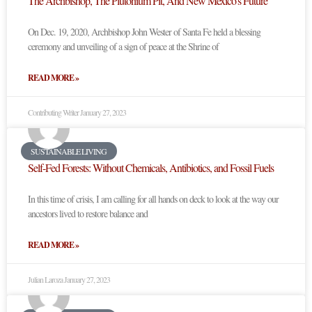
The Archbishop, The Plutonium Pit, And New Mexico’s Future
On Dec. 19, 2020, Archbishop John Wester of Santa Fe held a blessing
ceremony and unveiling of a sign of peace at the Shrine of
READ MORE »
Contributing Writer
January 27, 2023
SUSTAINABLE LIVING
Self-Fed Forests: Without Chemicals, Antibiotics, and Fossil Fuels
In this time of crisis, I am calling for all hands on deck to look at the way our
ancestors lived to restore balance and
READ MORE »
Julian Laroza
January 27, 2023