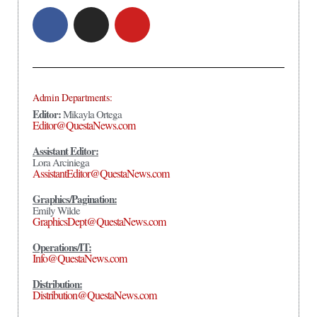
Admin Departments:
Editor:
Mikayla Ortega
Editor@QuestaNews.com
Assistant Editor:
Lora Arciniega
AssistantEditor@QuestaNews.com
Graphics/Pagination:
Emily Wilde
GraphicsDept@QuestaNews.com
Operations/IT:
Info@QuestaNews.com
Distribution:
Distribution@QuestaNews.com