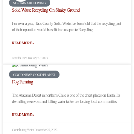
SUSTAINABLE LIVING
Solid Waste Recycling On Shaky Ground
For over a year, Taos County Solid Waste has been told that the recycling part
of their operation would be split into a separate Recycling
READ MORE »
Jennifer Paris
January 27, 2023
GOOD NEWS GOOD PLANET
Fog Farming
The Atacama Desert in northern Chile is one of the driest places on Earth. Its
dwindling reservoirs and falling water tables are forcing local communities
READ MORE »
Contributing Writer
December 27, 2022