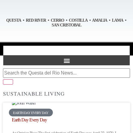
QUESTA • RED RIVER • CERRO • COSTILLA • AMALIA • LAMA •
SAN CRISTOBAL
SUSTAINABLE LIVING
EARTH DAY EVERY DAY
Earth Day Every Day
An Opinion Piece The first celebration of Earth Day was April 22, 1970. I