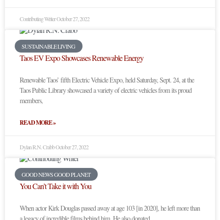
Contributing Writer
October 27, 2022
SUSTAINABLE LIVING
Taos EV Expo Showcases Renewable Energy
Renewable Taos’ fifth Electric Vehicle Expo, held Saturday, Sept. 24, at the
Taos Public Library showcased a variety of electric vehicles from its proud
members,
READ MORE »
Dylan R.N. Crabb
October 27, 2022
GOOD NEWS GOOD PLANET
You Can’t Take it with You
When actor Kirk Douglas passed away at age 103 [in 2020], he left more than
a legacy of incredible films behind him. He also donated