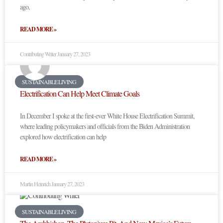
ago,
READ MORE »
Contributing Writer
January 27, 2023
SUSTAINABLE LIVING
Electrification Can Help Meet Climate Goals
In December I spoke at the first-ever White House Electrification Summit,
where leading policymakers and officials from the Biden Administration
explored how electrification can help
READ MORE »
Martin Heinrich
January 27, 2023
SUSTAINABLE LIVING