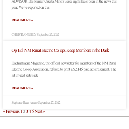
ADVISOR The former Questa Mine’s water rights have been in the news this
year. We’ve reported on this
READ MORE »
CHRISTIAN ISELY
September 27, 2022
Op-Ed: NM Rural Electric Co-ops Keep Members in the Dark
Enchantment Magazine, the official newsletter for members of the NM Rural
Electric Co-op Association, refused to print a $2,145 paid advertisement. The
ad invited statewide
READ MORE »
Stephanie Haan-Amato
September 27, 2022
« Previous
1
2
3
4
5
Next »