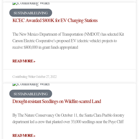
SUSTAINABLE LIVING
KCEC Awarded $800K for EV Charging Stations
The New Mexico Department of Transportation (NMDOT) has selected Kit
Carson Electric Cooperative’s proposed EV (electric vehicle) projects to
receive $800,000 in grant funds appropriated
READ MORE »
Contributing Writer
October 27, 2022
SUSTAINABLE LIVING
Drought-resistant Seedlings on Wildfire-scarred Land
By The Nature Conservancy On October 11, the Santa Clara Pueblo forestry
department led a crew that planted over 33,000 seedlings near the Puye Cliff
READ MORE »