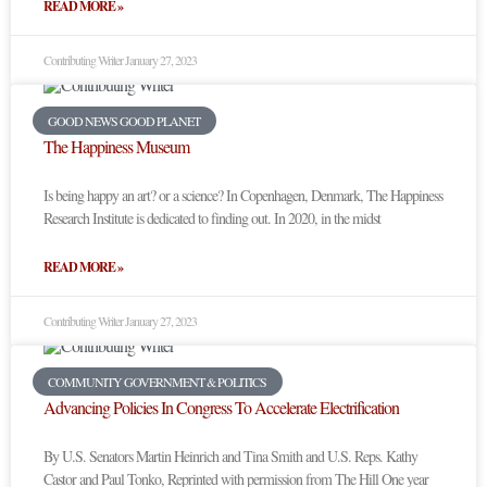
READ MORE »
Contributing Writer
January 27, 2023
GOOD NEWS GOOD PLANET
The Happiness Museum
Is being happy an art? or a science? In Copenhagen, Denmark, The Happiness
Research Institute is dedicated to finding out. In 2020, in the midst
READ MORE »
Contributing Writer
January 27, 2023
COMMUNITY GOVERNMENT & POLITICS
Advancing Policies In Congress To Accelerate Electrification
By U.S. Senators Martin Heinrich and Tina Smith and U.S. Reps. Kathy
Castor and Paul Tonko, Reprinted with permission from The Hill One year