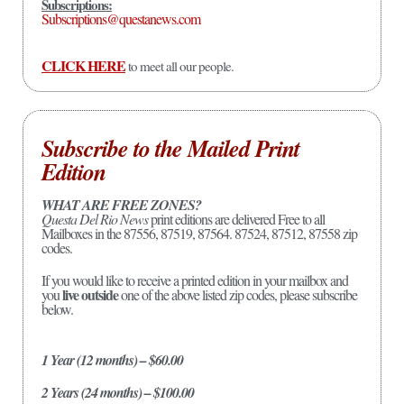
Subscriptions:
Subscriptions@questanews.com
CLICK HERE
to meet all our people.
Subscribe to the Mailed Print
Edition
WHAT ARE FREE ZONES?
Questa Del Rio News
print editions are delivered Free to all
Mailboxes in the 87556, 87519, 87564. 87524, 87512, 87558 zip
codes.
If you would like to receive a printed edition in your mailbox and
live outside
you
one of the above listed zip codes, please subscribe
below.
1 Year (12 months) – $60.00
2 Years (24 months) – $100.00