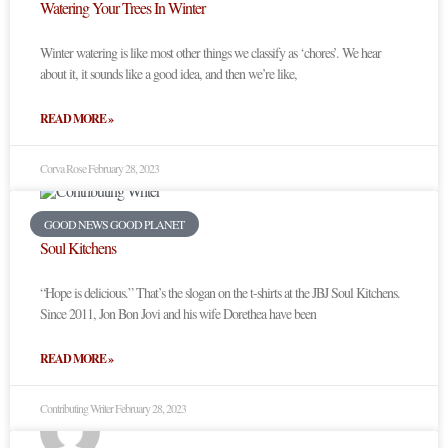
Watering Your Trees In Winter
Winter watering is like most other things we classify as ‘chores’. We hear
about it, it sounds like a good idea, and then we’re like,
READ MORE »
Corva Rose
February 28, 2023
GOOD NEWS GOOD PLANET
Soul Kitchens
“Hope is delicious.” That’s the slogan on the t-shirts at the JBJ Soul Kitchens.
Since 2011, Jon Bon Jovi and his wife Dorethea have been
READ MORE »
Contributing Writer
February 28, 2023