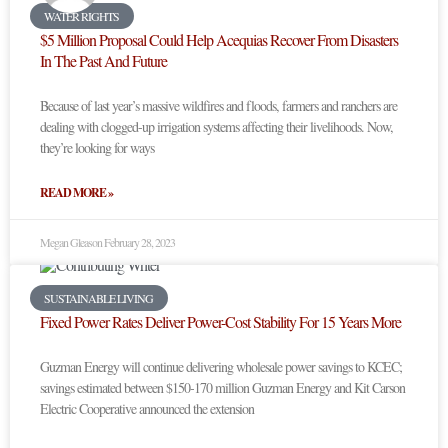
WATER RIGHTS
$5 Million Proposal Could Help Acequias Recover From Disasters
In The Past And Future
Because of last year’s massive wildfires and floods, farmers and ranchers are
dealing with clogged-up irrigation systems affecting their livelihoods. Now,
they’re looking for ways
READ MORE »
Megan Gleason
February 28, 2023
SUSTAINABLE LIVING
Fixed Power Rates Deliver Power-Cost Stability For 15 Years More
Guzman Energy will continue delivering wholesale power savings to KCEC;
savings estimated between $150-170 million Guzman Energy and Kit Carson
Electric Cooperative announced the extension