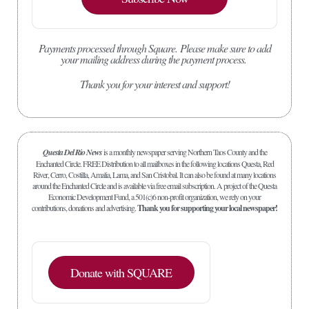
Payments processed through Square.
Please make sure to add
your mailing address during the payment process.
Thank you for your interest and support!
Questa Del Rio News
is a monthly newspaper serving Northern Taos County and the
Enchanted Circle. FREE Distribution to all mailboxes in the following locations Questa, Red
River, Cerro, Costilla, Amalia, Lama, and San Cristobal. It can also be found at many locations
around the Enchanted Circle and is available via free email subscription. A project of the Questa
Economic Development Fund, a 501(c)6 non-profit organization, we rely on your
contributions, donations and advertising.
Thank you for supporting your local newspaper!
Donate with SQUARE