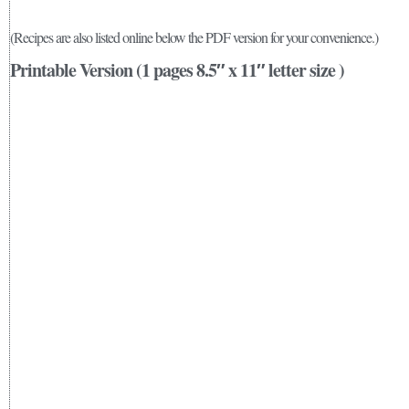
(Recipes are also listed online below the PDF version for your convenience.)
Printable Version (1 pages 8.5″ x 11″ letter size )