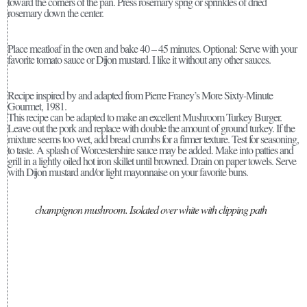
toward the corners of the pan. Press rosemary sprig or sprinkles of dried
rosemary down the center.
Place meatloaf in the oven and bake 40 – 45 minutes. Optional: Serve with your
favorite tomato sauce or Dijon mustard. I like it without any other sauces.
Recipe inspired by and adapted from Pierre Franey’s More Sixty-Minute
Gourmet, 1981.
This recipe can be adapted to make an excellent Mushroom Turkey Burger.
Leave out the pork and replace with double the amount of ground turkey. If the
mixture seems too wet, add bread crumbs for a firmer texture. Test for seasoning,
to taste. A splash of Worcestershire sauce may be added. Make into patties and
grill in a lightly oiled hot iron skillet until browned. Drain on paper towels. Serve
with Dijon mustard and/or light mayonnaise on your favorite buns.
champignon mushroom. Isolated over white with clipping path