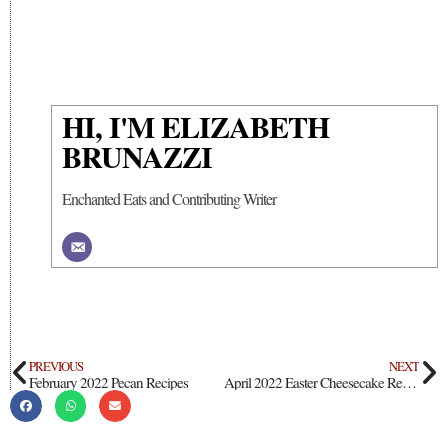
HI, I'M ELIZABETH
BRUNAZZI
Enchanted Eats and Contributing Writer
PREVIOUS
NEXT
February 2022 Pecan Recipes
April 2022 Easter Cheesecake Recipes