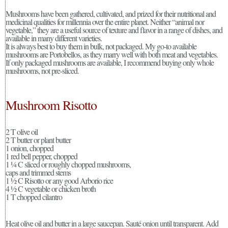
Mushrooms have been gathered, cultivated, and prized for their nutritional and
medicinal qualities for millennia over the entire planet. Neither “animal nor
vegetable,” they are a useful source of texture and flavor in a range of dishes, and
available in many different varieties.
It is always best to buy them in bulk, not packaged. My go-to available
mushrooms are Portobellos, as they marry well with both meat and vegetables.
If only packaged mushrooms are available, I recommend buying only whole
mushrooms, not pre-sliced.
Mushroom Risotto
2 T olive oil
2 T butter or plant butter
1 onion, chopped
1 red bell pepper, chopped
1 ¼ C sliced or roughly chopped mushrooms,
caps and trimmed stems
1 ½ C Risotto or any good Arborio rice
4 ½ C vegetable or chicken broth
1 T chopped cilantro
Heat olive oil and butter in a large saucepan. Sauté onion until transparent. Add