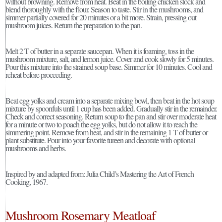
without browning. Remove from heat. Beat in the boiling chicken stock and
blend thoroughly with the flour. Season to taste. Stir in the mushrooms, and
simmer partially covered for 20 minutes or a bit more. Strain, pressing out
mushroom juices. Return the preparation to the pan.
Melt 2 T of butter in a separate saucepan. When it is foaming, toss in the
mushroom mixture, salt, and lemon juice. Cover and cook slowly for 5 minutes.
Pour this mixture into the strained soup base. Simmer for 10 minutes. Cool and
reheat before proceeding.
Beat egg yolks and cream into a separate mixing bowl, then beat in the hot soup
mixture by spoonfuls until 1 cup has been added. Gradually stir in the remainder.
Check and correct seasoning. Return soup to the pan and stir over moderate heat
for a minute or two to poach the egg yolks, but do not allow it to reach the
simmering point. Remove from heat, and stir in the remaining 1 T of butter or
plant substitute. Pour into your favorite tureen and decorate with optional
mushrooms and herbs.
Inspired by and adapted from: Julia Child’s Mastering the Art of French
Cooking, 1967.
Mushroom Rosemary Meatloaf