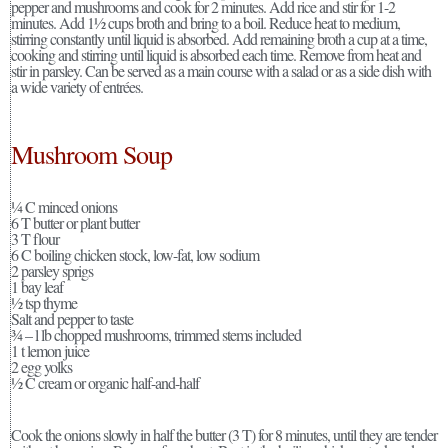
pepper and mushrooms and cook for 2 minutes. Add rice and stir for 1-2
minutes. Add 1½ cups broth and bring to a boil. Reduce heat to medium,
stirring constantly until liquid is absorbed. Add remaining broth a cup at a time,
cooking and stirring until liquid is absorbed each time. Remove from heat and
stir in parsley. Can be served as a main course with a salad or as a side dish with
a wide variety of entrées.
Mushroom Soup
¼ C minced onions
6 T butter or plant butter
3 T flour
6 C boiling chicken stock, low-fat, low sodium
2 parsley sprigs
1 bay leaf
½ tsp thyme
Salt and pepper to taste
¾ – l lb chopped mushrooms, trimmed stems included
1 t lemon juice
2 egg yolks
½ C cream or organic half-and-half
Cook the onions slowly in half the butter (3 T) for 8 minutes, until they are tender