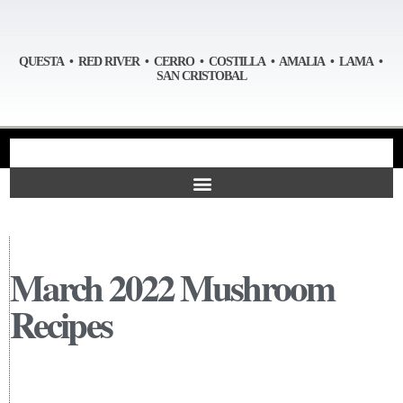
QUESTA • RED RIVER • CERRO • COSTILLA • AMALIA • LAMA •
SAN CRISTOBAL
March 2022 Mushroom
Recipes