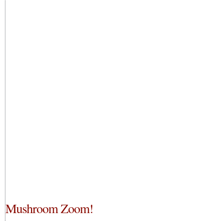
Mushroom Zoom!