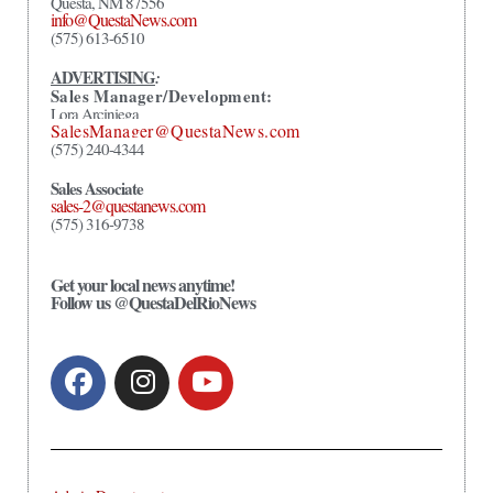
Questa, NM 87556
info@QuestaNews.com
(575) 613-6510
ADVERTISING
:
Sales Manager/Development:
Lora Arciniega
SalesManager@QuestaNews.com
(575) 240-4344
Sales Associate
sales-2@questanews.com
(575) 316-9738
Get your local news anytime!
Follow us @QuestaDelRioNews