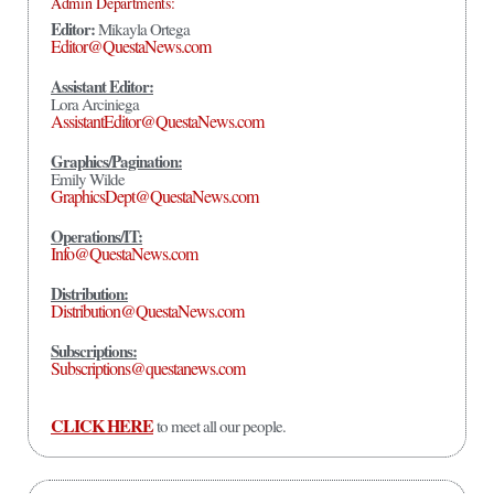
Admin Departments:
Editor:
Mikayla Ortega
Editor@QuestaNews.com
Assistant Editor:
Lora Arciniega
AssistantEditor@QuestaNews.com
Graphics/Pagination:
Emily Wilde
GraphicsDept@QuestaNews.com
Operations/IT:
Info@QuestaNews.com
Distribution:
Distribution@QuestaNews.com
Subscriptions:
Subscriptions@questanews.com
CLICK HERE
to meet all our people.