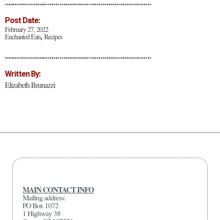
Post Date:
February 27, 2022
Enchanted Eats
Recipes
,
Written By:
Elizabeth Brunazzi
MAIN CONTACT INFO
Mailing address:
PO Box 1072
1 Highway 38