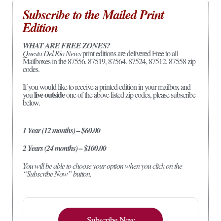
Subscribe to the Mailed Print
Edition
WHAT ARE FREE ZONES?
Questa Del Rio News
print editions are delivered Free to all
Mailboxes in the 87556, 87519, 87564. 87524, 87512, 87558 zip
codes.
If you would like to receive a printed edition in your mailbox and
live outside
you
one of the above listed zip codes, please subscribe
below.
1 Year (12 months) – $60.00
2 Years (24 months) – $100.00
You will be able to choose your option when you click on the
“Subscribe Now” button.
Subscribe Now