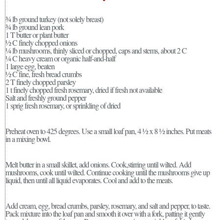
¾ lb ground turkey (not solely breast)
¾ lb ground lean pork
1 T butter or plant butter
½ C finely chopped onions
¼ lb mushrooms, thinly sliced or chopped, caps and stems, about 2 C
¼ C heavy cream or organic half-and-half
1 large egg, beaten
½ C fine, fresh bread crumbs
2 T finely chopped parsley
1 t finely chopped fresh rosemary, dried if fresh not available
Salt and freshly ground pepper
1 sprig fresh rosemary, or sprinkling of dried
Preheat oven to 425 degrees. Use a small loaf pan, 4 ½ x 8 ½ inches. Put meats
in a mixing bowl.
Melt butter in a small skillet, add onions. Cook,stirring until wilted. Add
mushrooms, cook until wilted. Continue cooking until the mushrooms give up
liquid, then until all liquid evaporates. Cool and add to the meats.
Add cream, egg, bread crumbs, parsley, rosemary, and salt and pepper, to taste.
Pack mixture into the loaf pan and smooth it over with a fork, patting it gently