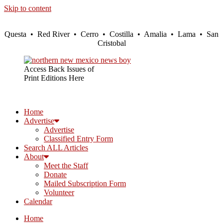
Skip to content
Questa • Red River • Cerro • Costilla • Amalia • Lama • San
Cristobal
Access Back Issues of
Print Editions Here
Home
Advertise
Advertise
Classified Entry Form
Search ALL Articles
About
Meet the Staff
Donate
Mailed Subscription Form
Volunteer
Calendar
Home