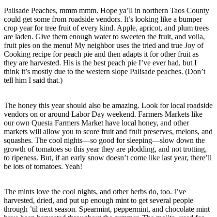
Palisade Peaches, mmm mmm. Hope ya’ll in northern Taos County
could get some from roadside vendors. It’s looking like a bumper
crop year for tree fruit of every kind. Apple, apricot, and plum trees
are laden. Give them enough water to sweeten the fruit, and voila,
fruit pies on the menu! My neighbor uses the tried and true Joy of
Cooking recipe for peach pie and then adapts it for other fruit as
they are harvested. His is the best peach pie I’ve ever had, but I
think it’s mostly due to the western slope Palisade peaches. (Don’t
tell him I said that.)
The honey this year should also be amazing. Look for local roadside
vendors on or around Labor Day weekend. Farmers Markets like
our own Questa Farmers Market have local honey, and other
markets will allow you to score fruit and fruit preserves, melons, and
squashes. The cool nights—so good for sleeping—slow down the
growth of tomatoes so this year they are plodding, and not trotting,
to ripeness. But, if an early snow doesn’t come like last year, there’ll
be lots of tomatoes. Yeah!
The mints love the cool nights, and other herbs do, too. I’ve
harvested, dried, and put up enough mint to get several people
through ’til next season. Spearmint, peppermint, and chocolate mint