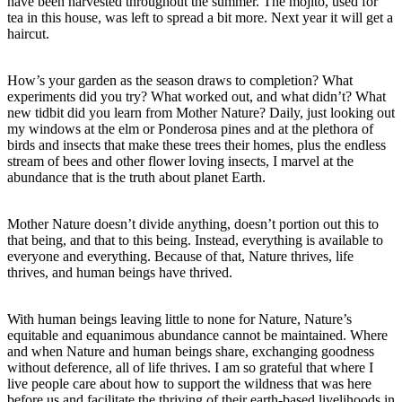
have been harvested throughout the summer. The mojito, used for
tea in this house, was left to spread a bit more. Next year it will get a
haircut.
How’s your garden as the season draws to completion? What
experiments did you try? What worked out, and what didn’t? What
new tidbit did you learn from Mother Nature? Daily, just looking out
my windows at the elm or Ponderosa pines and at the plethora of
birds and insects that make these trees their homes, plus the endless
stream of bees and other flower loving insects, I marvel at the
abundance that is the truth about planet Earth.
Mother Nature doesn’t divide anything, doesn’t portion out this to
that being, and that to this being. Instead, everything is available to
everyone and everything. Because of that, Nature thrives, life
thrives, and human beings have thrived.
With human beings leaving little to none for Nature, Nature’s
equitable and equanimous abundance cannot be maintained. Where
and when Nature and human beings share, exchanging goodness
without deference, all of life thrives. I am so grateful that where I
live people care about how to support the wildness that was here
before us and facilitate the thriving of their earth-based livelihoods in