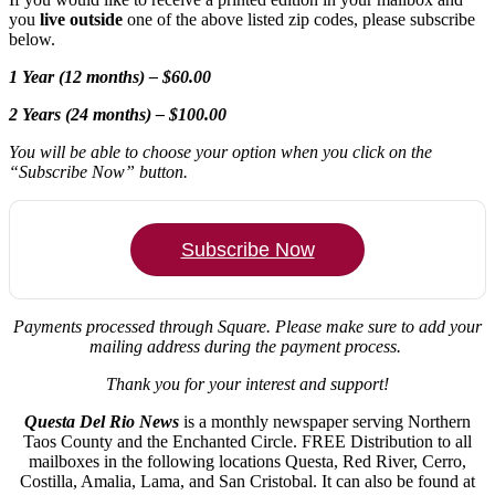
you
live outside
one of the above listed zip codes, please subscribe
below.
1 Year (12 months) – $60.00
2 Years (24 months) – $100.00
You will be able to choose your option when you click on the
“Subscribe Now” button.
Subscribe Now
Payments processed through Square.
Please make sure to add your
mailing address during the payment process.
Thank you for your interest and support!
Questa Del Rio News
is a monthly newspaper serving Northern
Taos County and the Enchanted Circle. FREE Distribution to all
mailboxes in the following locations Questa, Red River, Cerro,
Costilla, Amalia, Lama, and San Cristobal. It can also be found at