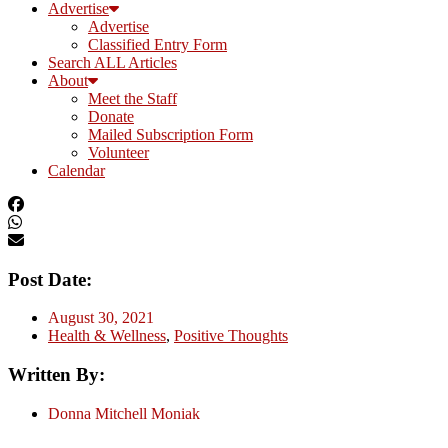
Advertise
Advertise
Classified Entry Form
Search ALL Articles
About
Meet the Staff
Donate
Mailed Subscription Form
Volunteer
Calendar
Post Date:
August 30, 2021
Health & Wellness
,
Positive Thoughts
Written By:
Donna Mitchell Moniak