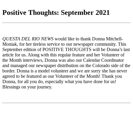
Positive Thoughts: September 2021
QUESTA DEL RIO NEWS
would like to thank Donna Mitchell-
Moniak, for her tireless service to our newspaper community. This
September edition of POSITIVE THOUGHTS will be Donna’s last
article for us. Along with this regular feature and her Volunteer of
the Month interviews, Donna was also our Calendar Coordinator
and managed our newspaper distribution on the Colorado side of the
border. Donna is a model volunteer and we are sorry she has never
agreed to be featured as our Volunteer of the Month! Thank you
Donna, for all you do, especially what you have done for us!
Blessings on your journey.