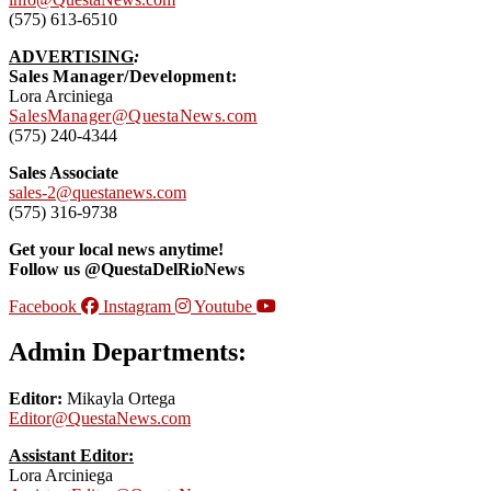
(575) 613-6510
ADVERTISING
:
Sales Manager/Development:
Lora Arciniega
SalesManager@QuestaNews.com
(575) 240-4344
Sales Associate
sales-2@questanews.com
(575) 316-9738
Get your local news anytime!
Follow us @QuestaDelRioNews
Facebook
Instagram
Youtube
Admin Departments:
Editor:
Mikayla Ortega
Editor@QuestaNews.com
Assistant Editor:
Lora Arciniega