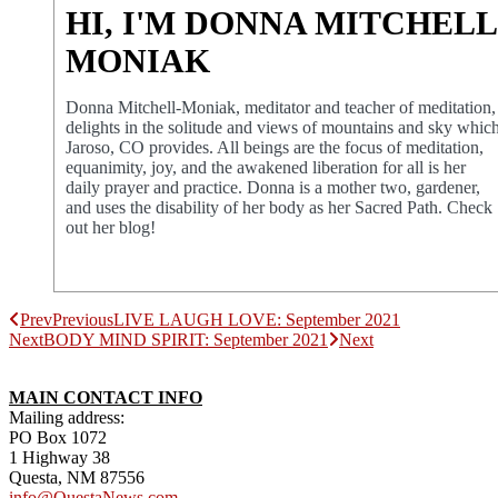
HI, I'M DONNA MITCHELL
MONIAK
Donna Mitchell-Moniak, meditator and teacher of meditation,
delights in the solitude and views of mountains and sky whic
Jaroso, CO provides. All beings are the focus of meditation,
equanimity, joy, and the awakened liberation for all is her
daily prayer and practice. Donna is a mother two, gardener,
and uses the disability of her body as her Sacred Path. Check
out her blog!
Prev
Previous
LIVE LAUGH LOVE: September 2021
Next
BODY MIND SPIRIT: September 2021
Next
MAIN CONTACT INFO
Mailing address:
PO Box 1072
1 Highway 38
Questa, NM 87556
info@QuestaNews.com