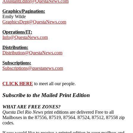
AssistantEditor@QuestaNews.com
Graphics/Pagination:
Emily Wilde
GraphicsDept@QuestaNews.com
Operations/IT:
Info@QuestaNews.com
Distribution:
Distribution@QuestaNews.com
Subscriptions:
Subscriptions@questanews.com
CLICK HERE
to meet all our people.
Subscribe to the Mailed Print Edition
WHAT ARE FREE ZONES?
Questa Del Rio News
print editions are delivered Free to all
Mailboxes in the 87556, 87519, 87564. 87524, 87512, 87558 zip
codes.
If you would like to receive a printed edition in your mailbox and