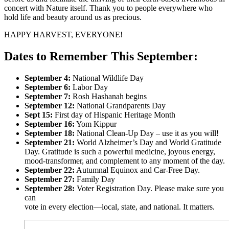
concert with Nature itself. Thank you to people everywhere who
hold life and beauty around us as precious.
HAPPY HARVEST, EVERYONE!
Dates to Remember This September:
September 4:
National Wildlife Day
September 6:
Labor Day
September 7:
Rosh Hashanah begins
September 12:
National Grandparents Day
Sept 15:
First day of Hispanic Heritage Month
September 16:
Yom Kippur
September 18:
National Clean-Up Day – use it as you will!
September 21:
World Alzheimer’s Day and World Gratitude
Day. Gratitude is such a powerful medicine, joyous energy,
mood-transformer, and complement to any moment of the day.
September 22:
Autumnal Equinox and Car-Free Day.
September 27:
Family Day
September 28:
Voter Registration Day. Please make sure you
can
vote in every election—local, state, and national. It matters.