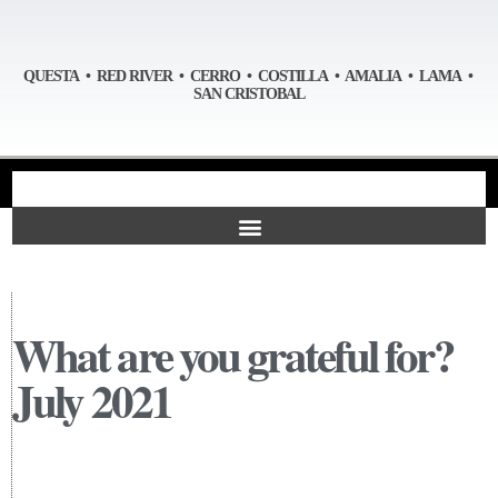
QUESTA • RED RIVER • CERRO • COSTILLA • AMALIA • LAMA •
SAN CRISTOBAL
What are you grateful for?
July 2021