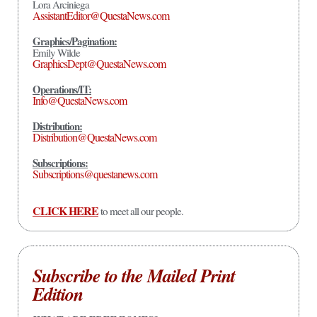
Lora Arciniega
AssistantEditor@QuestaNews.com
Graphics/Pagination:
Emily Wilde
GraphicsDept@QuestaNews.com
Operations/IT:
Info@QuestaNews.com
Distribution:
Distribution@QuestaNews.com
Subscriptions:
Subscriptions@questanews.com
CLICK HERE
to meet all our people.
Subscribe to the Mailed Print
Edition