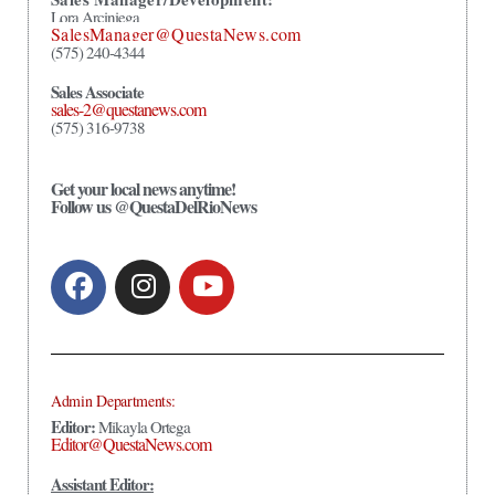
Lora Arciniega
SalesManager@QuestaNews.com
(575) 240-4344
Sales Associate
sales-2@questanews.com
(575) 316-9738
Get your local news anytime!
Follow us @QuestaDelRioNews
Admin Departments:
Editor:
Mikayla Ortega
Editor@QuestaNews.com
Assistant Editor: