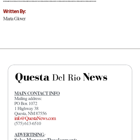
Written By:
Marta Glover
MAIN CONTACT INFO
Mailing address:
PO Box 1072
1 Highway 38
Questa, NM 87556
info@QuestaNews.com
(575) 613-6510
ADVERTISING
:
Sales Manager/Development: