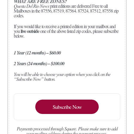
WHAT ARE FREE ZONES?
Questa Del Rio News
print editions are delivered Free to all
Mailboxes in the 87556, 87519, 87564. 87524, 87512, 87558 zip
codes.
If you would like to receive a printed edition in your mailbox and
live outside
you
one of the above listed zip codes, please subscribe
below.
1 Year (12 months) – $60.00
2 Years (24 months) – $100.00
You will be able to choose your option when you click on the
“Subscribe Now” button.
Subscribe Now
Payments processed through Square.
Please make sure to add
your mailing address during the payment process.