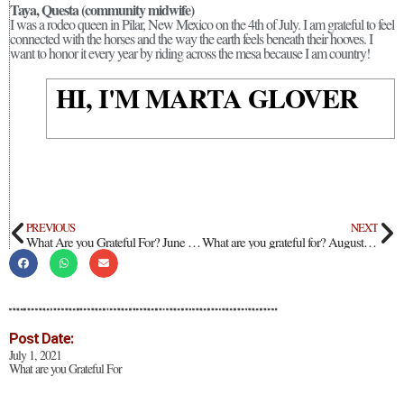
Taya, Questa (community midwife)
I was a rodeo queen in Pilar, New Mexico on the 4th of July. I am grateful to feel
connected with the horses and the way the earth feels beneath their hooves. I
want to honor it every year by riding across the mesa because I am country!
HI, I'M MARTA GLOVER
PREVIOUS
NEXT
What Are you Grateful For? June 2021
What are you grateful for? August 2021
Post Date:
July 1, 2021
What are you Grateful For