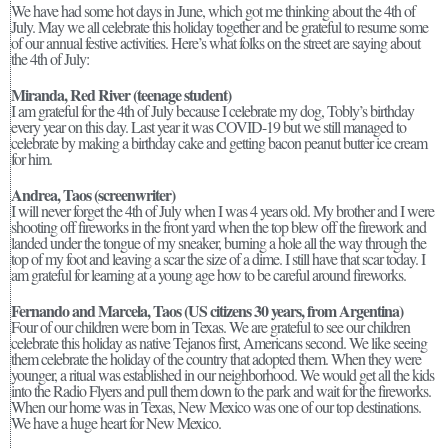
We have had some hot days in June, which got me thinking about the 4th of
July. May we all celebrate this holiday together and be grateful to resume some
of our annual festive activities. Here’s what folks on the street are saying about
the 4th of July:
Miranda, Red River (teenage student)
I am grateful for the 4th of July because I celebrate my dog, Tobly’s birthday
every year on this day. Last year it was COVID-19 but we still managed to
celebrate by making a birthday cake and getting bacon peanut butter ice cream
for him.
Andrea, Taos (screenwriter)
I will never forget the 4th of July when I was 4 years old. My brother and I were
shooting off fireworks in the front yard when the top blew off the firework and
landed under the tongue of my sneaker, burning a hole all the way through the
top of my foot and leaving a scar the size of a dime. I still have that scar today. I
am grateful for learning at a young age how to be careful around fireworks.
Fernando and Marcela, Taos
(US citizens 30 years, from Argentina)
Four of our children were born in Texas. We are grateful to see our children
celebrate this holiday as native Tejanos first, Americans second. We like seeing
them celebrate the holiday of the country that adopted them. When they were
younger, a ritual was established in our neighborhood. We would get all the kids
into the Radio Flyers and pull them down to the park and wait for the fireworks.
When our home was in Texas, New Mexico was one of our top destinations.
We have a huge heart for New Mexico.