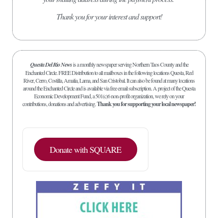
Thank you for your interest and support!
Questa Del Rio News
is a monthly newspaper serving Northern Taos County and the
Enchanted Circle. FREE Distribution to all mailboxes in the following locations Questa, Red
River, Cerro, Costilla, Amalia, Lama, and San Cristobal. It can also be found at many locations
around the Enchanted Circle and is available via free email subscription. A project of the Questa
Economic Development Fund, a 501(c)6 non-profit organization, we rely on your
contributions, donations and advertising.
Thank you for supporting your local newspaper!
Donate with SQUARE