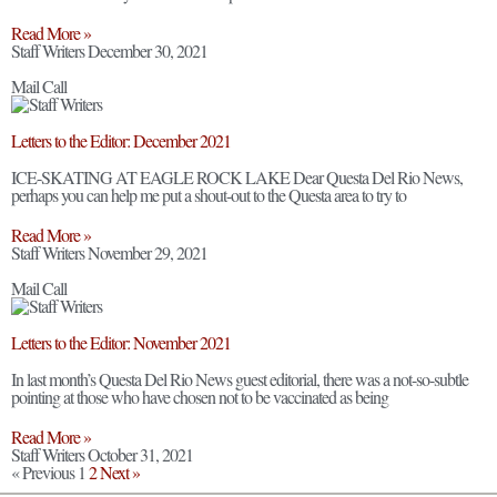
Read More »
Staff Writers
December 30, 2021
Mail Call
Letters to the Editor: December 2021
ICE-SKATING AT EAGLE ROCK LAKE Dear Questa Del Rio News,
perhaps you can help me put a shout-out to the Questa area to try to
Read More »
Staff Writers
November 29, 2021
Mail Call
Letters to the Editor: November 2021
In last month’s Questa Del Rio News guest editorial, there was a not-so-subtle
pointing at those who have chosen not to be vaccinated as being
Read More »
Staff Writers
October 31, 2021
« Previous
1
2
Next »