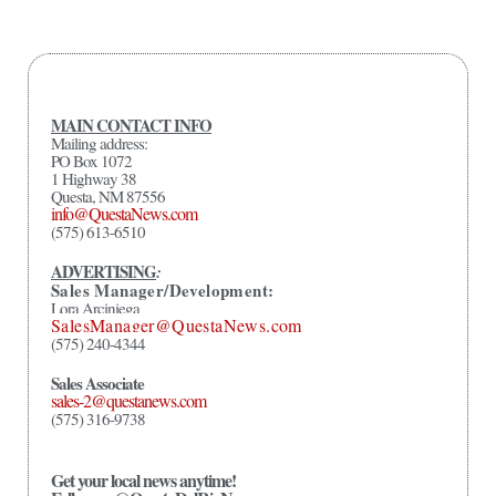
MAIN CONTACT INFO
Mailing address:
PO Box 1072
1 Highway 38
Questa, NM 87556
info@QuestaNews.com
(575) 613-6510
ADVERTISING
:
Sales Manager/Development:
Lora Arciniega
SalesManager@QuestaNews.com
(575) 240-4344
Sales Associate
sales-2@questanews.com
(575) 316-9738
Get your local news anytime!