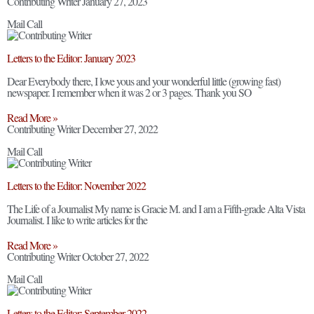
Contributing Writer
January 27, 2023
Mail Call
Letters to the Editor: January 2023
Dear Everybody there, I love yous and your wonderful little (growing fast)
newspaper. I remember when it was 2 or 3 pages. Thank you SO
Read More »
Contributing Writer
December 27, 2022
Mail Call
Letters to the Editor: November 2022
The Life of a Journalist My name is Gracie M. and I am a Fifth-grade Alta Vista
Journalist. I like to write articles for the
Read More »
Contributing Writer
October 27, 2022
Mail Call
Letters to the Editor: September 2022