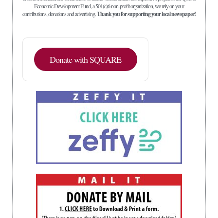
Economic Development Fund, a 501(c)6 non-profit organization, we rely on your
contributions, donations and advertising.
Thank you for supporting your local newspaper!
Donate with SQUARE