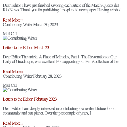
Dear Editor, I have just finished savoring each article of the March Questa del
Rio News. Thank you for publishing this splendid newspaper. Having relished
Read More »
Contributing Writer
March 30, 2023
Mail Call
Letters to the Editor: March 23
Dear Editor,The article, A Place of Miracles, Part 1, The Restoration of Our
Lady of Guadalupe, was excellent. For supporting our Film Collection of the
Read More »
Contributing Writer
February 28, 2023
Mail Call
Letters to the Editor: February 2023
Dear Editor, I am deeply interested in contributing to a resilient future for our
community and our planet. Over the past couple of years, I
Read More »