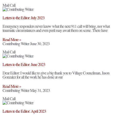
Mail Call
Letters to the Editor: July 2023
Emergency responders never know what the next 911 call will bring, nor what
traumatic circumstances and even peril may await them on scene. There have
Read More »
Contributing Writer
June 30, 2023
Mail Call
Letters to the Editor: June 2023
Dear Editor: I would like to give a big thank you to Village Councilman, Jason
Gonzalez for all the work he has done at our
Read More »
Contributing Writer
May 31, 2023
Mail Call
Letters to the Editor: April 2023