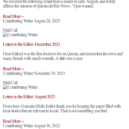
We received the following email from a reader in early August, and it truly
affirms the mission of Questa del Rio News. “I just wanted
Read More »
Contributing Writer
August 28, 2025
Mail Call
Letters to the Editor: December 2023
Dear Editor,I was the first doctor to live in Questa, and remember the town and
many friends with much warmth. A little over a year
Read More »
Contributing Writer
November 29, 2023
Mail Call
Letters to the Editor: August 2023
From Jerry Gonzales:Hello Editor thank you for keeping the paper filled with
local stories that are relevant to locals. That is not something you find
Read More »
Contributing Writer
August 30, 2023