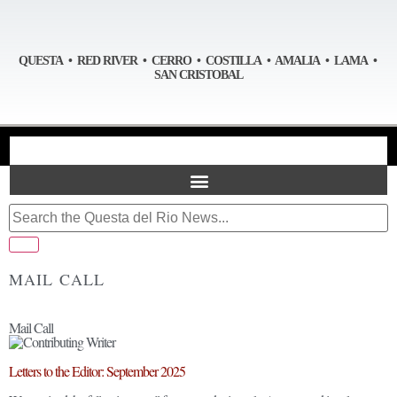
QUESTA • RED RIVER • CERRO • COSTILLA • AMALIA • LAMA •
SAN CRISTOBAL
MAIL CALL
Mail Call
Letters to the Editor: September 2025