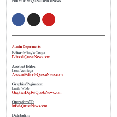
Follow us @QuestaDelRioNews
Admin Departments:
Editor:
Mikayla Ortega
Editor@QuestaNews.com
Assistant Editor:
Lora Arciniega
AssistantEditor@QuestaNews.com
Graphics/Pagination:
Emily Wilde
GraphicsDept@QuestaNews.com
Operations/IT:
Info@QuestaNews.com
Distribution: