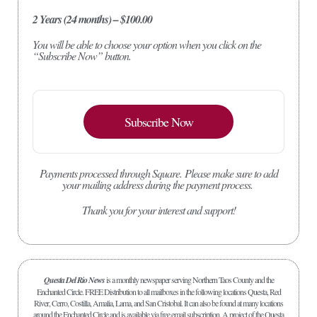
2 Years (24 months) – $100.00
You will be able to choose your option when you click on the
“Subscribe Now” button.
Subscribe Now
Payments processed through Square.
Please make sure to add
your mailing address during the payment process.
Thank you for your interest and support!
Questa Del Rio News
is a monthly newspaper serving Northern Taos County and the
Enchanted Circle. FREE Distribution to all mailboxes in the following locations Questa, Red
River, Cerro, Costilla, Amalia, Lama, and San Cristobal. It can also be found at many locations
around the Enchanted Circle and is available via free email subscription. A project of the Questa