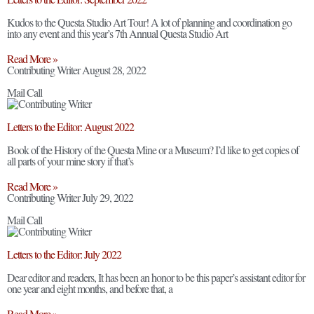
Kudos to the Questa Studio Art Tour! A lot of planning and coordination go
into any event and this year’s 7th Annual Questa Studio Art
Read More »
Contributing Writer
August 28, 2022
Mail Call
Letters to the Editor: August 2022
Book of the History of the Questa Mine or a Museum? I’d like to get copies of
all parts of your mine story if that’s
Read More »
Contributing Writer
July 29, 2022
Mail Call
Letters to the Editor: July 2022
Dear editor and readers, It has been an honor to be this paper’s assistant editor for
one year and eight months, and before that, a
Read More »