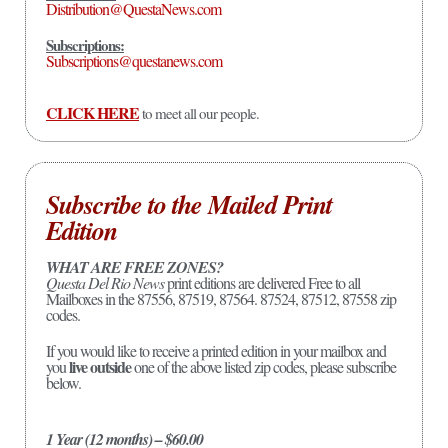
Distribution@QuestaNews.com
Subscriptions:
Subscriptions@questanews.com
CLICK HERE
to meet all our people.
Subscribe to the Mailed Print
Edition
WHAT ARE FREE ZONES?
Questa Del Rio News
print editions are delivered Free to all
Mailboxes in the 87556, 87519, 87564. 87524, 87512, 87558 zip
codes.
If you would like to receive a printed edition in your mailbox and
live outside
you
one of the above listed zip codes, please subscribe
below.
1 Year (12 months) – $60.00