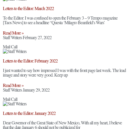
Letters to the Editor: March 2022
To the Editor: I was confused to open the February 3 – 9 Tempo magazine
[Taos News] to see a headline “Questa ‘Milagro Beanfield’s Wars’
Read More »
Staff Writers
February 27, 2022
Mail Call
Letters to the Editor: February 2022
I just wanted to say how impressed I was with the front page last week. The lead
image and story were very good. Keep up
Read More »
Staff Writers
January 29, 2022
Mail Call
Letters to the Editor: January 2022
Dear Governor of the Great State of New Mexico, With all my heart, I believe
that the date January 6 should not be publicized for