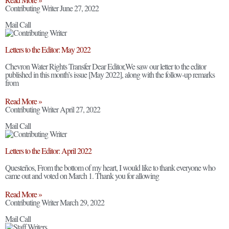
Contributing Writer
June 27, 2022
Mail Call
Letters to the Editor: May 2022
Chevron Water Rights Transfer Dear Editor,We saw our letter to the editor
published in this month’s issue [May 2022], along with the follow-up remarks
from
Read More »
Contributing Writer
April 27, 2022
Mail Call
Letters to the Editor: April 2022
Questeños, From the bottom of my heart, I would like to thank everyone who
came out and voted on March 1. Thank you for allowing
Read More »
Contributing Writer
March 29, 2022
Mail Call